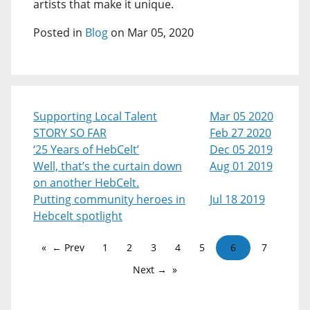
artists that make it unique.
Posted in
Blog
on Mar 05, 2020
Supporting Local Talent
Mar 05 2020
STORY SO FAR
Feb 27 2020
‘25 Years of HebCelt’
Dec 05 2019
Well, that’s the curtain down
Aug 01 2019
on another HebCelt.
Putting community heroes in
Jul 18 2019
Hebcelt spotlight
← Prev
1
2
3
4
5
6
7
Next →