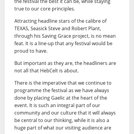
the festival the best it can be, while staying
true to our core principles.
Attracting headline stars of the calibre of
TEXAS, Seasick Steve and Robert Plant,
through his Saving Grace project, is no mean
feat. It is a line-up that any festival would be
proud to have.
But important as they are, the headliners are
not all that HebCelt is about.
There is the imperative that we continue to
programme the festival as we have always
done by placing Gaelic at the heart of the
event. It is such an integral part of our
community and our culture that it will always
be central to our thinking, while it is also a
huge part of what our visiting audience are