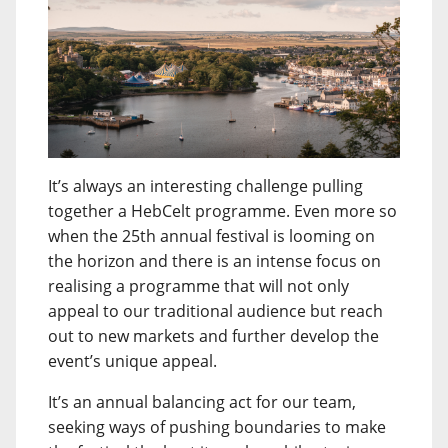
It’s always an interesting challenge pulling
together a HebCelt programme. Even more so
when the 25th annual festival is looming on
the horizon and there is an intense focus on
realising a programme that will not only
appeal to our traditional audience but reach
out to new markets and further develop the
event’s unique appeal.
It’s an annual balancing act for our team,
seeking ways of pushing boundaries to make