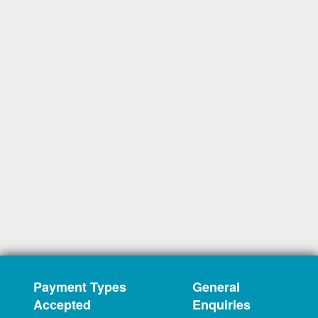
Payment Types
General
Accepted
Enquiries