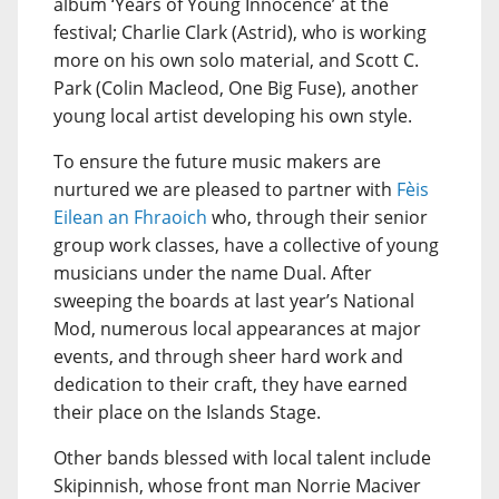
album ‘Years of Young Innocence’ at the
festival; Charlie Clark (Astrid), who is working
more on his own solo material, and Scott C.
Park (Colin Macleod, One Big Fuse), another
young local artist developing his own style.
To ensure the future music makers are
nurtured we are pleased to partner with
Fèis
Eilean an Fhraoich
who, through their senior
group work classes, have a collective of young
musicians under the name Dual. After
sweeping the boards at last year’s National
Mod, numerous local appearances at major
events, and through sheer hard work and
dedication to their craft, they have earned
their place on the Islands Stage.
Other bands blessed with local talent include
Skipinnish, whose front man Norrie Maciver