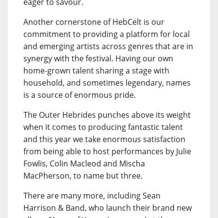
eager to savour.
Another cornerstone of HebCelt is our
commitment to providing a platform for local
and emerging artists across genres that are in
synergy with the festival. Having our own
home-grown talent sharing a stage with
household, and sometimes legendary, names
is a source of enormous pride.
The Outer Hebrides punches above its weight
when it comes to producing fantastic talent
and this year we take enormous satisfaction
from being able to host performances by Julie
Fowlis, Colin Macleod and Mischa
MacPherson, to name but three.
There are many more, including Sean
Harrison & Band, who launch their brand new