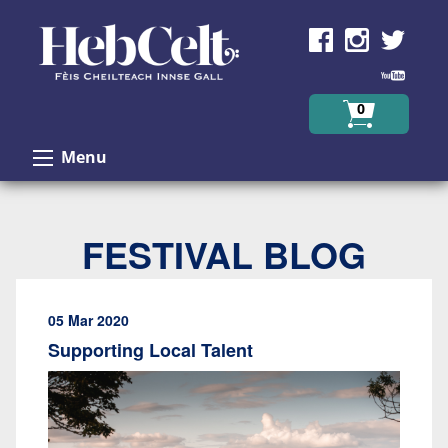
Skip to Content
0
Menu
FESTIVAL BLOG
05 Mar 2020
Supporting Local Talent