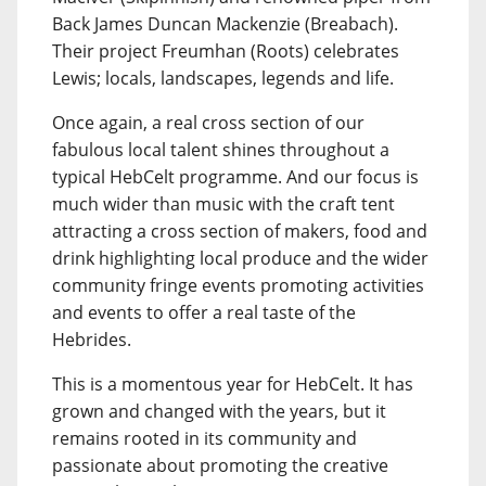
Back James Duncan Mackenzie (Breabach).
Their project Freumhan (Roots) celebrates
Lewis; locals, landscapes, legends and life.
Once again, a real cross section of our
fabulous local talent shines throughout a
typical HebCelt programme. And our focus is
much wider than music with the craft tent
attracting a cross section of makers, food and
drink highlighting local produce and the wider
community fringe events promoting activities
and events to offer a real taste of the
Hebrides.
This is a momentous year for HebCelt. It has
grown and changed with the years, but it
remains rooted in its community and
passionate about promoting the creative