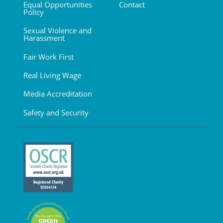
Equal Opportunities
Contact
Policy
Sexual Violence and
Harassment
Fair Work First
Real Living Wage
Media Accreditation
Safety and Security