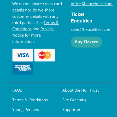
We do not share credit card
office@hebceltfest.com
details nor do we share
Ticket
customer details with any
Enquiries
third parties. See
Terms &
Conditions
and
Privacy
sales@hebceltfest.com
Notice
for more
information.
Buy Tickets
FAQs
About the HCF Trust
Terms & Conditions
Site Greening
Young Persons
Supporters