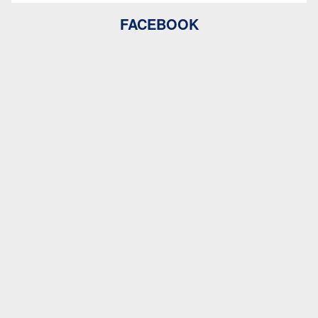
FACEBOOK