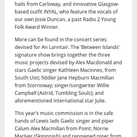
hails from Carloway, and innovative Glasgow-
based outfit INYAL, who feature the vocals of
our own Josie Duncan, a past Radio 2 Young
Folk Award Winner.
More can be found in the concert series
devised for An Lanntair. The ‘Between Islands’
signature show brings together the three
music projects devised by Alex Macdonald and
stars Gaelic singer Kathleen Macinnes, from
South Uist; fiddler Jane Hepburn Macmillan
from Stornoway; singer/songwriter Willie
Campbell (Astrid, Tumbling Souls); and
aforementioned international star Julie.
This year’s music commission is in the safe
hands of Lewis lads Gaelic singer and piper
Calum Alex Macmillan from Point; Norrie
MacIver (Skipinnish) and renowned piper from