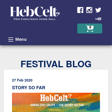
Skip to Content
0
Menu
FESTIVAL BLOG
27 Feb 2020
STORY SO FAR