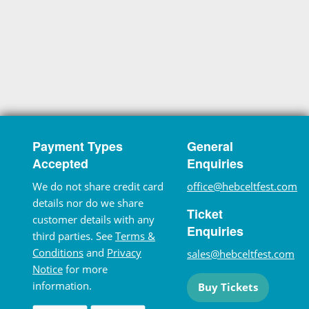
Payment Types
General
Accepted
Enquiries
We do not share credit card
office@hebceltfest.com
details nor do we share
Ticket
customer details with any
Enquiries
third parties. See
Terms &
Conditions
and
Privacy
sales@hebceltfest.com
Notice
for more
information.
Buy Tickets