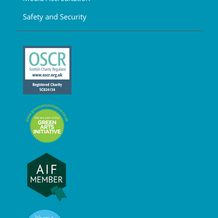
Safety and Security