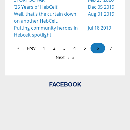
STORY SO FAR
Feb 27 2020
‘25 Years of HebCelt’
Dec 05 2019
Well, that’s the curtain down
Aug 01 2019
on another HebCelt.
Putting community heroes in
Jul 18 2019
Hebcelt spotlight
← Prev
1
2
3
4
5
6
7
Next →
FACEBOOK