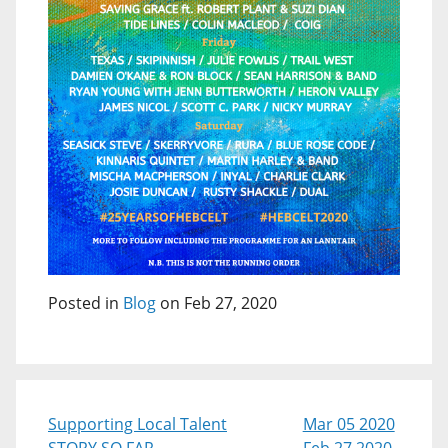
Posted in
Blog
on Feb 27, 2020
Supporting Local Talent
Mar 05 2020