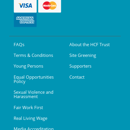
FAQs
About the HCF Trust
Terms & Conditions
Site Greening
Young Persons
Supporters
Equal Opportunities
Contact
Policy
Sexual Violence and
Harassment
Fair Work First
Real Living Wage
Media Accreditation