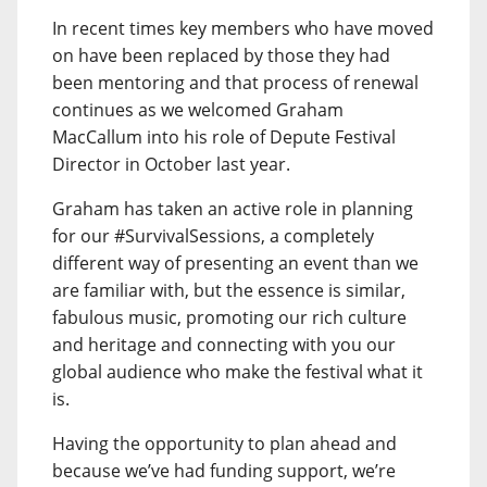
In recent times key members who have moved
on have been replaced by those they had
been mentoring and that process of renewal
continues as we welcomed Graham
MacCallum into his role of Depute Festival
Director in October last year.
Graham has taken an active role in planning
for our #SurvivalSessions, a completely
different way of presenting an event than we
are familiar with, but the essence is similar,
fabulous music, promoting our rich culture
and heritage and connecting with you our
global audience who make the festival what it
is.
Having the opportunity to plan ahead and
because we’ve had funding support, we’re