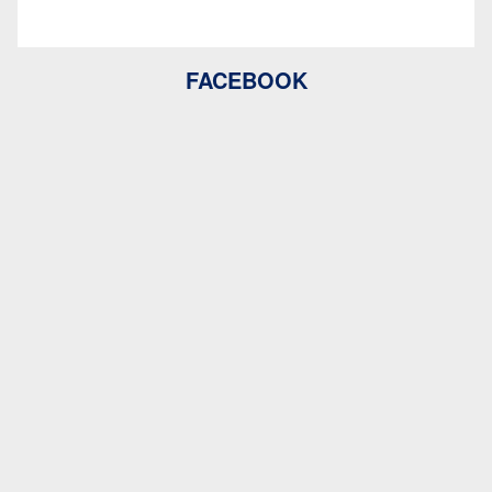
FACEBOOK