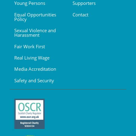
Young Persons
Supporters
Equal Opportunities
Contact
Policy
Sexual Violence and
Harassment
Fair Work First
Real Living Wage
Media Accreditation
Safety and Security