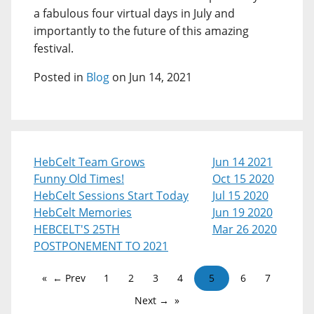
a fabulous four virtual days in July and
importantly to the future of this amazing
festival.
Posted in
Blog
on Jun 14, 2021
HebCelt Team Grows
Jun 14 2021
Funny Old Times!
Oct 15 2020
HebCelt Sessions Start Today
Jul 15 2020
HebCelt Memories
Jun 19 2020
HEBCELT'S 25TH
Mar 26 2020
POSTPONEMENT TO 2021
← Prev
1
2
3
4
5
6
7
Next →