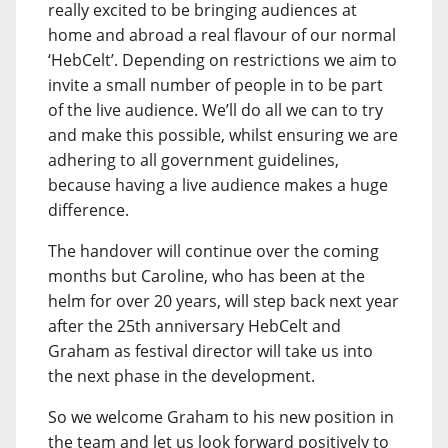
really excited to be bringing audiences at
home and abroad a real flavour of our normal
‘HebCelt’. Depending on restrictions we aim to
invite a small number of people in to be part
of the live audience. We’ll do all we can to try
and make this possible, whilst ensuring we are
adhering to all government guidelines,
because having a live audience makes a huge
difference.
The handover will continue over the coming
months but Caroline, who has been at the
helm for over 20 years, will step back next year
after the 25th anniversary HebCelt and
Graham as festival director will take us into
the next phase in the development.
So we welcome Graham to his new position in
the team and let us look forward positively to