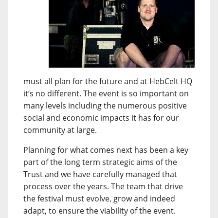
must all plan for the future and at HebCelt HQ
it’s no different. The event is so important on
many levels including the numerous positive
social and economic impacts it has for our
community at large.
Planning for what comes next has been a key
part of the long term strategic aims of the
Trust and we have carefully managed that
process over the years. The team that drive
the festival must evolve, grow and indeed
adapt, to ensure the viability of the event.