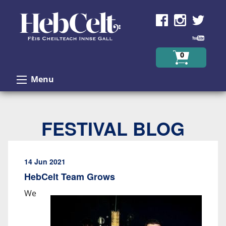
Skip to Content
0
Menu
FESTIVAL BLOG
14 Jun 2021
HebCelt Team Grows
We