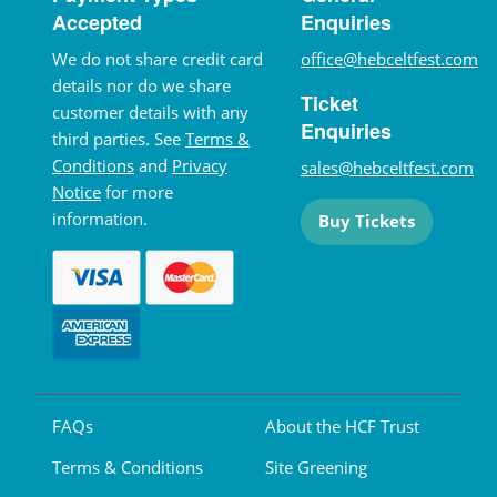
Accepted
Enquiries
We do not share credit card
office@hebceltfest.com
details nor do we share
Ticket
customer details with any
Enquiries
third parties. See
Terms &
Conditions
and
Privacy
sales@hebceltfest.com
Notice
for more
information.
Buy Tickets
FAQs
About the HCF Trust
Terms & Conditions
Site Greening