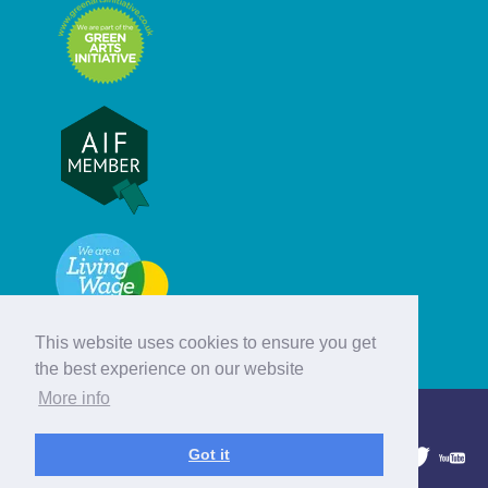
This website uses cookies to ensure you get
the best experience on our website
More info
© Hebridean Celtic Festival Trust
Got it
1997 - 2026. All rights reserved.