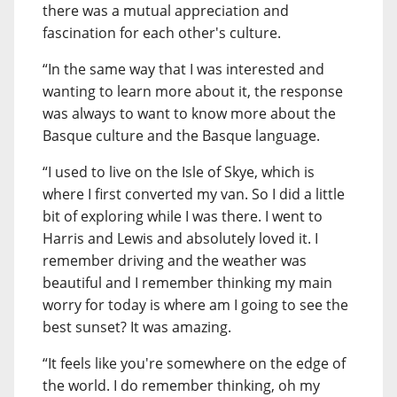
there was a mutual appreciation and
fascination for each other's culture.
“In the same way that I was interested and
wanting to learn more about it, the response
was always to want to know more about the
Basque culture and the Basque language.
“I used to live on the Isle of Skye, which is
where I first converted my van. So I did a little
bit of exploring while I was there. I went to
Harris and Lewis and absolutely loved it. I
remember driving and the weather was
beautiful and I remember thinking my main
worry for today is where am I going to see the
best sunset? It was amazing.
“It feels like you're somewhere on the edge of
the world. I do remember thinking, oh my