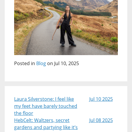
Posted in
Blog
on Jul 10, 2025
Laura Silverstone: I feel like
Jul 10 2025
my feet have barely touched
the floor
HebCelt: Waltzers, secret
Jul 08 2025
gardens and partying like it’s