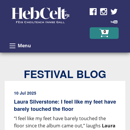
Skip to Content
0
Menu
FESTIVAL BLOG
10 Jul 2025
Laura Silverstone: I feel like my feet have
barely touched the floor
“I feel like my feet have barely touched the
floor since the album came out,” laughs
Laura