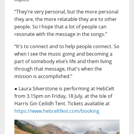
“They're very personal, but the more personal
they are, the more relatable they are to other
people. So I hope that a lot of people can
resonate with the message in the songs.”
“It's to connect and to help people connect. So
when I see the music going and becoming a
part of somebody else’s life and them living
through that message, that's when the
mission is accomplished.”
● Laura Silverstone is performing at HebCelt
from 3.15pm on Friday, 18 July, at the Isle of
Harris Gin Ceilidh Tent. Tickets available at
https://www.hebceltfest.com/booking