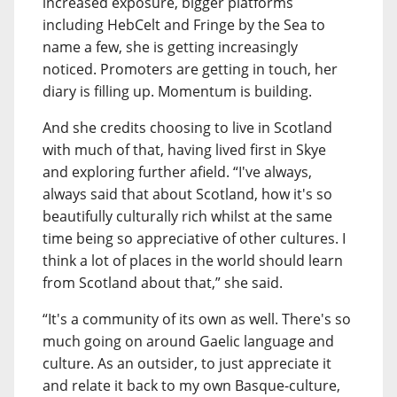
increased exposure, bigger platforms
including HebCelt and Fringe by the Sea to
name a few, she is getting increasingly
noticed. Promoters are getting in touch, her
diary is filling up. Momentum is building.
And she credits choosing to live in Scotland
with much of that, having lived first in Skye
and exploring further afield. “I've always,
always said that about Scotland, how it's so
beautifully culturally rich whilst at the same
time being so appreciative of other cultures. I
think a lot of places in the world should learn
from Scotland about that,” she said.
“It's a community of its own as well. There's so
much going on around Gaelic language and
culture. As an outsider, to just appreciate it
and relate it back to my own Basque-culture,