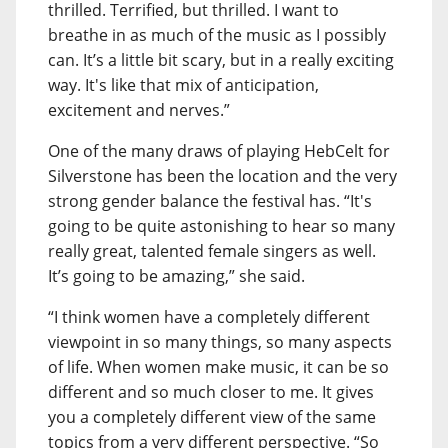
thrilled. Terrified, but thrilled. I want to
breathe in as much of the music as I possibly
can. It’s a little bit scary, but in a really exciting
way. It's like that mix of anticipation,
excitement and nerves.”
One of the many draws of playing HebCelt for
Silverstone has been the location and the very
strong gender balance the festival has. “It's
going to be quite astonishing to hear so many
really great, talented female singers as well.
It’s going to be amazing,” she said.
“I think women have a completely different
viewpoint in so many things, so many aspects
of life. When women make music, it can be so
different and so much closer to me. It gives
you a completely different view of the same
topics from a very different perspective. “So