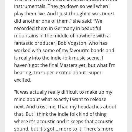
instrumentals. They go down so well when I
play them live. And I just thought it was time I
did another one of them,” she said. “We
recorded them in Germany in beautiful
mountains in the middle of nowhere with a
fantastic producer, Bob Vogston, who has
worked with some of my favourite bands and
is really into the indie-folk music scene. I
haven't got the final Masters yet, but what I'm
hearing, I’m super-excited about. Super-
excited.
“It was actually really difficult to make up my
mind about what exactly I want to release
next. And trust me, I had my headaches about
that. But I think the indie folk kind of thing
where it's acoustic and it keeps that acoustic
sound, but it's got... more to it. There's more