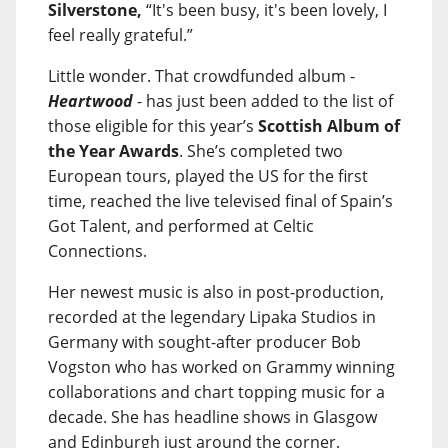
Silverstone,
“It's been busy, it's been lovely, I
feel really grateful.”
Little wonder. That crowdfunded album -
Heartwood
- has just been added to the list of
those eligible for this year’s
Scottish Album of
the Year Awards
. She’s completed two
European tours, played the US for the first
time, reached the live televised final of Spain’s
Got Talent, and performed at Celtic
Connections.
Her newest music is also in post-production,
recorded at the legendary Lipaka Studios in
Germany with sought-after producer Bob
Vogston who has worked on Grammy winning
collaborations and chart topping music for a
decade. She has headline shows in Glasgow
and Edinburgh just around the corner.