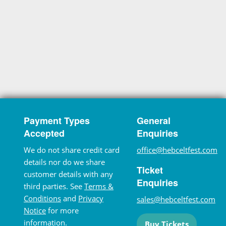
Payment Types
General
Accepted
Enquiries
We do not share credit card
office@hebceltfest.com
details nor do we share
Ticket
customer details with any
Enquiries
third parties. See
Terms &
Conditions
and
Privacy
sales@hebceltfest.com
Notice
for more
information.
Buy Tickets