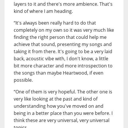
layers to it and there's more ambience. That's
kind of where I am heading.
“It's always been really hard to do that
completely on my own so it was very much like
finding the right person that could help me
achieve that sound, presenting my songs and
taking it from there. It's going to be a very laid
back, acoustic vibe with, I don't know, a little
bit more character and more introspection to
the songs than maybe Heartwood, if even
possible.
“One of them is very hopeful. The other one is
very like looking at the past and kind of
understanding how you've moved on and
being in a better place than you were before. I
think these are very universal, very universal
topics.