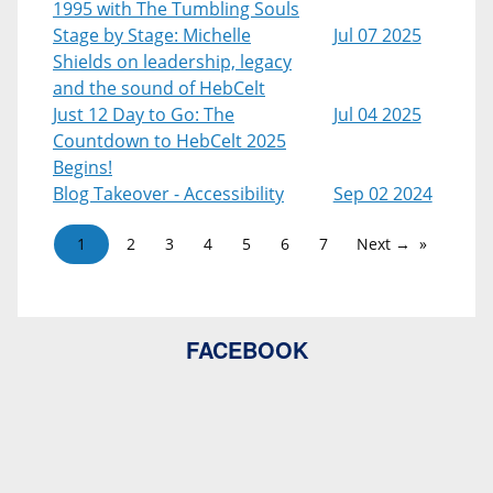
1995 with The Tumbling Souls
Stage by Stage: Michelle
Jul 07 2025
Shields on leadership, legacy
and the sound of HebCelt
Just 12 Day to Go: The
Jul 04 2025
Countdown to HebCelt 2025
Begins!
Blog Takeover - Accessibility
Sep 02 2024
1
2
3
4
5
6
7
Next →
FACEBOOK