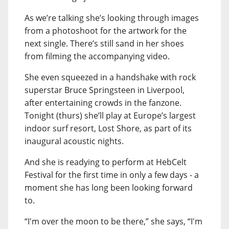
As we’re talking she’s looking through images
from a photoshoot for the artwork for the
next single. There’s still sand in her shoes
from filming the accompanying video.
She even squeezed in a handshake with rock
superstar Bruce Springsteen in Liverpool,
after entertaining crowds in the fanzone.
Tonight (thurs) she’ll play at Europe’s largest
indoor surf resort, Lost Shore, as part of its
inaugural acoustic nights.
And she is readying to perform at HebCelt
Festival for the first time in only a few days - a
moment she has long been looking forward
to.
“I'm over the moon to be there,” she says, “I'm