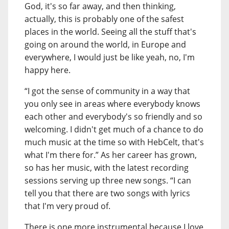
God, it's so far away, and then thinking,
actually, this is probably one of the safest
places in the world. Seeing all the stuff that's
going on around the world, in Europe and
everywhere, I would just be like yeah, no, I'm
happy here.
“I got the sense of community in a way that
you only see in areas where everybody knows
each other and everybody's so friendly and so
welcoming. I didn't get much of a chance to do
much music at the time so with HebCelt, that's
what I'm there for.” As her career has grown,
so has her music, with the latest recording
sessions serving up three new songs. “I can
tell you that there are two songs with lyrics
that I'm very proud of.
There is one more instrumental because I love