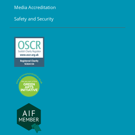
Media Accreditation
Safety and Security