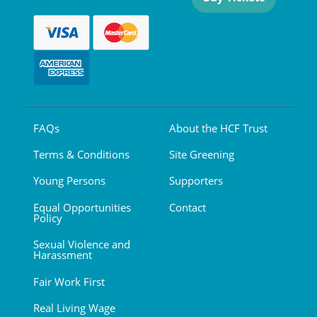
FAQs
About the HCF Trust
Terms & Conditions
Site Greening
Young Persons
Supporters
Equal Opportunities
Contact
Policy
Sexual Violence and
Harassment
Fair Work First
Real Living Wage