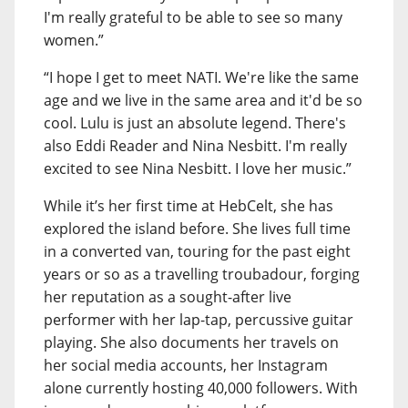
I'm really grateful to be able to see so many
women.”
“I hope I get to meet NATI. We're like the same
age and we live in the same area and it'd be so
cool. Lulu is just an absolute legend. There's
also Eddi Reader and Nina Nesbitt. I'm really
excited to see Nina Nesbitt. I love her music.”
While it’s her first time at HebCelt, she has
explored the island before. She lives full time
in a converted van, touring for the past eight
years or so as a travelling troubadour, forging
her reputation as a sought-after live
performer with her lap-tap, percussive guitar
playing. She also documents her travels on
her social media accounts, her Instagram
alone currently hosting 40,000 followers. With