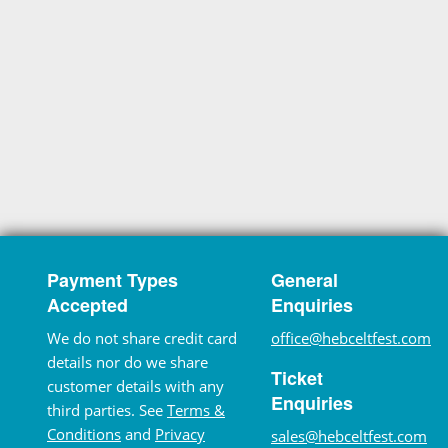
Payment Types
General
Accepted
Enquiries
We do not share credit card
office@hebceltfest.com
details nor do we share
Ticket
customer details with any
Enquiries
third parties. See
Terms &
Conditions
and
Privacy
sales@hebceltfest.com