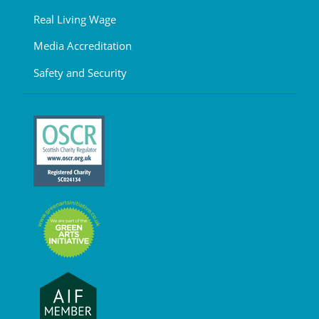
Real Living Wage
Media Accreditation
Safety and Security