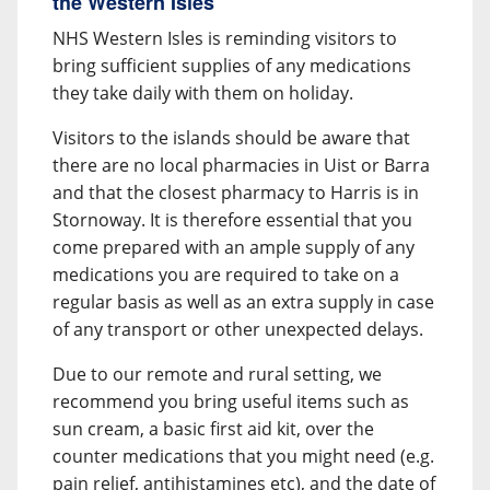
the Western Isles
NHS Western Isles is reminding visitors to
bring sufficient supplies of any medications
they take daily with them on holiday.
Visitors to the islands should be aware that
there are no local pharmacies in Uist or Barra
and that the closest pharmacy to Harris is in
Stornoway. It is therefore essential that you
come prepared with an ample supply of any
medications you are required to take on a
regular basis as well as an extra supply in case
of any transport or other unexpected delays.
Due to our remote and rural setting, we
recommend you bring useful items such as
sun cream, a basic first aid kit, over the
counter medications that you might need (e.g.
pain relief, antihistamines etc), and the date of