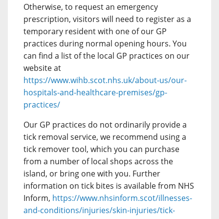
Otherwise, to request an emergency
prescription, visitors will need to register as a
temporary resident with one of our GP
practices during normal opening hours. You
can find a list of the local GP practices on our
website at
https://www.wihb.scot.nhs.uk/about-us/our-
hospitals-and-healthcare-premises/gp-
practices/
Our GP practices do not ordinarily provide a
tick removal service, we recommend using a
tick remover tool, which you can purchase
from a number of local shops across the
island, or bring one with you. Further
information on tick bites is available from NHS
Inform,
https://www.nhsinform.scot/illnesses-
and-conditions/injuries/skin-injuries/tick-