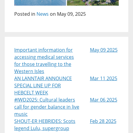
Posted in
News
on May 09, 2025
Important information for
May 09 2025
accessing medical services
for those travelling to the
Western Isles
AN LANNTAIR ANNOUNCE
Mar 11 2025
SPECIAL LINE UP FOR
HEBCELT WEEK
#IWD2025: Cultural leaders
Mar 06 2025
call for gender balance in live
music
SHOUT-ER HEBRIDES: Scots
Feb 28 2025
legend Lulu, supergroup