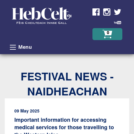
Skip to Content
0
Menu
FESTIVAL NEWS -
NAIDHEACHAN
09 May 2025
Important information for accessing
medical services for those travelling to