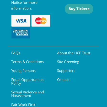
Notice
for more
information.
Buy Tickets
FAQs
About the HCF Trust
Terms & Conditions
Site Greening
Young Persons
Supporters
Equal Opportunities
Contact
Policy
Sexual Violence and
Harassment
Fair Work First