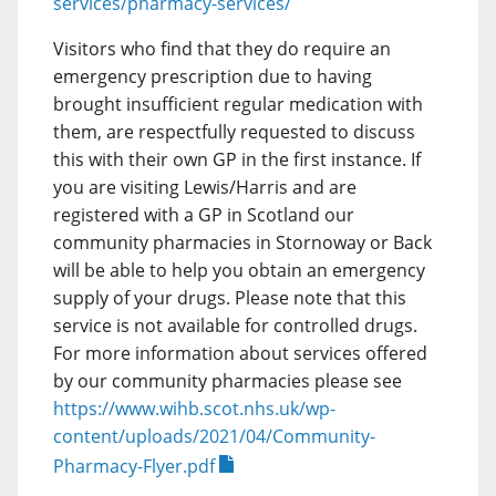
services/pharmacy-services/
Visitors who find that they do require an
emergency prescription due to having
brought insufficient regular medication with
them, are respectfully requested to discuss
this with their own GP in the first instance. If
you are visiting Lewis/Harris and are
registered with a GP in Scotland our
community pharmacies in Stornoway or Back
will be able to help you obtain an emergency
supply of your drugs. Please note that this
service is not available for controlled drugs.
For more information about services offered
by our community pharmacies please see
https://www.wihb.scot.nhs.uk/wp-
content/uploads/2021/04/Community-
Pharmacy-Flyer.pdf