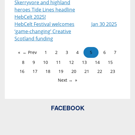
Skerryvore and highland
heroes Tide Lines headline
HebCelt 2025!
HebCelt Festival welcomes
Jan 30 2025
‘game-changing’ Creative
Scotland funding
← Prev
1
2
3
4
5
6
7
8
9
10
11
12
13
14
15
16
17
18
19
20
21
22
23
Next →
FACEBOOK