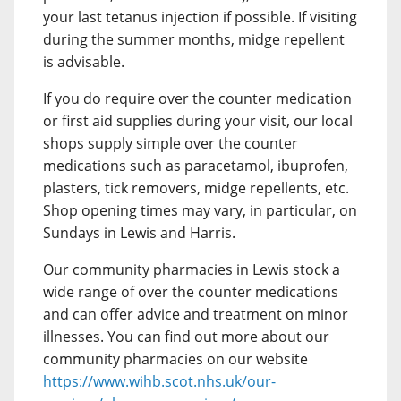
your last tetanus injection if possible. If visiting
during the summer months, midge repellent
is advisable.
If you do require over the counter medication
or first aid supplies during your visit, our local
shops supply simple over the counter
medications such as paracetamol, ibuprofen,
plasters, tick removers, midge repellents, etc.
Shop opening times may vary, in particular, on
Sundays in Lewis and Harris.
Our community pharmacies in Lewis stock a
wide range of over the counter medications
and can offer advice and treatment on minor
illnesses. You can find out more about our
community pharmacies on our website
https://www.wihb.scot.nhs.uk/our-