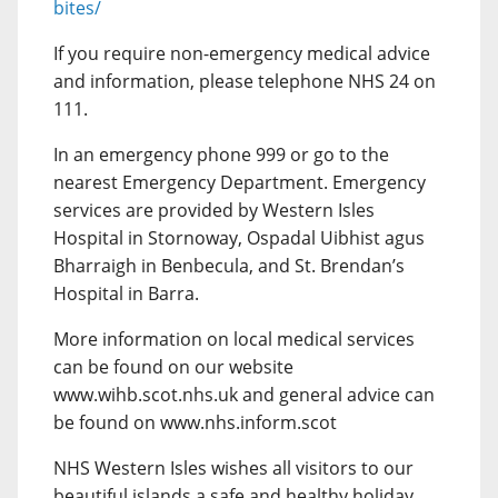
bites/
If you require non-emergency medical advice
and information, please telephone NHS 24 on
111.
In an emergency phone 999 or go to the
nearest Emergency Department. Emergency
services are provided by Western Isles
Hospital in Stornoway, Ospadal Uibhist agus
Bharraigh in Benbecula, and St. Brendan’s
Hospital in Barra.
More information on local medical services
can be found on our website
www.wihb.scot.nhs.uk and general advice can
be found on www.nhs.inform.scot
NHS Western Isles wishes all visitors to our
beautiful islands a safe and healthy holiday.