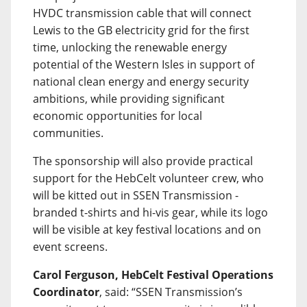
HVDC transmission cable that will connect
Lewis to the GB electricity grid for the first
time, unlocking the renewable energy
potential of the Western Isles in support of
national clean energy and energy security
ambitions, while providing significant
economic opportunities for local
communities.
The sponsorship will also provide practical
support for the HebCelt volunteer crew, who
will be kitted out in SSEN Transmission -
branded t-shirts and hi-vis gear, while its logo
will be visible at key festival locations and on
event screens.
Carol Ferguson, HebCelt Festival Operations
Coordinator
, said: “SSEN Transmission’s