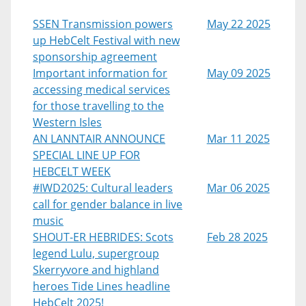
SSEN Transmission powers
May 22 2025
up HebCelt Festival with new
sponsorship agreement
Important information for
May 09 2025
accessing medical services
for those travelling to the
Western Isles
AN LANNTAIR ANNOUNCE
Mar 11 2025
SPECIAL LINE UP FOR
HEBCELT WEEK
#IWD2025: Cultural leaders
Mar 06 2025
call for gender balance in live
music
SHOUT-ER HEBRIDES: Scots
Feb 28 2025
legend Lulu, supergroup
Skerryvore and highland
heroes Tide Lines headline
HebCelt 2025!