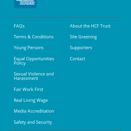
FAQs
About the HCF Trust
Terms & Conditions
Site Greening
Young Persons
Supporters
Equal Opportunities
Contact
Policy
Sexual Violence and
Harassment
Fair Work First
Real Living Wage
Media Accreditation
Safety and Security