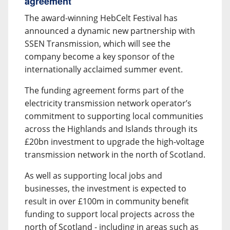
agreement
The award-winning HebCelt Festival has
announced a dynamic new partnership with
SSEN Transmission, which will see the
company become a key sponsor of the
internationally acclaimed summer event.
The funding agreement forms part of the
electricity transmission network operator’s
commitment to supporting local communities
across the Highlands and Islands through its
£20bn investment to upgrade the high-voltage
transmission network in the north of Scotland.
As well as supporting local jobs and
businesses, the investment is expected to
result in over £100m in community benefit
funding to support local projects across the
north of Scotland - including in areas such as