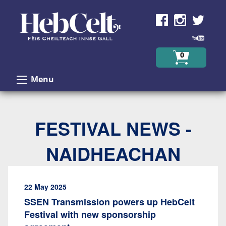
Skip to Content
0
Menu
FESTIVAL NEWS -
NAIDHEACHAN
22 May 2025
SSEN Transmission powers up HebCelt
Festival with new sponsorship