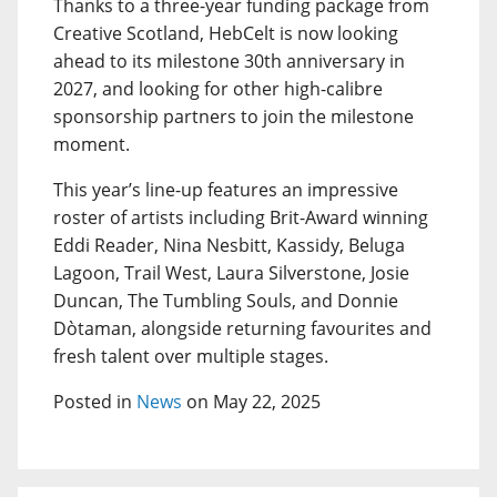
Thanks to a three-year funding package from
Creative Scotland, HebCelt is now looking
ahead to its milestone 30th anniversary in
2027, and looking for other high-calibre
sponsorship partners to join the milestone
moment.
This year’s line-up features an impressive
roster of artists including Brit-Award winning
Eddi Reader, Nina Nesbitt, Kassidy, Beluga
Lagoon, Trail West, Laura Silverstone, Josie
Duncan, The Tumbling Souls, and Donnie
Dòtaman, alongside returning favourites and
fresh talent over multiple stages.
Posted in
News
on May 22, 2025