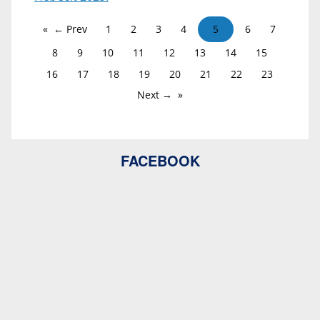
← Prev
1
2
3
4
5
6
7
8
9
10
11
12
13
14
15
16
17
18
19
20
21
22
23
Next →
FACEBOOK