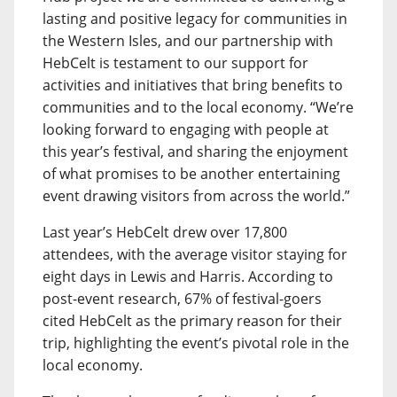
lasting and positive legacy for communities in
the Western Isles, and our partnership with
HebCelt is testament to our support for
activities and initiatives that bring benefits to
communities and to the local economy. “We’re
looking forward to engaging with people at
this year’s festival, and sharing the enjoyment
of what promises to be another entertaining
event drawing visitors from across the world.”
Last year’s HebCelt drew over 17,800
attendees, with the average visitor staying for
eight days in Lewis and Harris. According to
post-event research, 67% of festival-goers
cited HebCelt as the primary reason for their
trip, highlighting the event’s pivotal role in the
local economy.