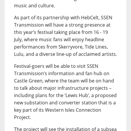
music and culture.
As part of its partnership with HebCelt, SSEN
Transmission will have a strong presence at
this year’s festival taking place from 16 - 19
July, where music fans will enjoy headline
performances from Skerryvore, Tide Lines,
Lulu, and a diverse line-up of acclaimed artists.
Festival-goers will be able to visit SSEN
Transmission’s information and fan hub on
Castle Green, where the team will be on hand
to talk about major infrastructure projects –
including plans for the ‘Lewis Hub’, a proposed
new substation and converter station that is a
key part of its Western Isles Connection
Project.
The project will see the installation of a subsea