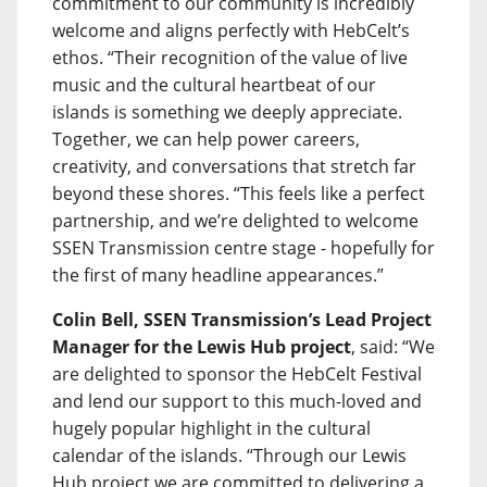
commitment to our community is incredibly
welcome and aligns perfectly with HebCelt’s
ethos. “Their recognition of the value of live
music and the cultural heartbeat of our
islands is something we deeply appreciate.
Together, we can help power careers,
creativity, and conversations that stretch far
beyond these shores. “This feels like a perfect
partnership, and we’re delighted to welcome
SSEN Transmission centre stage - hopefully for
the first of many headline appearances.”
Colin Bell, SSEN Transmission’s Lead Project
Manager for the Lewis Hub project
, said: “We
are delighted to sponsor the HebCelt Festival
and lend our support to this much-loved and
hugely popular highlight in the cultural
calendar of the islands. “Through our Lewis
Hub project we are committed to delivering a