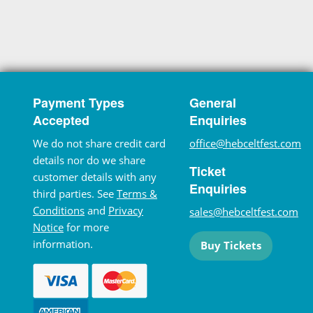
Payment Types
General
Accepted
Enquiries
We do not share credit card
office@hebceltfest.com
details nor do we share
Ticket
customer details with any
Enquiries
third parties. See
Terms &
Conditions
and
Privacy
sales@hebceltfest.com
Notice
for more
information.
Buy Tickets