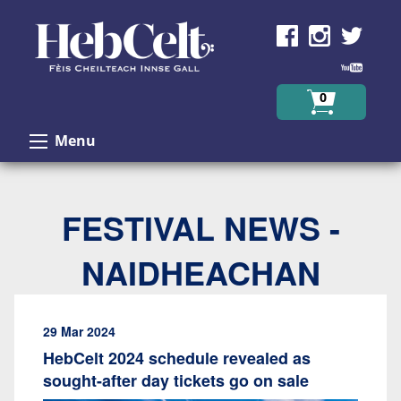
Skip to Content
0
Menu
FESTIVAL NEWS -
NAIDHEACHAN
29 Mar 2024
HebCelt 2024 schedule revealed as
sought-after day tickets go on sale