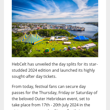
HebCelt has unveiled the day splits for its star-
studded 2024 edition and launched its highly
sought-after day tickets.
From today, festival fans can secure day
passes for the Thursday, Friday or Saturday of
the beloved Outer Hebridean event, set to
take place from 17th - 20th July 2024 in the