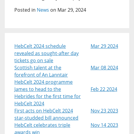
Posted in
News
on Mar 29, 2024
HebCelt 2024 schedule
Mar 29 2024
revealed as sought-after day
tickets go on sale
Scottish talent at the
Mar 08 2024
forefront of An Lanntair
HebCelt 2024 programme
James to head to the
Feb 22 2024
Hebrides for the first time for
HebCelt 2024
First acts on HebCelt 2024
Nov 23 2023
star-studded bill announced
HebCelt celebrates triple
Nov 14 2023
awards win