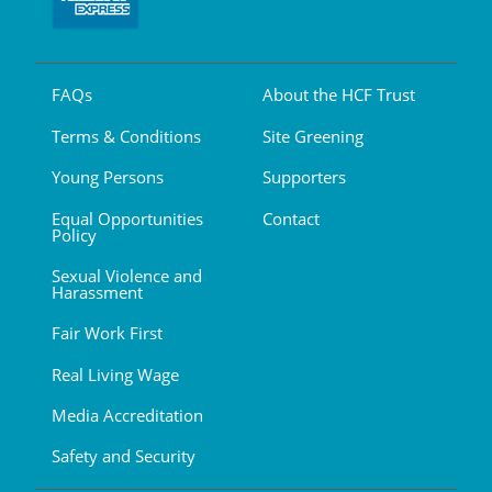
FAQs
About the HCF Trust
Terms & Conditions
Site Greening
Young Persons
Supporters
Equal Opportunities
Contact
Policy
Sexual Violence and
Harassment
Fair Work First
Real Living Wage
Media Accreditation
Safety and Security