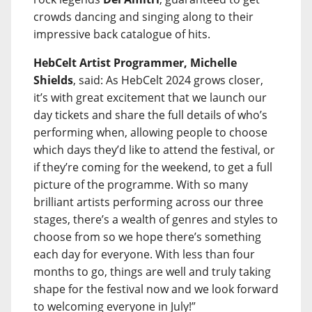
crowds dancing and singing along to their
impressive back catalogue of hits.
HebCelt Artist Programmer, Michelle
Shields
, said: As HebCelt 2024 grows closer,
it’s with great excitement that we launch our
day tickets and share the full details of who’s
performing when, allowing people to choose
which days they’d like to attend the festival, or
if they’re coming for the weekend, to get a full
picture of the programme. With so many
brilliant artists performing across our three
stages, there’s a wealth of genres and styles to
choose from so we hope there’s something
each day for everyone. With less than four
months to go, things are well and truly taking
shape for the festival now and we look forward
to welcoming everyone in July!”