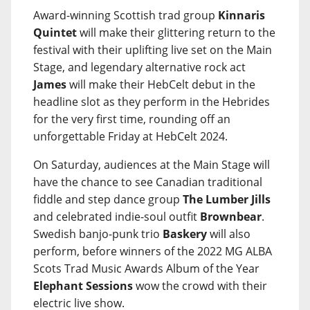
Award-winning Scottish trad group
Kinnaris
Quintet
will make their glittering return to the
festival with their uplifting live set on the Main
Stage, and legendary alternative rock act
James
will make their HebCelt debut in the
headline slot as they perform in the Hebrides
for the very first time, rounding off an
unforgettable Friday at HebCelt 2024.
On Saturday, audiences at the Main Stage will
have the chance to see Canadian traditional
fiddle and step dance group
The Lumber Jills
and celebrated indie-soul outfit
Brownbear
.
Swedish banjo-punk trio
Baskery
will also
perform, before winners of the 2022 MG ALBA
Scots Trad Music Awards Album of the Year
Elephant Sessions
wow the crowd with their
electric live show.