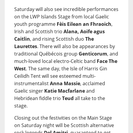
Saturday will also see incredible performances
on the LWP Islands Stage from local Gaelic
youth programme
Fèis Eilean an Fhraoich
,
Irish and Scottish trio
Alana, Aoife agus
Caitlin
, and rising Scottish duo
The
Laurettes
. There will also be appearances by
traditional Québécois group
Genticorum
, and
much-loved local electro-Celtic band
Face The
West
. The same day, the Isle of Harris Gin
Ceilidh Tent will see esteemed multi-
instrumentalist
Anna Massie
, acclaimed
Gaelic singer
Katie Macfarlane
and
Hebridean fiddle trio
Teud
all take to the
stage.
Closing out the festivities on the Main Stage
on Saturday night will be Scottish alternative
rock legends
Del Amitri
, guaranteed to get