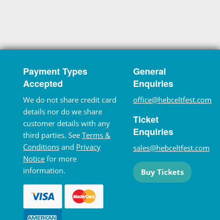
Payment Types
General
Accepted
Enquiries
We do not share credit card
office@hebceltfest.com
details nor do we share
Ticket
customer details with any
Enquiries
third parties. See
Terms &
Conditions
and
Privacy
sales@hebceltfest.com
Notice
for more
information.
Buy Tickets