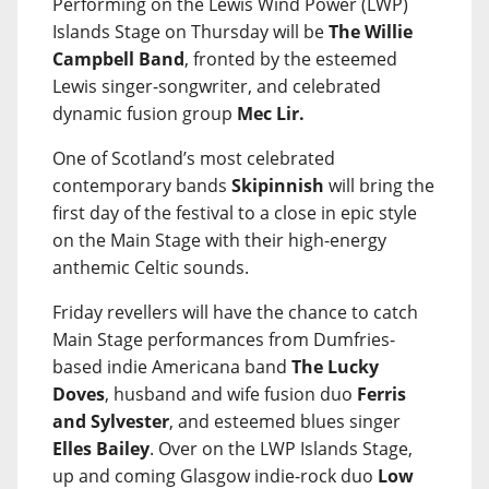
Performing on the Lewis Wind Power (LWP)
Islands Stage on Thursday will be
The Willie
Campbell Band
, fronted by the esteemed
Lewis singer-songwriter, and celebrated
dynamic fusion group
Mec Lir.
One of Scotland’s most celebrated
contemporary bands
Skipinnish
will bring the
first day of the festival to a close in epic style
on the Main Stage with their high-energy
anthemic Celtic sounds.
Friday revellers will have the chance to catch
Main Stage performances from Dumfries-
based indie Americana band
The Lucky
Doves
, husband and wife fusion duo
Ferris
and Sylvester
, and esteemed blues singer
Elles Bailey
. Over on the LWP Islands Stage,
up and coming Glasgow indie-rock duo
Low