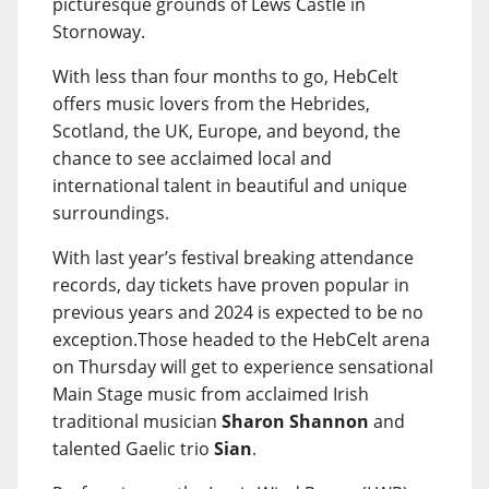
picturesque grounds of Lews Castle in
Stornoway.
With less than four months to go, HebCelt
offers music lovers from the Hebrides,
Scotland, the UK, Europe, and beyond, the
chance to see acclaimed local and
international talent in beautiful and unique
surroundings.
With last year’s festival breaking attendance
records, day tickets have proven popular in
previous years and 2024 is expected to be no
exception.Those headed to the HebCelt arena
on Thursday will get to experience sensational
Main Stage music from acclaimed Irish
traditional musician
Sharon Shannon
and
talented Gaelic trio
Sian
.