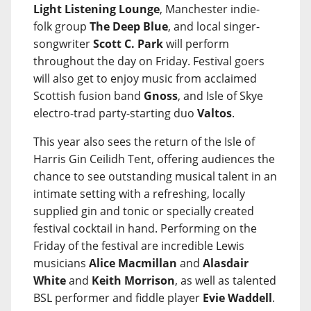
Light Listening Lounge
, Manchester indie-
folk group
The Deep Blue
, and local singer-
songwriter
Scott C. Park
will perform
throughout the day on Friday. Festival goers
will also get to enjoy music from acclaimed
Scottish fusion band
Gnoss
, and Isle of Skye
electro-trad party-starting duo
Valtos
.
This year also sees the return of the Isle of
Harris Gin Ceilidh Tent, offering audiences the
chance to see outstanding musical talent in an
intimate setting with a refreshing, locally
supplied gin and tonic or specially created
festival cocktail in hand. Performing on the
Friday of the festival are incredible Lewis
musicians
Alice Macmillan
and
Alasdair
White
and
Keith Morrison
, as well as talented
BSL performer and fiddle player
Evie Waddell
.