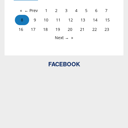
← Prev
1
2
3
4
5
6
7
8
9
10
11
12
13
14
15
16
17
18
19
20
21
22
23
Next →
FACEBOOK