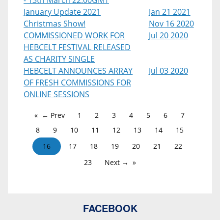
- 13th March 22:00GMT
January Update 2021
Jan 21 2021
Christmas Show!
Nov 16 2020
COMMISSIONED WORK FOR
Jul 20 2020
HEBCELT FESTIVAL RELEASED
AS CHARITY SINGLE
HEBCELT ANNOUNCES ARRAY
Jul 03 2020
OF FRESH COMMISSIONS FOR
ONLINE SESSIONS
← Prev
1
2
3
4
5
6
7
8
9
10
11
12
13
14
15
16
17
18
19
20
21
22
23
Next →
FACEBOOK