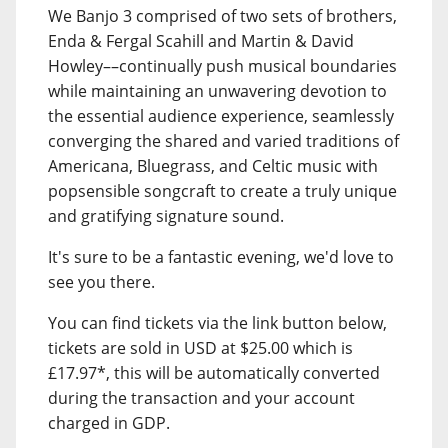
We Banjo 3 comprised of two sets of brothers,
Enda & Fergal Scahill and Martin & David
Howley––continually push musical boundaries
while maintaining an unwavering devotion to
the essential audience experience, seamlessly
converging the shared and varied traditions of
Americana, Bluegrass, and Celtic music with
popsensible songcraft to create a truly unique
and gratifying signature sound.
It's sure to be a fantastic evening, we'd love to
see you there.
You can find tickets via the link button below,
tickets are sold in USD at $25.00 which is
£17.97*, this will be automatically converted
during the transaction and your account
charged in GDP.