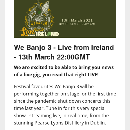
We Banjo 3 - Live from Ireland
- 13th March 22:00GMT
We are excited to be able to bring you news
of a live gig, you read that right LIVE!
Festival favourites We Banjo 3 will be
performing together on stage for the first time
since the pandemic shut down concerts this
time last year. Tune in for this very special
show - streaming live, in real-time, from the
stunning Pearse Lyons Distillery in Dublin.