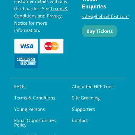
customer details with any
Enquiries
third parties. See
Terms &
Conditions
and
Privacy
sales@hebceltfest.com
Notice
for more
information.
Buy Tickets
FAQs
About the HCF Trust
Terms & Conditions
Site Greening
Young Persons
Supporters
Equal Opportunities
Contact
Policy