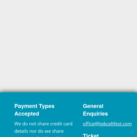
Payment Types
General
Accepted
Enquiries
We do not share credit card
office@hebceltfest.com
details nor do we share
Ticket