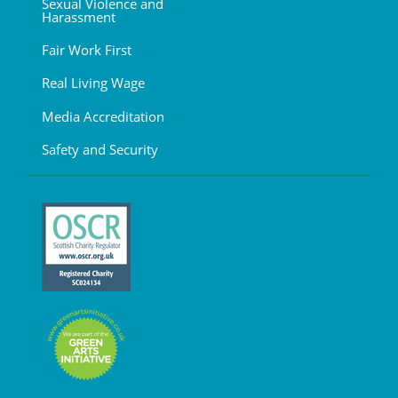
Sexual Violence and
Harassment
Fair Work First
Real Living Wage
Media Accreditation
Safety and Security