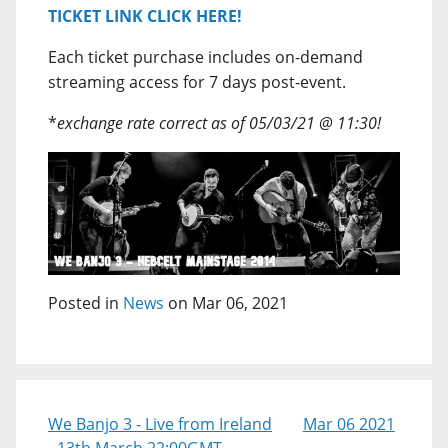
TICKET LINK CLICK HERE!
Each ticket purchase includes on-demand
streaming access for 7 days post-event.
*
exchange rate correct as of 05/03/21 @ 11:30!
Posted in
News
on Mar 06, 2021
We Banjo 3 - Live from Ireland
Mar 06 2021