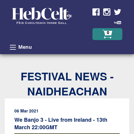
Skip to Content
0
Menu
FESTIVAL NEWS -
NAIDHEACHAN
06 Mar 2021
We Banjo 3 - Live from Ireland - 13th
March 22:00GMT