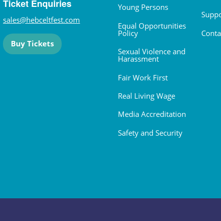
Ticket Enquiries
Young Persons
Suppo
sales@hebceltfest.com
Equal Opportunities
Policy
Conta
Buy Tickets
Sexual Violence and
Harassment
Fair Work First
Real Living Wage
Media Accreditation
Safety and Security