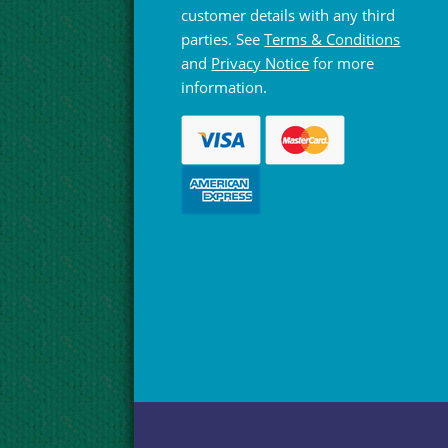
customer details with any third
parties. See
Terms & Conditions
and
Privacy Notice
for more
information.