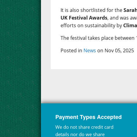
It is also shortlisted for the
Sara
UK Festival Awards
, and was a
efforts on sustainability by
Clima
The festival takes place between 
Posted in
News
on Nov 05, 2025
Payment Types Accepted
We do not share credit card
details nor do we share