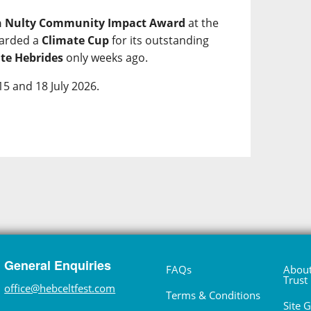
h Nulty Community Impact Award
at the
warded a
Climate Cup
for its outstanding
te Hebrides
only weeks ago.
15 and 18 July 2026.
General Enquiries
FAQs
About
Trust
office@hebceltfest.com
Terms & Conditions
Site 