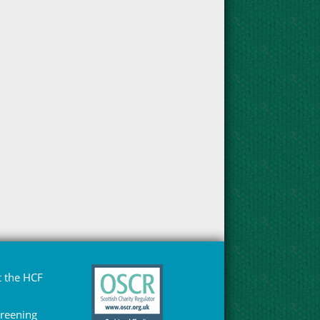
 the HCF
Greening