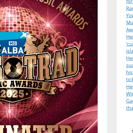
for
Rad
Yo
Mus
Aw
Heb
‘cu
is
He
suc
his
tic
He
Wi
Gae
th