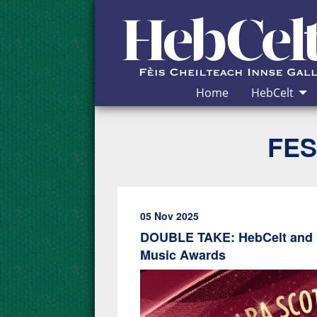
Skip to Content
Home
HebCelt
FES
05 Nov 2025
DOUBLE TAKE: HebCelt and M
Music Awards