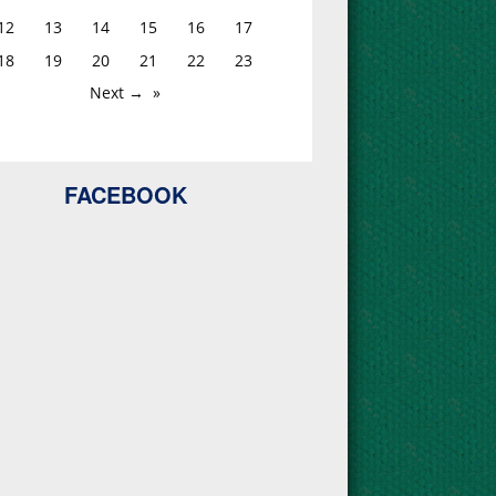
12
13
14
15
16
17
18
19
20
21
22
23
Next →
FACEBOOK