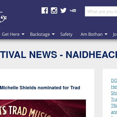
Get Here
Backstage
Safety
Am Bothan
Jo
TIVAL NEWS - NAIDHEA
DO
He
ichelle Shields nominated for Trad
Sh
Tr
TR
ann