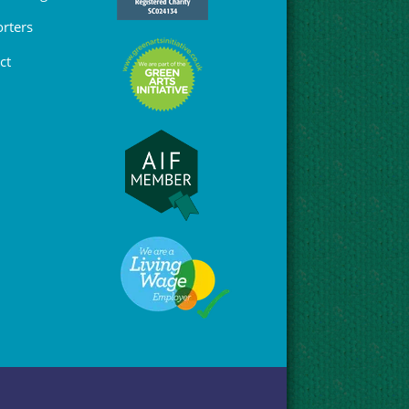
rters
ct