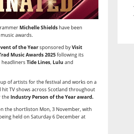
rogrammer
Michelle Shields
have been
d music awards.
Event of the Year
sponsored by
Visit
Trad Music Awards 2025
following its
h headliners
Tide Lines
,
Lulu
and
up of artists for the festival and works on a
nd hit TV shows across Scotland throughout
r the
Industry Person of the Year award.
n the shortliston Mon, 3 November, with
 being held on Saturday 6 December at