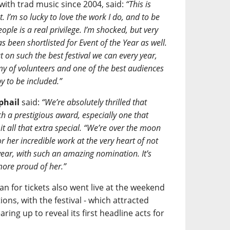
with trad music since 2004, said:
“This is
. I’m so lucky to love the work I do, and to be
ple is a real privilege. I’m shocked, but very
s been shortlisted for Event of the Year as well.
 on such the best festival we can every year,
my of volunteers and one of the best audiences
y to be included.”
phail
said:
“We’re absolutely thrilled that
 a prestigious award, especially one that
 all that extra special. “We’re over the moon
r her incredible work at the very heart of not
year, with such an amazing nomination. It’s
more proud of her.”
an for tickets also went live at the weekend
ons, with the festival - which attracted
ing up to reveal its first headline acts for