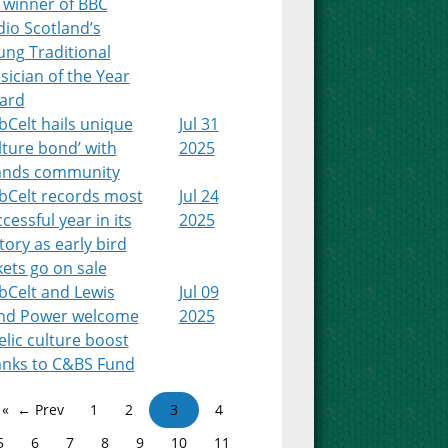
 winner of BBC
io Scotland’s
ung Traditional
ician of the Year
ard
Celt hails unique
Jul 31
lture bond’ with
2025
lands community
bCelt records most
Jul 24
cessful year in its
2025
tory as early bird
kets go on sale
bCelt and Lewis
Jul 09
nd Power welcome
2025
lic culture boost
anks to C&BS Fund
← Prev
1
2
3
4
5
6
7
8
9
10
11