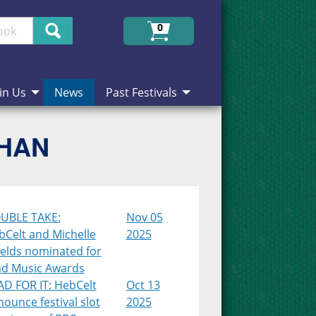
Search
0
in Us
News
Past Festivals
CHAN
UBLE TAKE:
Nov 05
bCelt and Michelle
2025
ields nominated for
ad Music Awards
AD FOR IT: HebCelt
Oct 13
ounce festival slot
2025