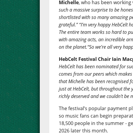
Michelle
, who has been working 
such a massive surprise to be honest
shortlisted with so many amazing peo
grateful.” “I’m very happy HebCelt ha
The entire team works so hard to put
with amazing acts, an incredible ar
on the planet.“So we’re all very happ
HebCelt Festival Chair
Iain Mac
HebCelt has been nominated for such
comes from our peers which makes it
that Michelle has been recognised fo
just at HebCelt, but throughout the 
richly deserved and we couldn't be 
The festival’s popular payment pl
so music fans can begin preparati
18,500 people in the summer - gear
2026 later this month.