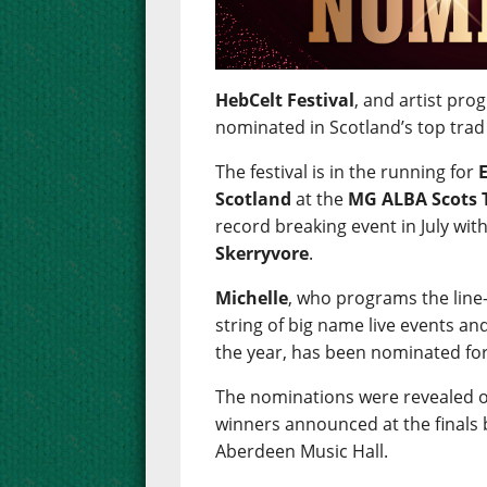
HebCelt Festival
, and artist p
nominated in Scotland’s top tra
The festival is in the running for
Scotland
at the
MG ALBA Scots 
record breaking event in July wit
Skerryvore
.
Michelle
, who programs the line-
string of big name live events a
the year, has been nominated fo
The nominations were revealed o
winners announced at the finals
Aberdeen Music Hall.