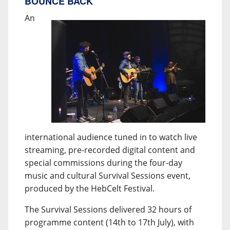
BOUNCE BACK
An
international audience tuned in to watch live
streaming, pre-recorded digital content and
special commissions during the four-day
music and cultural Survival Sessions event,
produced by the HebCelt Festival.
The Survival Sessions delivered 32 hours of
programme content (14th to 17th July), with