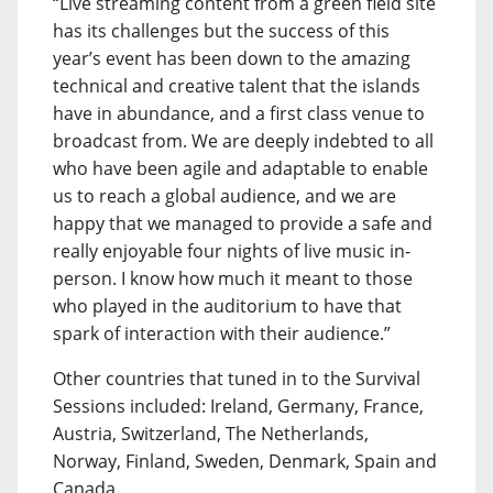
“Live streaming content from a green field site
has its challenges but the success of this
year’s event has been down to the amazing
technical and creative talent that the islands
have in abundance, and a first class venue to
broadcast from. We are deeply indebted to all
who have been agile and adaptable to enable
us to reach a global audience, and we are
happy that we managed to provide a safe and
really enjoyable four nights of live music in-
person. I know how much it meant to those
who played in the auditorium to have that
spark of interaction with their audience.”
Other countries that tuned in to the Survival
Sessions included: Ireland, Germany, France,
Austria, Switzerland, The Netherlands,
Norway, Finland, Sweden, Denmark, Spain and
Canada.