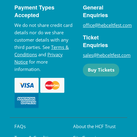
Payment Types
General
Accepted
Enquiries
We do not share credit card
office@hebceltfest.com
details nor do we share
Ticket
customer details with any
Enquiries
third parties. See
Terms &
Conditions
and
Privacy
sales@hebceltfest.com
Notice
for more
information.
Buy Tickets
FAQs
About the HCF Trust