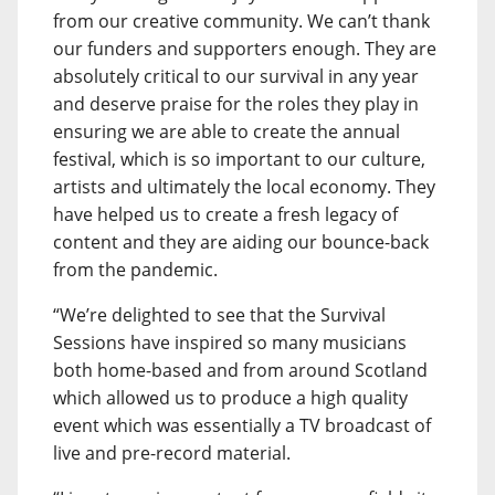
from our creative community. We can’t thank
our funders and supporters enough. They are
absolutely critical to our survival in any year
and deserve praise for the roles they play in
ensuring we are able to create the annual
festival, which is so important to our culture,
artists and ultimately the local economy. They
have helped us to create a fresh legacy of
content and they are aiding our bounce-back
from the pandemic.
“We’re delighted to see that the Survival
Sessions have inspired so many musicians
both home-based and from around Scotland
which allowed us to produce a high quality
event which was essentially a TV broadcast of
live and pre-record material.