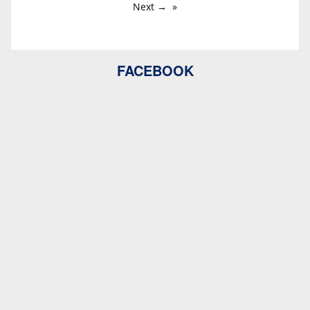
Next →
FACEBOOK