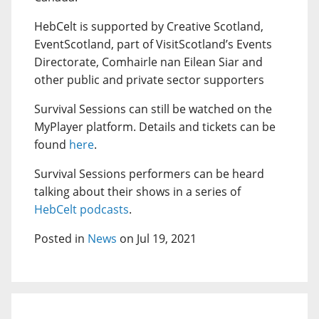
HebCelt is supported by Creative Scotland,
EventScotland, part of VisitScotland’s Events
Directorate, Comhairle nan Eilean Siar and
other public and private sector supporters
Survival Sessions can still be watched on the
MyPlayer platform. Details and tickets can be
found
here
.
Survival Sessions performers can be heard
talking about their shows in a series of
HebCelt podcasts
.
Posted in
News
on Jul 19, 2021