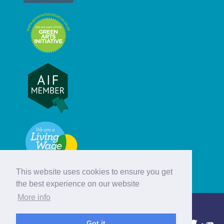
This website uses cookies to ensure you get
the best experience on our website
More info
© Hebridean Celtic Festival Trust
Got it