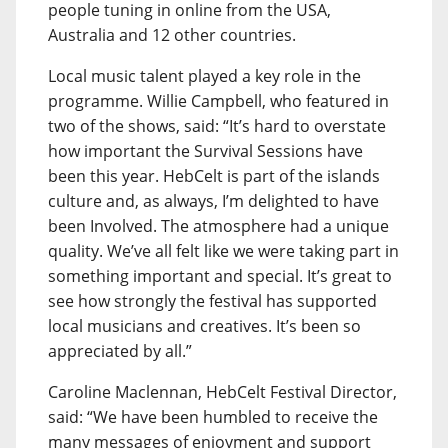
people tuning in online from the USA,
Australia and 12 other countries.
Local music talent played a key role in the
programme. Willie Campbell, who featured in
two of the shows, said: “It’s hard to overstate
how important the Survival Sessions have
been this year. HebCelt is part of the islands
culture and, as always, I’m delighted to have
been Involved. The atmosphere had a unique
quality. We’ve all felt like we were taking part in
something important and special. It’s great to
see how strongly the festival has supported
local musicians and creatives. It’s been so
appreciated by all.”
Caroline Maclennan, HebCelt Festival Director,
said: “We have been humbled to receive the
many messages of enjoyment and support