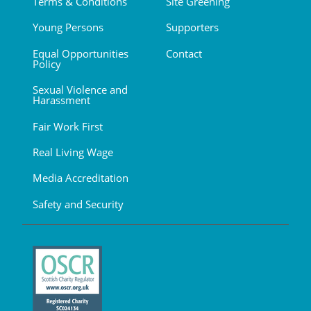
Terms & Conditions
Site Greening
Young Persons
Supporters
Equal Opportunities
Contact
Policy
Sexual Violence and
Harassment
Fair Work First
Real Living Wage
Media Accreditation
Safety and Security