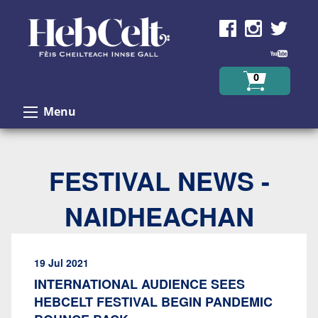
Skip to Content
0
Menu
FESTIVAL NEWS -
NAIDHEACHAN
19 Jul 2021
INTERNATIONAL AUDIENCE SEES
HEBCELT FESTIVAL BEGIN PANDEMIC