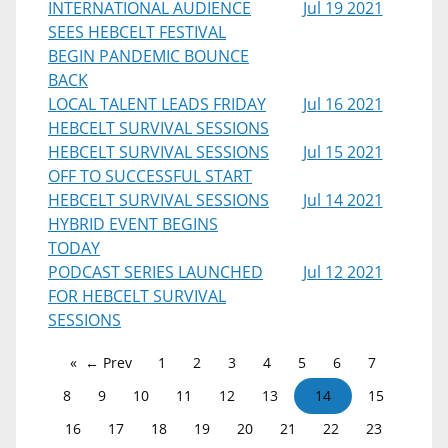
INTERNATIONAL AUDIENCE
Jul 19 2021
SEES HEBCELT FESTIVAL
BEGIN PANDEMIC BOUNCE
BACK
LOCAL TALENT LEADS FRIDAY
Jul 16 2021
HEBCELT SURVIVAL SESSIONS
HEBCELT SURVIVAL SESSIONS
Jul 15 2021
OFF TO SUCCESSFUL START
HEBCELT SURVIVAL SESSIONS
Jul 14 2021
HYBRID EVENT BEGINS
TODAY
PODCAST SERIES LAUNCHED
Jul 12 2021
FOR HEBCELT SURVIVAL
SESSIONS
← Prev
1
2
3
4
5
6
7
8
9
10
11
12
13
14
15
16
17
18
19
20
21
22
23