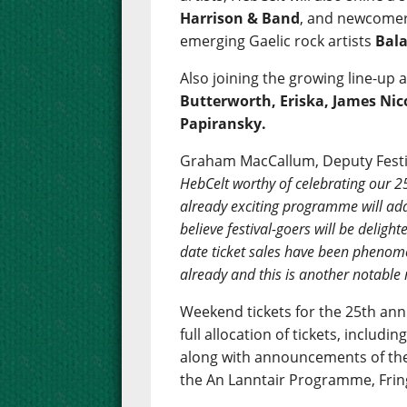
Harrison & Band
, and newcomers
emerging Gaelic rock artists
Bal
Also joining the growing line-up 
Butterworth, Eriska, James Nic
Papiransky.
Graham MacCallum, Deputy Festiv
HebCelt worthy of celebrating our 2
already exciting programme will add
believe festival-goers will be deligh
date ticket sales have been phenom
already and this is another notable 
Weekend tickets for the 25th anni
full allocation of tickets, includi
along with announcements of the
the An Lanntair Programme, Frin