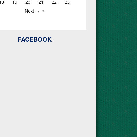
18
19
20
21
22
23
Next →
FACEBOOK