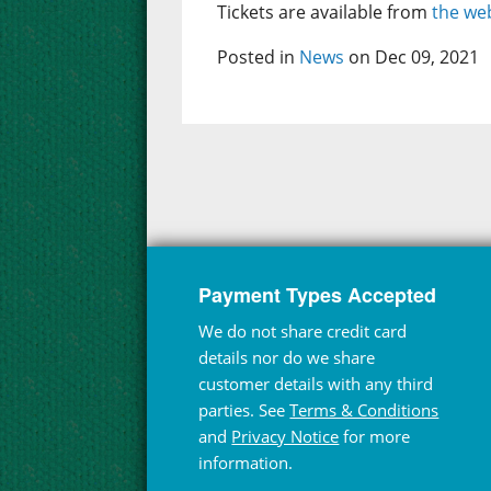
Tickets are available from
the web
Posted in
News
on Dec 09, 2021
Payment Types Accepted
We do not share credit card
details nor do we share
customer details with any third
parties. See
Terms & Conditions
and
Privacy Notice
for more
information.