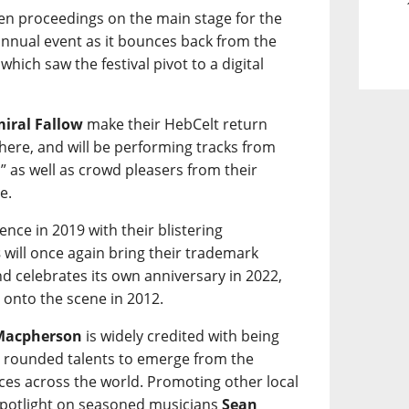
en proceedings on the main stage for the
 annual event as it bounces back from the
hich saw the festival pivot to a digital
iral Fallow
make their HebCelt return
 there, and will be performing tracks from
” as well as crowd pleasers from their
e.
nce in 2019 with their blistering
s
will once again bring their trademark
d celebrates its own anniversary in 2022,
 onto the scene in 2012.
Macpherson
is widely credited with being
ly rounded talents to emerge from the
ces across the world. Promoting other local
a spotlight on seasoned musicians
Sean