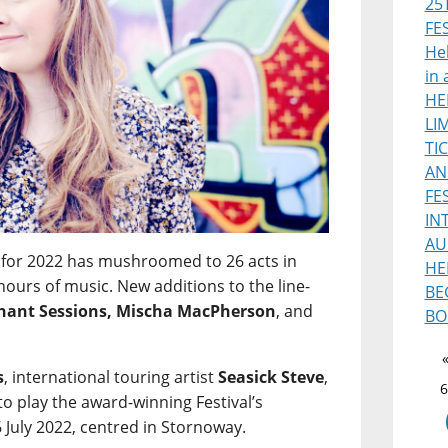
25
FE
Heb
in 
HE
LI
TI
AN
FE
IN
AU
for 2022 has mushroomed to 26 acts in
HE
hours of music. New additions to the line-
BE
phant Sessions, Mischa MacPherson
, and
BO
s
, international touring artist
Seasick Steve
,
6
 to play the award-winning Festival’s
 July 2022, centred in Stornoway.