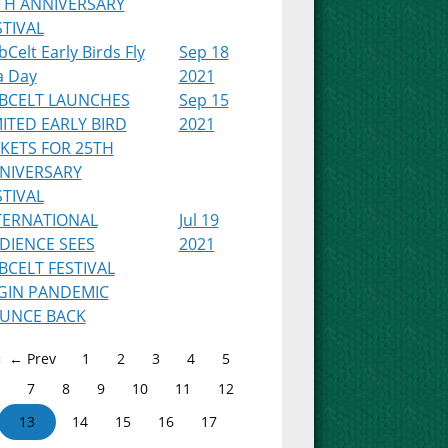
TH ANNIVERSARY
STIVAL
Celt Early Birds Fly
Sep 18
a Day
2021
BCELT LAUNCHES
Sep 15
MITED EARLY BIRD
2021
CKETS FOR 25TH
NIVERSARY
STIVAL
TERNATIONAL
Jul 19
DIENCE SEES
2021
BCELT FESTIVAL
GIN PANDEMIC
UNCE BACK
← Prev
1
2
3
4
5
7
8
9
10
11
12
13
14
15
16
17