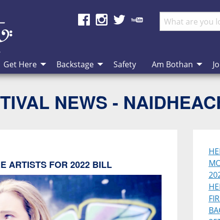
Get Here
Backstage
Safety
Am Bothan
Jo
TIVAL NEWS - NAIDHEA
HE
MO
 ARTISTS FOR 2022 BILL
202
HE
FI
BA