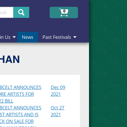
Search
0
in Us
News
Past Festivals
CHAN
BCELT ANNOUNCES
Dec 09
RE ARTISTS FOR
2021
2 BILL
BCELT ANNOUNCES
Oct 27
RST ARTISTS AND IS
2021
CK ON SALE FOR