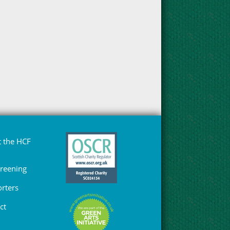
 the HCF
Greening
rters
ct