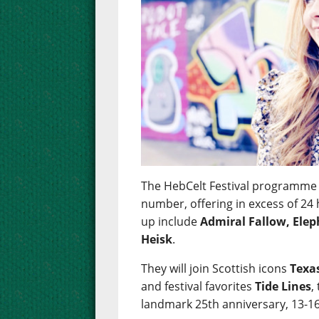
The HebCelt Festival programme 
number, offering in excess of 24 
up include
Admiral Fallow, Ele
Heisk
.
They will join Scottish icons
Texa
and festival favorites
Tide Lines
,
landmark 25th anniversary, 13-16