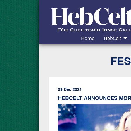
Skip to Content
Home
HebCelt
FES
09 Dec 2021
HEBCELT ANNOUNCES MORE