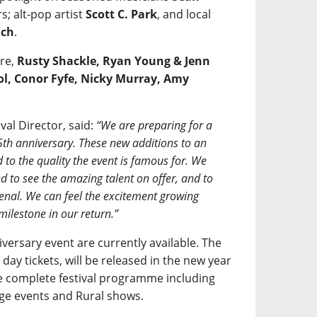
; alt-pop artist
Scott C. Park
, and local
ach
.
are,
Rusty Shackle, Ryan Young & Jenn
ol, Conor Fyfe, Nicky Murray, Amy
al Director, said:
“We are preparing for a
5th anniversary. These new additions to an
 to the quality the event is famous for. We
ted to see the amazing talent on offer, and to
enal. We can feel the excitement growing
milestone in our return.”
versary event are currently available. The
ng day tickets, will be released in the new year
 complete festival programme including
ge events and Rural shows.