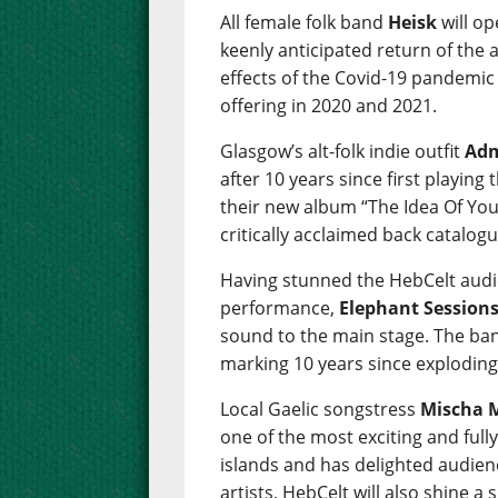
All female folk band
Heisk
will op
keenly anticipated return of the
effects of the Covid-19 pandemic w
offering in 2020 and 2021.
Glasgow’s alt-folk indie outfit
Adm
after 10 years since first playing
their new album “The Idea Of You
critically acclaimed back catalogu
Having stunned the HebCelt audie
performance,
Elephant Session
sound to the main stage. The ban
marking 10 years since exploding
Local Gaelic songstress
Mischa 
one of the most exciting and ful
islands and has delighted audien
artists, HebCelt will also shine 