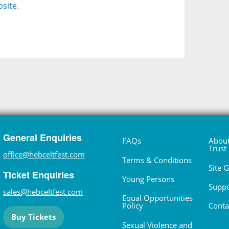
site.
General Enquiries
FAQs
About
Trust
office@hebceltfest.com
Terms & Conditions
Site 
Ticket Enquiries
Young Persons
Suppo
sales@hebceltfest.com
Equal Opportunities
Policy
Conta
Buy Tickets
Sexual Violence and