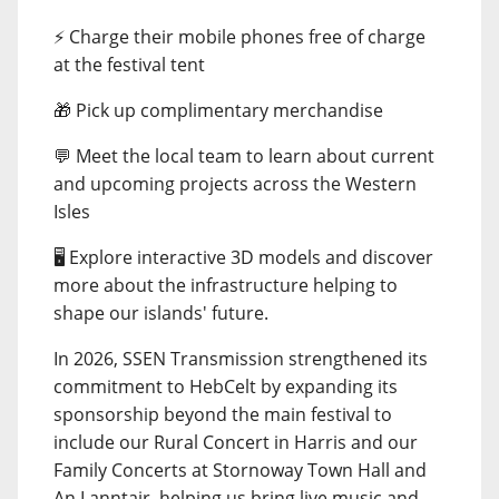
⚡ Charge their mobile phones free of charge
at the festival tent
🎁 Pick up complimentary merchandise
💬 Meet the local team to learn about current
and upcoming projects across the Western
Isles
🖥️ Explore interactive 3D models and discover
more about the infrastructure helping to
shape our islands' future.
In 2026, SSEN Transmission strengthened its
commitment to HebCelt by expanding its
sponsorship beyond the main festival to
include our Rural Concert in Harris and our
Family Concerts at Stornoway Town Hall and
An Lanntair, helping us bring live music and