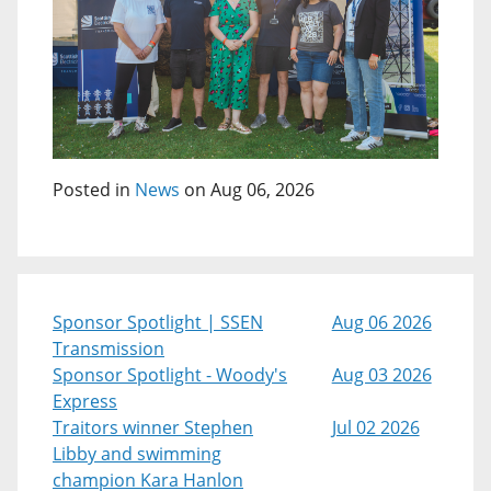
Posted in
News
on Aug 06, 2026
Sponsor Spotlight | SSEN
Aug 06 2026
Transmission
Sponsor Spotlight - Woody's
Aug 03 2026
Express
Traitors winner Stephen
Jul 02 2026
Libby and swimming
champion Kara Hanlon