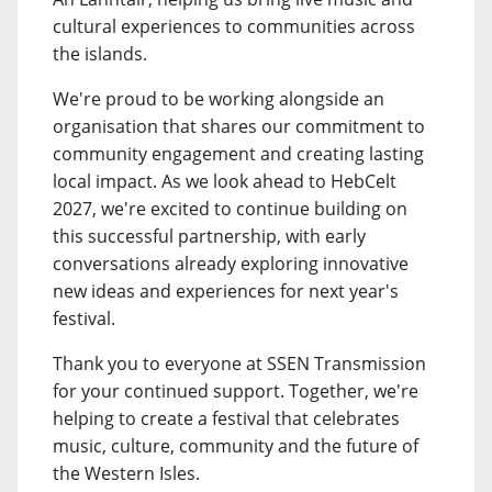
cultural experiences to communities across
the islands.
We're proud to be working alongside an
organisation that shares our commitment to
community engagement and creating lasting
local impact. As we look ahead to HebCelt
2027, we're excited to continue building on
this successful partnership, with early
conversations already exploring innovative
new ideas and experiences for next year's
festival.
Thank you to everyone at SSEN Transmission
for your continued support. Together, we're
helping to create a festival that celebrates
music, culture, community and the future of
the Western Isles.