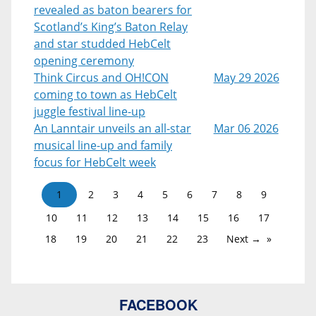
revealed as baton bearers for
Scotland’s King’s Baton Relay
and star studded HebCelt
opening ceremony
Think Circus and OH!CON
May 29 2026
coming to town as HebCelt
juggle festival line-up
An Lanntair unveils an all-star
Mar 06 2026
musical line-up and family
focus for HebCelt week
1
2
3
4
5
6
7
8
9
10
11
12
13
14
15
16
17
18
19
20
21
22
23
Next →
FACEBOOK