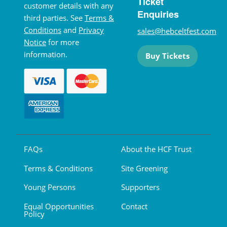
Ticket
customer details with any
Enquiries
third parties. See
Terms &
Conditions
and
Privacy
sales@hebceltfest.com
Notice
for more
information.
Buy Tickets
FAQs
About the HCF Trust
Terms & Conditions
Site Greening
Young Persons
Supporters
Equal Opportunities
Contact
Policy