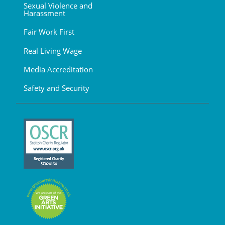
Sexual Violence and
Harassment
Fair Work First
Real Living Wage
Media Accreditation
Safety and Security