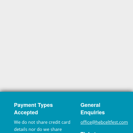
Payment Types
General
Accepted
Enquiries
We do not share credit card
office@hebceltfest.com
details nor do we share