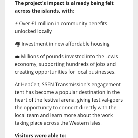
The project's impact is already being felt
across the islands, with:
⚡ Over £1 million in community benefits
unlocked locally
🏘️ Investment in new affordable housing
💼 Millions of pounds invested into the Lewis
economy, supporting hundreds of jobs and
creating opportunities for local businesses.
At HebCelt, SSEN Transmission's engagement
tent has become a popular destination in the
heart of the festival arena, giving festival-goers
the opportunity to connect directly with the
local team and learn more about the work
taking place across the Western Isles.
Visitors were able to: