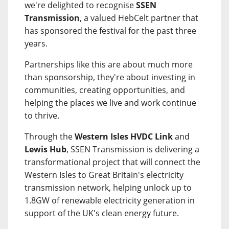
we're delighted to recognise
SSEN
Transmission
, a valued HebCelt partner that
has sponsored the festival for the past three
years.
Partnerships like this are about much more
than sponsorship, they're about investing in
communities, creating opportunities, and
helping the places we live and work continue
to thrive.
Through the
Western Isles HVDC Link
and
Lewis Hub
, SSEN Transmission is delivering a
transformational project that will connect the
Western Isles to Great Britain's electricity
transmission network, helping unlock up to
1.8GW of renewable electricity generation in
support of the UK's clean energy future.