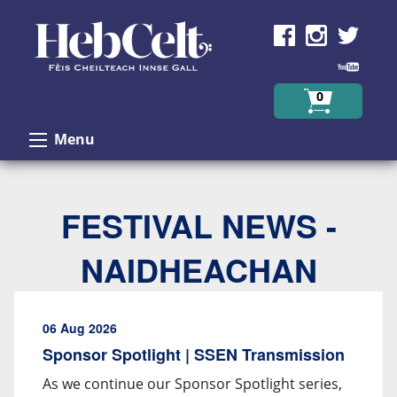
Skip to Content
0
Menu
FESTIVAL NEWS -
NAIDHEACHAN
06 Aug 2026
Sponsor Spotlight | SSEN Transmission
As we continue our Sponsor Spotlight series,