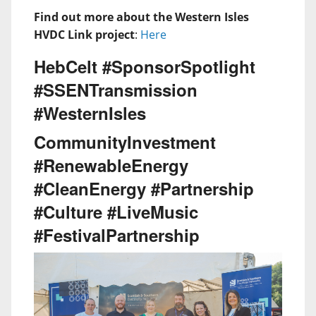
Find out more about the Western Isles
HVDC Link project
:
Here
HebCelt #SponsorSpotlight
#SSENTransmission
#WesternIsles
CommunityInvestment
#RenewableEnergy
#CleanEnergy #Partnership
#Culture #LiveMusic
#FestivalPartnership