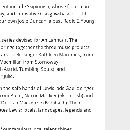
alent include Skipinnish, whose front man
ay, and innovative Glasgow-based outfit
 our own Josie Duncan, a past Radio 2 Young
 series devised for An Lanntair. The
 brings together the three music projects
tars Gaelic singer Kathleen Macinnes, from
n Macmillan from Stornoway;
 (Astrid, Tumbling Souls); and
 Julie.
n the safe hands of Lewis lads Gaelic singer
rom Point; Norrie MacIver (Skipinnish) and
 Duncan Mackenzie (Breabach). Their
tes Lewis; locals, landscapes, legends and
f our fabulous local talent shines