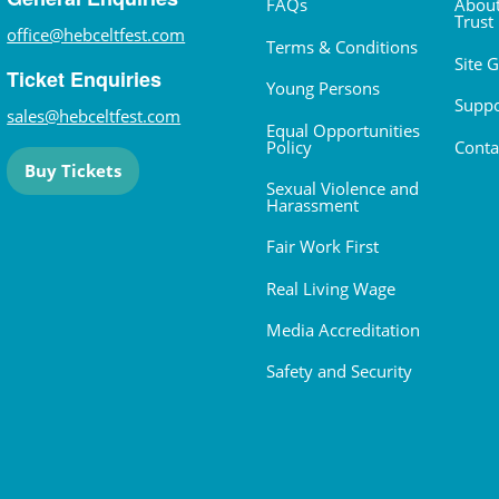
FAQs
About
Trust
office@hebceltfest.com
Terms & Conditions
Site 
Ticket Enquiries
Young Persons
Suppo
sales@hebceltfest.com
Equal Opportunities
Policy
Conta
Buy Tickets
Sexual Violence and
Harassment
Fair Work First
Real Living Wage
Media Accreditation
Safety and Security