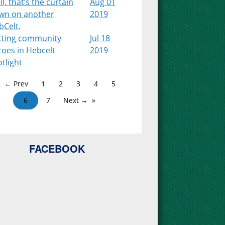
l, that’s the curtain
Aug 01
wn on another
2019
bCelt.
tting community
Jul 18
roes in Hebcelt
2019
tlight
← Prev
1
2
3
4
5
6
7
Next →
FACEBOOK