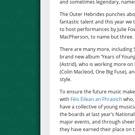
and sometimes legendary, names 
The Outer Hebrides punches abov
fantastic talent and this year we
to host performances by Julie Fo
MacPherson, to name but three.
There are many more, including 
brand new album ‘Years of Young I
(Astrid), who is working more on 
(Colin Macleod, One Big Fuse), an
style.
To ensure the future music make
with
Fèis Eilean an Fhraoich
who, 
have a collective of young music
the boards at last year’s Nation
major events, and through sheer 
they have earned their place on t