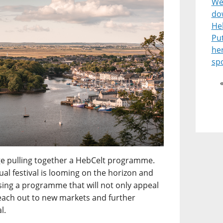
Wel
do
He
Pu
he
spo
enge pulling together a HebCelt programme.
l festival is looming on the horizon and
ising a programme that will not only appeal
reach out to new markets and further
l.