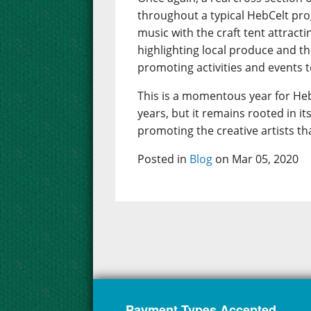
throughout a typical HebCelt pr
music with the craft tent attract
highlighting local produce and t
promoting activities and events to
This is a momentous year for Heb
years, but it remains rooted in 
promoting the creative artists th
Posted in
Blog
on Mar 05, 2020
Payment Types Accepted