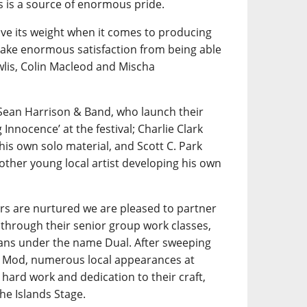
is a source of enormous pride.
e its weight when it comes to producing
 take enormous satisfaction from being able
wlis, Colin Macleod and Mischa
Sean Harrison & Band, who launch their
nnocence’ at the festival; Charlie Clark
his own solo material, and Scott C. Park
other young local artist developing his own
rs are nurtured we are pleased to partner
through their senior group work classes,
ians under the name Dual. After sweeping
al Mod, numerous local appearances at
hard work and dedication to their craft,
he Islands Stage.