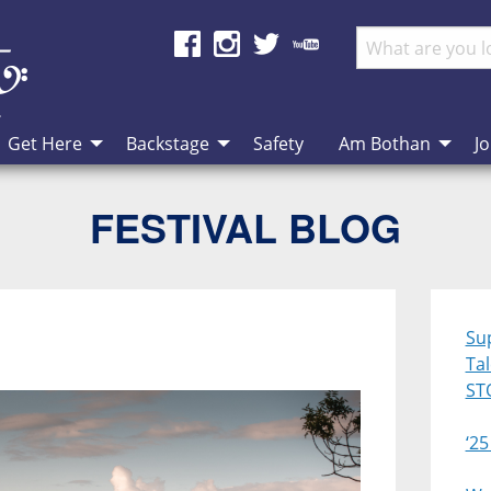
Get Here
Backstage
Safety
Am Bothan
Jo
FESTIVAL BLOG
Su
Ta
ST
‘25