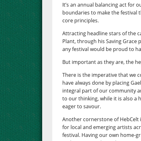
It’s an annual balancing act for 
boundaries to make the festival th
core principles.
Attracting headline stars of the 
Plant, through his Saving Grace pr
any festival would be proud to ha
But important as they are, the he
There is the imperative that we 
have always done by placing Gaelic
integral part of our community an
to our thinking, while it is also 
eager to savour.
Another cornerstone of HebCelt 
for local and emerging artists ac
festival. Having our own home-gr