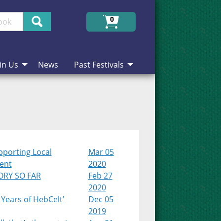
Search
0
in Us
News
Past Festivals
pporting Local
Mar 05
lent
2020
ORY SO FAR
Feb 27
2020
 Years of HebCelt’
Dec 05
2019