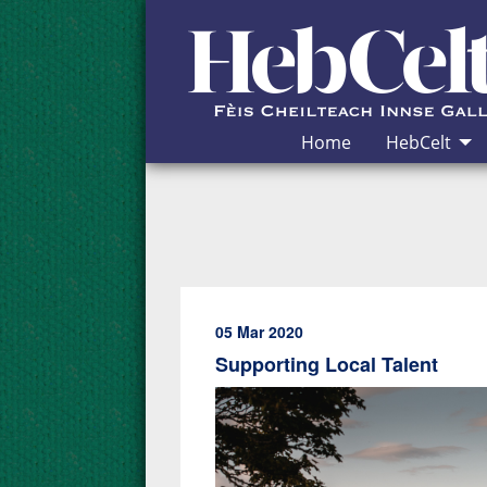
Skip to Content
Home
HebCelt
05 Mar 2020
Supporting Local Talent