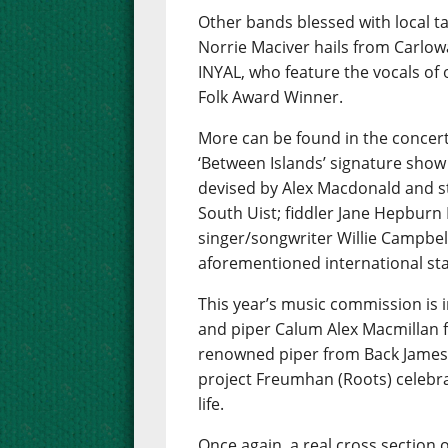
Other bands blessed with local t
Norrie Maciver hails from Carlow
INYAL, who feature the vocals of
Folk Award Winner.
More can be found in the concert
‘Between Islands’ signature show
devised by Alex Macdonald and s
South Uist; fiddler Jane Hepbur
singer/songwriter Willie Campbell
aforementioned international star
This year’s music commission is i
and piper Calum Alex Macmillan f
renowned piper from Back James
project Freumhan (Roots) celebra
life.
Once again, a real cross section o