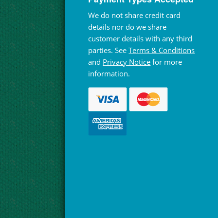
We do not share credit card
details nor do we share
customer details with any third
parties. See
Terms & Conditions
and
Privacy Notice
for more
information.