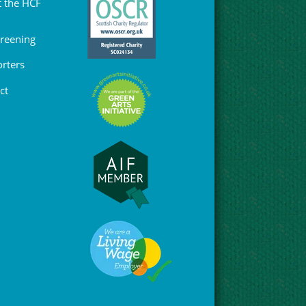
 the HCF
Greening
rters
ct