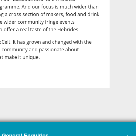
ogramme. And our focus is much wider than
ing a cross section of makers, food and drink
he wider community fringe events
 offer a real taste of the Hebrides.
Celt. It has grown and changed with the
its community and passionate about
at make it unique.
General Enquiries