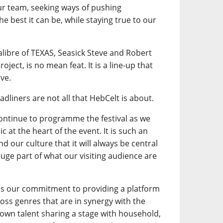
our team, seeking ways of pushing
e best it can be, while staying true to our
calibre of TEXAS, Seasick Steve and Robert
oject, is no mean feat. It is a line-up that
ve.
adliners are not all that HebCelt is about.
continue to programme the festival as we
 at the heart of the event. It is such an
d our culture that it will always be central
a huge part of what our visiting audience are
is our commitment to providing a platform
ross genres that are in synergy with the
own talent sharing a stage with household,