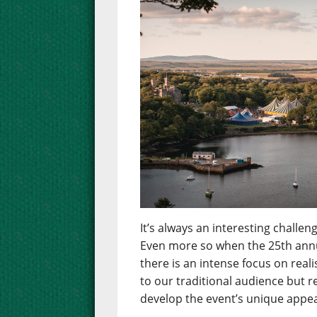
It’s always an interesting chall
Even more so when the 25th annua
there is an intense focus on real
to our traditional audience but 
develop the event’s unique appea