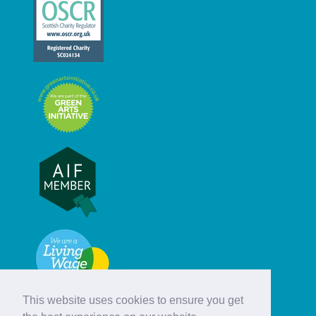
This website uses cookies to ensure you get