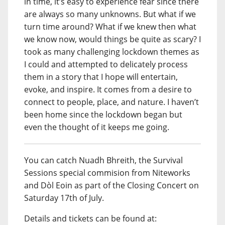
in time, it’s easy to experience fear since there
are always so many unknowns. But what if we
turn time around? What if we knew then what
we know now, would things be quite as scary? I
took as many challenging lockdown themes as
I could and attempted to delicately process
them in a story that I hope will entertain,
evoke, and inspire. It comes from a desire to
connect to people, place, and nature. I haven’t
been home since the lockdown began but
even the thought of it keeps me going.
You can catch Nuadh Bhreith, the Survival
Sessions special commision from Niteworks
and Dòl Eoin as part of the Closing Concert on
Saturday 17th of July.
Details and tickets can be found at: