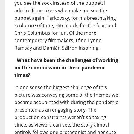
you see the sock instead of the puppet. I
admire filmmakers who make me see the
puppet again. Tarkovsky, for his breathtaking
sculpture of time; Hitchcock, for the fear; and
Chris Columbus for fun. Of the more
contemporary filmmakers, I find Lynne
Ramsay and Damián Szifron inspiring.
What have been the challenges of working
on the commission in these pandemic
times?
In one sense the biggest challenge of this
picture was conveying some of the themes we
became acquainted with during the pandemic
presented as an engaging story. The
production constraints weren’t so taxing
since, as viewers can see, the story almost
entirely follows one protagonist and her cute