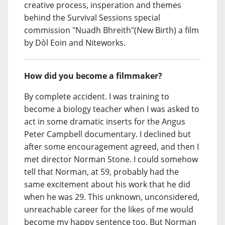
creative process, insperation and themes
behind the Survival Sessions special
commission "Nuadh Bhreith"(New Birth) a film
by Dòl Eoin and Niteworks.
How did you become a filmmaker?
By complete accident. I was training to
become a biology teacher when I was asked to
act in some dramatic inserts for the Angus
Peter Campbell documentary. I declined but
after some encouragement agreed, and then I
met director Norman Stone. I could somehow
tell that Norman, at 59, probably had the
same excitement about his work that he did
when he was 29. This unknown, unconsidered,
unreachable career for the likes of me would
become my happy sentence too. But Norman