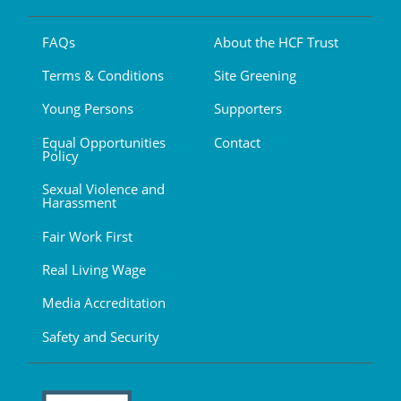
FAQs
About the HCF Trust
Terms & Conditions
Site Greening
Young Persons
Supporters
Equal Opportunities
Contact
Policy
Sexual Violence and
Harassment
Fair Work First
Real Living Wage
Media Accreditation
Safety and Security