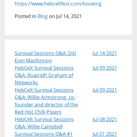
https://www.hebceltfest.com/booking
Posted in
Blog
on Jul 14, 2021
Survival Sessions Q&A: Dòl
Jul 14 2021
Eoin MacKinnon
HebCelt Survival Sessions
Jul 09 2021
Q&A: Ruairidh Graham of
Niteworks
HebCelt Survival Sessions
Jul 09 2021
Q&A: Willie Armstrong, co-
founder and director of the
Red Hot Chilli Pipers
HebCelt Survival Sessions
Jul 08 2021
Q&A: Willie Campbell
Survival Sessions Q&A #1
Jul 01 2021