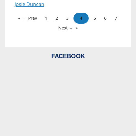
Josie Duncan
← Prev
1
2
3
4
5
6
7
Next →
FACEBOOK