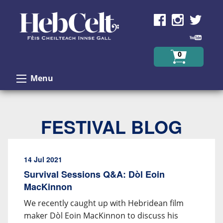
Skip to Content
0
Menu
FESTIVAL BLOG
14 Jul 2021
Survival Sessions Q&A: Dòl Eoin
MacKinnon
We recently caught up with Hebridean film
maker Dòl Eoin MacKinnon to discuss his