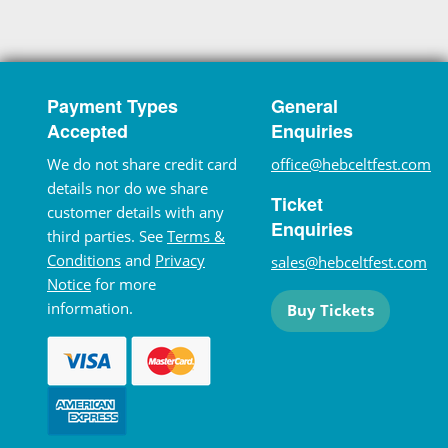
Payment Types
General
Accepted
Enquiries
We do not share credit card
office@hebceltfest.com
details nor do we share
Ticket
customer details with any
Enquiries
third parties. See
Terms &
Conditions
and
Privacy
sales@hebceltfest.com
Notice
for more
information.
Buy Tickets