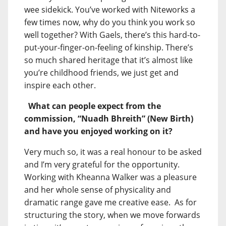
wee sidekick. You’ve worked with Niteworks a
few times now, why do you think you work so
well together? With Gaels, there’s this hard-to-
put-your-finger-on-feeling of kinship. There’s
so much shared heritage that it’s almost like
you’re childhood friends, we just get and
inspire each other.
What can people expect from the
commission, “Nuadh Bhreith” (New Birth)
and have you enjoyed working on it?
Very much so, it was a real honour to be asked
and I’m very grateful for the opportunity.
Working with Kheanna Walker was a pleasure
and her whole sense of physicality and
dramatic range gave me creative ease. As for
structuring the story, when we move forwards