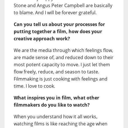
Stone and Angus Peter Campbell are basically
to blame. And I will be forever grateful.
Can you tell us about your processes for
putting together a film, how does your
creative approach work?
We are the media through which feelings flow,
are made sense of, and reduced down to their
most potent capacity to move. I just let them
flow freely, reduce, and season to taste.
Filmmaking is just cooking with feelings and
time. I love to cook.
What inspires you in film, what other
filmmakers do you like to watch?
When you understand how it all works,
watching films is like reaching the age when