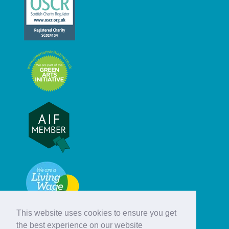
This website uses cookies to ensure you get
the best experience on our website