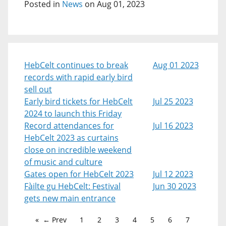
Posted in
News
on Aug 01, 2023
HebCelt continues to break
Aug 01 2023
records with rapid early bird
sell out
Early bird tickets for HebCelt
Jul 25 2023
2024 to launch this Friday
Record attendances for
Jul 16 2023
HebCelt 2023 as curtains
close on incredible weekend
of music and culture
Gates open for HebCelt 2023
Jul 12 2023
Fàilte gu HebCelt: Festival
Jun 30 2023
gets new main entrance
← Prev
1
2
3
4
5
6
7