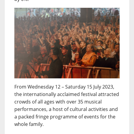
From Wednesday 12 – Saturday 15 July 2023,
the internationally acclaimed festival attracted
crowds of all ages with over 35 musical
performances, a host of cultural activities and
a packed fringe programme of events for the
whole family.