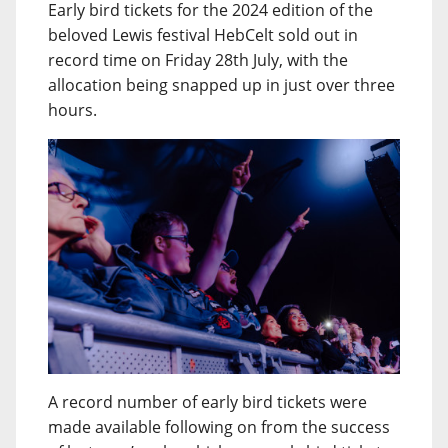
Early bird tickets for the 2024 edition of the
beloved Lewis festival HebCelt sold out in
record time on Friday 28th July, with the
allocation being snapped up in just over three
hours.
A record number of early bird tickets were
made available following on from the success