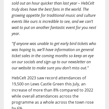
sold out an hour quicker than last year – HebCelt
truly does have the best fans in the world. The
growing appetite for traditional music and culture
events like ours is incredible to see, and we can’t
wait to put on another fantastic event for you next
year.
“If anyone was unable to get early bird tickets who
was hoping to, we’ll have information on general
ticket sales in the coming months so keep an eye
on our socials and sign up to our newsletter on
our website to make sure you don’t miss out.”
HebCelt 2023 saw record attendances of
19,500 on Lews Castle Green this July, an
increase of more than 8% compared to 2022
while overall attendances across the
programme as a whole across the town rose
by 6%.