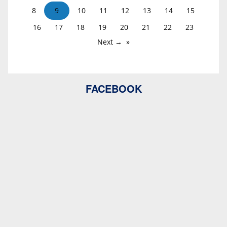
8
9
10
11
12
13
14
15
16
17
18
19
20
21
22
23
Next →
FACEBOOK