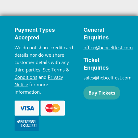
Payment Types
General
Accepted
Enquiries
We do not share credit card
office@hebceltfest.com
details nor do we share
Ticket
customer details with any
Enquiries
third parties. See
Terms &
Conditions
and
Privacy
sales@hebceltfest.com
Notice
for more
information.
Buy Tickets