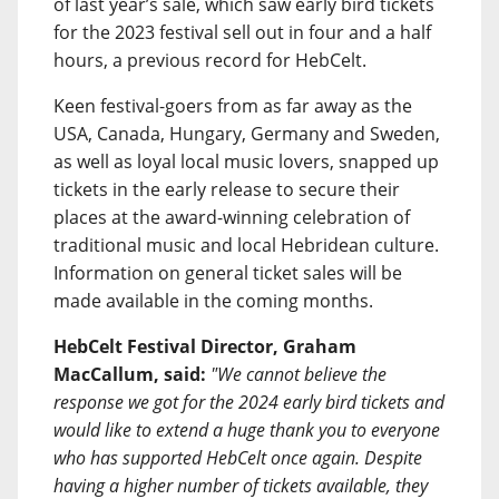
of last year’s sale, which saw early bird tickets
for the 2023 festival sell out in four and a half
hours, a previous record for HebCelt.
Keen festival-goers from as far away as the
USA, Canada, Hungary, Germany and Sweden,
as well as loyal local music lovers, snapped up
tickets in the early release to secure their
places at the award-winning celebration of
traditional music and local Hebridean culture.
Information on general ticket sales will be
made available in the coming months.
HebCelt Festival Director, Graham
MacCallum, said:
"We cannot believe the
response we got for the 2024 early bird tickets and
would like to extend a huge thank you to everyone
who has supported HebCelt once again. Despite
having a higher number of tickets available, they