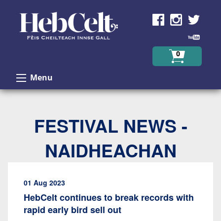
Skip to Content
0
Menu
FESTIVAL NEWS -
NAIDHEACHAN
01 Aug 2023
HebCelt continues to break records with
rapid early bird sell out