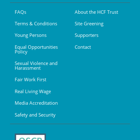
FAQs
About the HCF Trust
Terms & Conditions
Site Greening
Young Persons
Supporters
Equal Opportunities
Contact
Policy
Sexual Violence and
Harassment
Fair Work First
Real Living Wage
Media Accreditation
Safety and Security