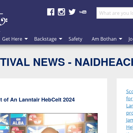
Get Here
Backstage
Safety
Am Bothan
Jo
TIVAL NEWS - NAIDHEA
Sco
for
ont of An Lanntair HebCelt 2024
La
pr
Jam
Heb