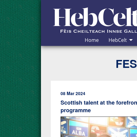
Skip to Content
Home
HebCelt
FES
08 Mar 2024
Scottish talent at the forefr
programme