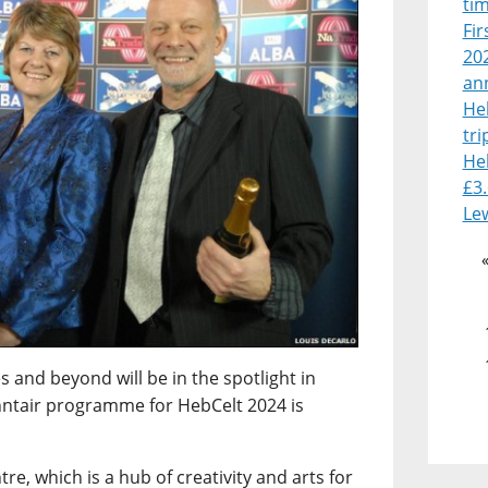
tim
Fir
202
an
He
tri
He
£3.
Le
s and beyond will be in the spotlight in
anntair programme for HebCelt 2024 is
re, which is a hub of creativity and arts for