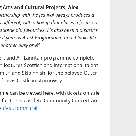
 Arts and Cultural Projects, Alex
rtnership with the festival always produces a
different, with a lineup that places a focus on
d some old favourites. It’s also been a pleasure
irst year as Artist Programmer, and it looks like
t another busy one
!”
ert and An Lanntair programme complete
h features Scottish and international talent
mitri and Skipinnish, for the beloved Outer
f Lews Castle in Stornoway.
me can be viewed here, with tickets on sale
ts for the Breasclete Community Concert are
ltfest.com/rural
.