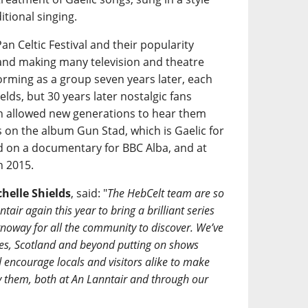
tional singing.
an Celtic Festival and their popularity
and making many television and theatre
rming as a group seven years later, each
ields, but 30 years later nostalgic fans
h allowed new generations to hear them
s on the album Gun Stad, which is Gaelic for
d on a documentary for BBC Alba, and at
n 2015.
helle Shields
, said: "
The HebCelt team are so
tair again this year to bring a brilliant series
rnoway for all the community to discover. We’ve
ides, Scotland and beyond putting on shows
d encourage locals and visitors alike to make
oy them, both at An Lanntair and through our