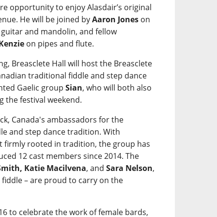
re opportunity to enjoy Alasdair’s original
nue. He will be joined by
Aaron Jones
on
guitar and mandolin, and fellow
Kenzie
on pipes and flute.
g, Breasclete Hall will host the Breasclete
adian traditional fiddle and step dance
ented Gaelic group
Sian
, who will both also
g the festival weekend.
ick, Canada's ambassadors for the
dle and step dance tradition. With
irmly rooted in tradition, the group has
uced 12 cast members since 2014. The
 Smith, Katie Macilvena
, and
Sara Nelson
,
fiddle – are proud to carry on the
16 to celebrate the work of female bards,