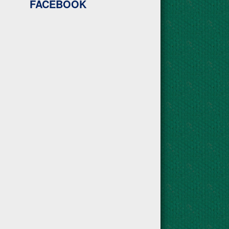
FACEBOOK