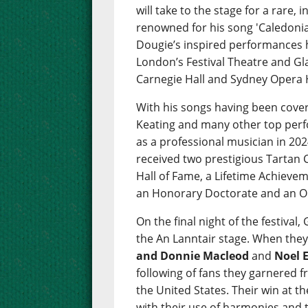
will take to the stage for a rare,
renowned for his song 'Caledonia'
Dougie’s inspired performances 
London’s Festival Theatre and Gl
Carnegie Hall and Sydney Opera
With his songs having been cove
Keating and many other top perfo
as a professional musician in 202
received two prestigious Tartan C
Hall of Fame, a Lifetime Achieve
an Honorary Doctorate and an O
On the final night of the festival,
the An Lanntair stage. When they
and Donnie Macleod
and
Noel 
following of fans they garnered 
the United States. Their win at t
with their use of harmonies and t