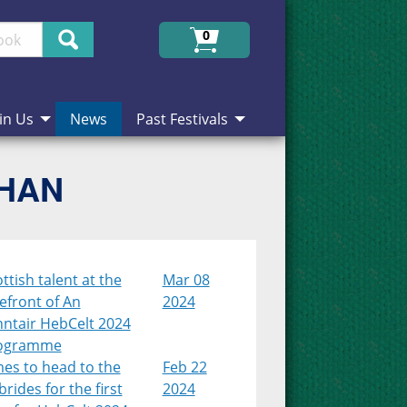
Search
0
in Us
News
Past Festivals
CHAN
ttish talent at the
Mar 08
efront of An
2024
nntair HebCelt 2024
ogramme
es to head to the
Feb 22
rides for the first
2024