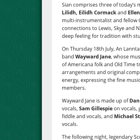
Sian comprises three of today’s 
Lilidh, Eilidh Cormack
and
Elle
multi-instrumentalist and fellow
connections to Lewis, Skye and N
deep feeling for tradition with s
On Thursday 18th July, An Lannta
band
Wayward Jane
, whose musi
of Americana folk and Old Time t
arrangements and original compos
energy, expressing the fine musi
members.
Wayward Jane is made up of
Dan
vocals,
Sam Gillespie
on vocals, 
fiddle and vocals, and
Michael S
vocals.
The following night, legendary S