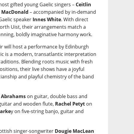
most gifted young Gaelic singers –
Ceitlin
n MacDonald
– accompanied by in-demand
 Gaelic speaker
Innes White
. With direct
orth Uist, their arrangements match a
tunning, boldly imaginative harmony work.
ir will host a performance by Edinburgh
c is a modern, transatlantic interpretation
raditions. Blending roots music with fresh
itions, their live shows have a joyful
cianship and playful chemistry of the band
 Abrahams
on guitar, double bass and
guitar and wooden flute,
Rachel Petyt
on
tarke
y on five-string banjo, guitar and
cottish singer-songwriter
Dougie MacLean