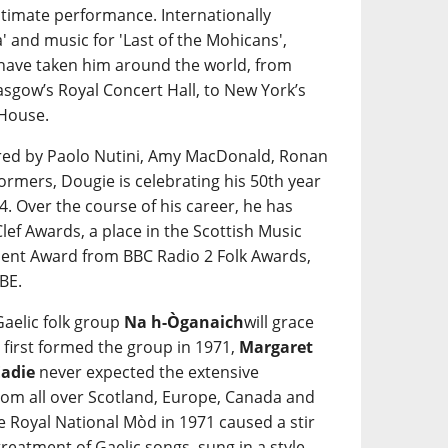
 intimate performance. Internationally
 and music for 'Last of the Mohicans',
have taken him around the world, from
asgow’s Royal Concert Hall, to New York’s
 House.
red by Paolo Nutini, Amy MacDonald, Ronan
rmers, Dougie is celebrating his 50th year
4. Over the course of his career, he has
lef Awards, a place in the Scottish Music
ment Award from BBC Radio 2 Folk Awards,
BE.
 Gaelic folk group
Na h-Òganaich
will grace
 first formed the group in 1971,
Margaret
Eadie
never expected the extensive
from all over Scotland, Europe, Canada and
he Royal National Mòd in 1971 caused a stir
reatment of Gaelic songs, sung in a style