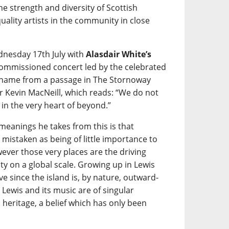
e strength and diversity of Scottish
ality artists in the community in close
nesday 17th July with
Alasdair White’s
 commissioned concert led by the celebrated
its name from a passage in The Stornoway
 Kevin MacNeill, which reads: “We do not
e in the very heart of beyond.”
 meanings he takes from this is that
istaken as being of little importance to
ever those very places are the driving
ty on a global scale. Growing up in Lewis
ve since the island is, by nature, outward-
 Lewis and its music are of singular
heritage, a belief which has only been