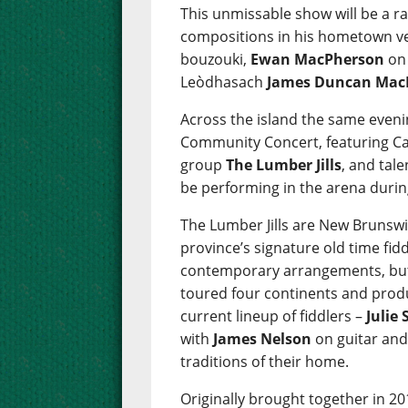
This unmissable show will be a ra
compositions in his hometown ve
bouzouki,
Ewan MacPherson
on 
Leòdhasach
James Duncan Mac
Across the island the same evenin
Community Concert, featuring Can
group
The Lumber Jills
, and tal
be performing in the arena durin
The Lumber Jills are New Brunsw
province’s signature old time fid
contemporary arrangements, but f
toured four continents and prod
current lineup of fiddlers –
Julie
with
James Nelson
on guitar and 
traditions of their home.
Originally brought together in 20