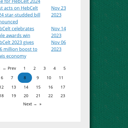
e for HebCelt 2024
st acts on HebCelt
Nov 23
4 star-studded bill
2023
nounced
bCelt celebrates
Nov 14
ple awards win
2023
bCelt 2023 gives
Nov 06
6 million boost to
2023
wis economy
← Prev
1
2
3
4
5
6
7
8
9
10
11
12
13
14
15
16
17
18
19
20
21
22
23
Next →