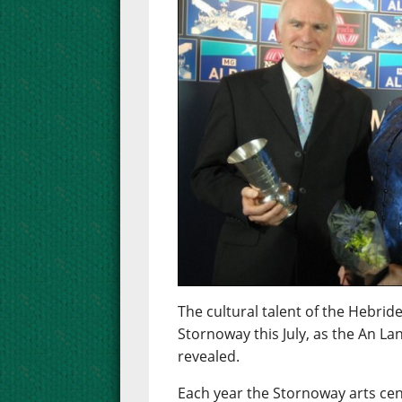
The cultural talent of the Hebride
Stornoway this July, as the An L
revealed.
Each year the Stornoway arts cent