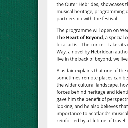
the Outer Hebrides, showcases th
musical heritage, programming qu
partnership with the festival.
The programme will open on Wed
The Heart of Beyond
, a special
local artist. The concert takes 
Way, a novel by Hebridean author
live in the back of beyond, we liv
Alasdair explains that one of the
sometimes remote places can be m
the wider cultural landscape, how
forces behind heritage and identi
gave him the benefit of perspecti
looking, and he also believes that
importance to Scotland’s musical 
reinforced by a lifetime of travel.