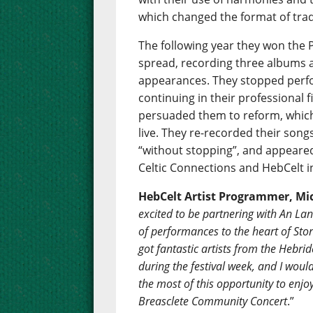
which changed the format of tradi
The following year they won the P
spread, recording three albums 
appearances. They stopped perfo
continuing in their professional f
persuaded them to reform, whic
live. They re-recorded their song
“without stopping”, and appeare
Celtic Connections and HebCelt i
HebCelt Artist Programmer, Mic
excited to be partnering with An Lann
of performances to the heart of Sto
got fantastic artists from the Hebr
during the festival week, and I woul
the most of this opportunity to enj
Breasclete Community Concert
.”