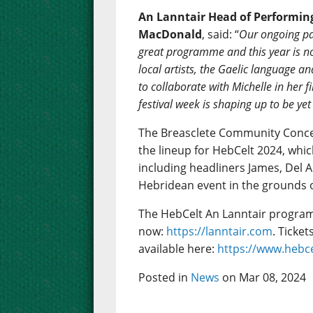
An Lanntair Head of Performing
MacDonald
, said: “
Our ongoing pa
great programme and this year is no 
local artists, the Gaelic language an
to collaborate with Michelle in her f
festival week is shaping up to be ye
The Breasclete Community Conc
the lineup for HebCelt 2024, whic
including headliners James, Del A
Hebridean event in the grounds o
The HebCelt An Lanntair program
now:
https://lanntair.com
. Ticke
available here:
https://www.hebce
Posted in
News
on Mar 08, 2024