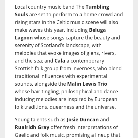
Local country music band The
Tumbling
Souls
are set to perform to a home crowd and
rising stars in the Celtic music scene will also
make waves this year, including
Beluga
Lagoon
whose songs capture the beauty and
serenity of Scotland’s landscape, with
melodies that evoke images of glens, rivers,
and the sea; and
Cala
a contemporary
Scottish folk group from Inverness, who blend
traditional influences with experimental
sounds, alongside the
Malin Lewis Trio
whose hair tingling, philosophical and dance
inducing melodies are inspired by European
folk traditions, queerness and the universe.
Young talents such as
Josie Duncan
and
Ruairidh Gray
offer fresh interpretations of
Gaelic and folk music, promising a lineup that