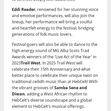
Eddi Reader
, renowned for her stunning voice
and emotive performances, will also join the
lineup, her performance will bring a soulful
and heartfelt energy to the festival, bridging
generations of folk music lovers.
Festival-goers will also be able to dance to the
high-energy sound of MG Alba Scots Trad
Awards winners of the 'Live Act of the Year' in
2023
Trail West
. In 2025 Trail West will
celebrate their 15th Anniversary and what
better place to celebrate their unique twist on
traditional ceilidh music than at HebCelt! With
the vibrant grooves of
Samba Sene and
Diwan
, adding a West African rhythm to
HebCelt’s diverse soundscape and a global
element to HebCelt’s musical offerings.