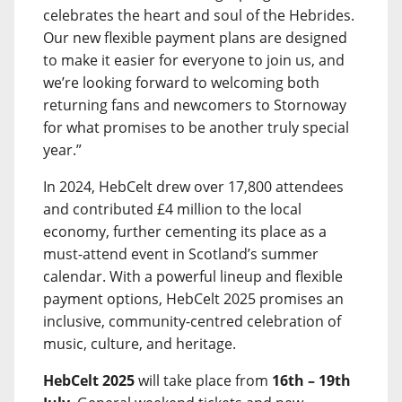
celebrates the heart and soul of the Hebrides.
Our new flexible payment plans are designed
to make it easier for everyone to join us, and
we’re looking forward to welcoming both
returning fans and newcomers to Stornoway
for what promises to be another truly special
year.”
In 2024, HebCelt drew over 17,800 attendees
and contributed £4 million to the local
economy, further cementing its place as a
must-attend event in Scotland’s summer
calendar. With a powerful lineup and flexible
payment options, HebCelt 2025 promises an
inclusive, community-centred celebration of
music, culture, and heritage.
HebCelt 2025
will take place from
16th – 19th