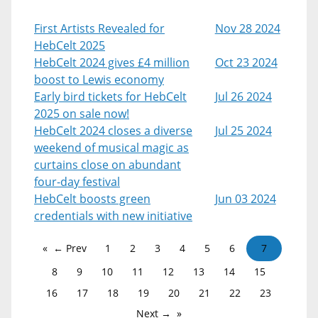
First Artists Revealed for
Nov 28 2024
HebCelt 2025
HebCelt 2024 gives £4 million
Oct 23 2024
boost to Lewis economy
Early bird tickets for HebCelt
Jul 26 2024
2025 on sale now!
HebCelt 2024 closes a diverse
Jul 25 2024
weekend of musical magic as
curtains close on abundant
four-day festival
HebCelt boosts green
Jun 03 2024
credentials with new initiative
← Prev
1
2
3
4
5
6
7
8
9
10
11
12
13
14
15
16
17
18
19
20
21
22
23
Next →