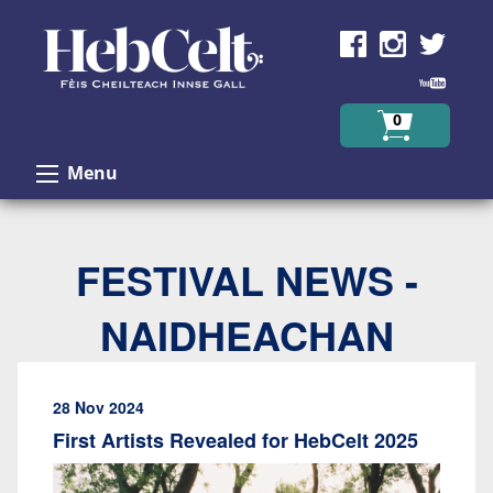
Skip to Content
0
Menu
FESTIVAL NEWS -
NAIDHEACHAN
28 Nov 2024
First Artists Revealed for HebCelt 2025