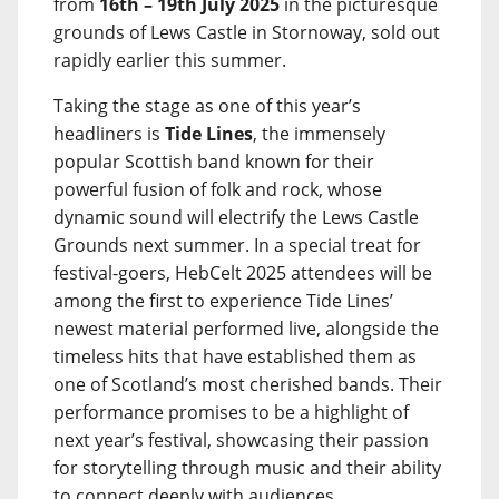
from
16th – 19th July 2025
in the picturesque
grounds of Lews Castle in Stornoway, sold out
rapidly earlier this summer.
Taking the stage as one of this year’s
headliners is
Tide Lines
, the immensely
popular Scottish band known for their
powerful fusion of folk and rock, whose
dynamic sound will electrify the Lews Castle
Grounds next summer. In a special treat for
festival-goers, HebCelt 2025 attendees will be
among the first to experience Tide Lines’
newest material performed live, alongside the
timeless hits that have established them as
one of Scotland’s most cherished bands. Their
performance promises to be a highlight of
next year’s festival, showcasing their passion
for storytelling through music and their ability
to connect deeply with audiences.