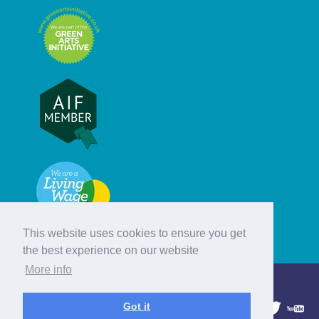
This website uses cookies to ensure you get
the best experience on our website
More info
© Hebridean Celtic Festival Trust
Got it
1997 - 2026. All rights reserved.