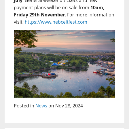
July
. General weekend tickets and new
payment plans will be on sale from
10am,
Friday 29th November
. For more information
visit:
https://www.hebceltfest.com
Posted in
News
on Nov 28, 2024