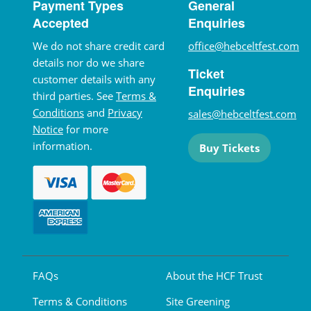
Payment Types
General
Accepted
Enquiries
We do not share credit card
office@hebceltfest.com
details nor do we share
Ticket
customer details with any
Enquiries
third parties. See
Terms &
Conditions
and
Privacy
sales@hebceltfest.com
Notice
for more
information.
Buy Tickets
FAQs
About the HCF Trust
Terms & Conditions
Site Greening