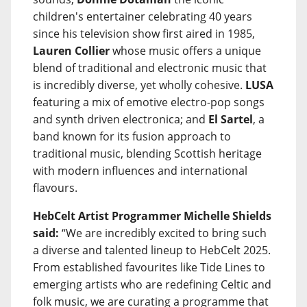
children's entertainer celebrating 40 years
since his television show first aired in 1985,
Lauren Collier
whose music offers a unique
blend of traditional and electronic music that
is incredibly diverse, yet wholly cohesive.
LUSA
featuring a mix of emotive electro-pop songs
and synth driven electronica; and
El Sartel
, a
band known for its fusion approach to
traditional music, blending Scottish heritage
with modern influences and international
flavours.
HebCelt Artist Programmer Michelle Shields
said:
“We are incredibly excited to bring such
a diverse and talented lineup to HebCelt 2025.
From established favourites like Tide Lines to
emerging artists who are redefining Celtic and
folk music, we are curating a programme that