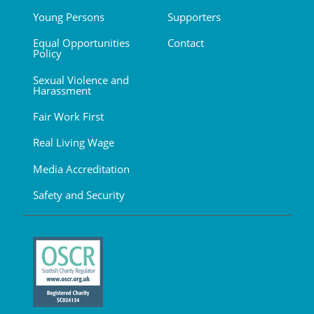
Young Persons
Supporters
Equal Opportunities
Contact
Policy
Sexual Violence and
Harassment
Fair Work First
Real Living Wage
Media Accreditation
Safety and Security