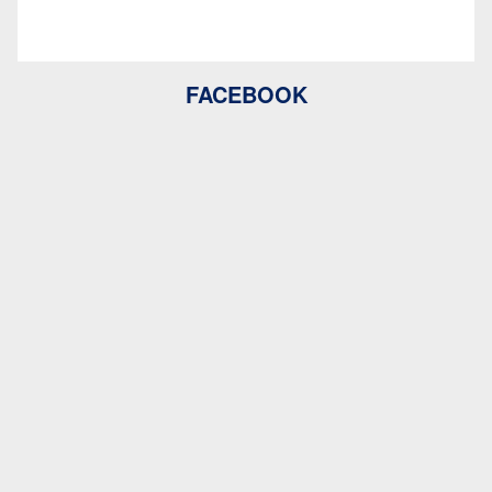
FACEBOOK