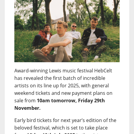
Award-winning Lewis music festival HebCelt
has revealed the first batch of incredible
artists on its line up for 2025, with general
weekend tickets and new payment plans on
sale from
10am tomorrow, Friday 29th
November.
Early bird tickets for next year’s edition of the
beloved festival, which is set to take place