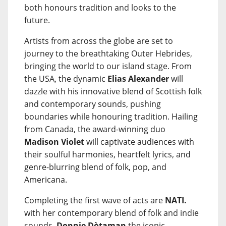
both honours tradition and looks to the
future.
Artists from across the globe are set to
journey to the breathtaking Outer Hebrides,
bringing the world to our island stage. From
the USA, the dynamic
Elias Alexander
will
dazzle with his innovative blend of Scottish folk
and contemporary sounds, pushing
boundaries while honouring tradition. Hailing
from Canada, the award-winning duo
Madison Violet
will captivate audiences with
their soulful harmonies, heartfelt lyrics, and
genre-blurring blend of folk, pop, and
Americana.
Completing the first wave of acts are
NATI.
with her contemporary blend of folk and indie
sounds,
Donnie Dòtaman
the iconic