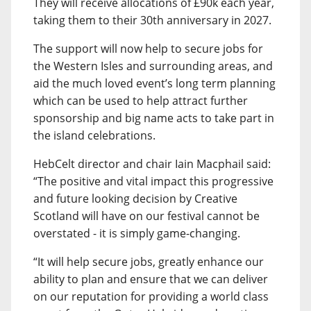
They will receive allocations of £90k each year,
taking them to their 30th anniversary in 2027.
The support will now help to secure jobs for
the Western Isles and surrounding areas, and
aid the much loved event’s long term planning
which can be used to help attract further
sponsorship and big name acts to take part in
the island celebrations.
HebCelt director and chair Iain Macphail said:
“The positive and vital impact this progressive
and future looking decision by Creative
Scotland will have on our festival cannot be
overstated - it is simply game-changing.
“It will help secure jobs, greatly enhance our
ability to plan and ensure that we can deliver
on our reputation for providing a world class