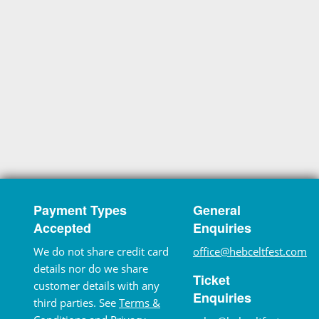
Payment Types
General
Accepted
Enquiries
We do not share credit card
office@hebceltfest.com
details nor do we share
Ticket
customer details with any
Enquiries
third parties. See
Terms &