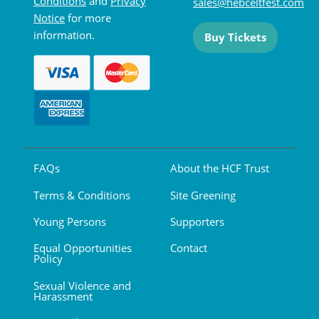
Conditions
and
Privacy
sales@hebceltfest.com
Notice
for more
information.
Buy Tickets
FAQs
About the HCF Trust
Terms & Conditions
Site Greening
Young Persons
Supporters
Equal Opportunities
Contact
Policy
Sexual Violence and
Harassment