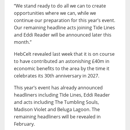
“We stand ready to do all we can to create
opportunities where we can, while we
continue our preparation for this year’s event.
Our remaining headline acts joining Tide Lines
and Eddi Reader will be announced later this
month.”
HebCelt revealed last week that it is on course
to have contributed an astonishing £40m in
economic benefits to the area by the time it
celebrates its 30th anniversary in 2027.
This year’s event has already announced
headliners including TIde Lines, Eddi Reader
and acts including The Tumbling Souls,
Madison Violet and Beluga Lagoon. The
remaining headliners will be revealed in
February.