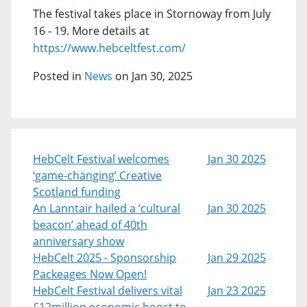
The festival takes place in Stornoway from July
16 - 19. More details at
https://www.hebceltfest.com/
Posted in
News
on Jan 30, 2025
HebCelt Festival welcomes
Jan 30 2025
‘game-changing’ Creative
Scotland funding
An Lanntair hailed a ‘cultural
Jan 30 2025
beacon’ ahead of 40th
anniversary show
HebCelt 2025 - Sponsorship
Jan 29 2025
Packeages Now Open!
HebCelt Festival delivers vital
Jan 23 2025
£12million economic boost to