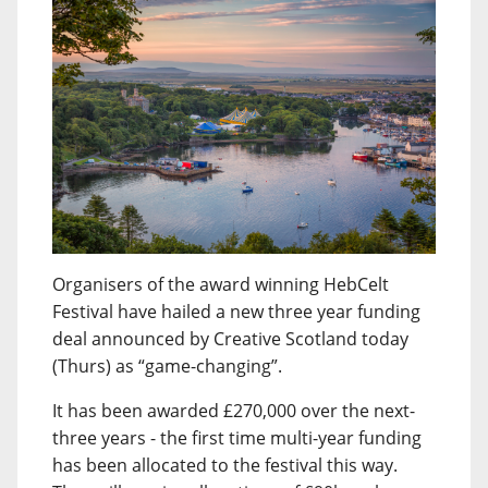
Organisers of the award winning HebCelt
Festival have hailed a new three year funding
deal announced by Creative Scotland today
(Thurs) as “game-changing”.
It has been awarded £270,000 over the next-
three years - the first time multi-year funding
has been allocated to the festival this way.