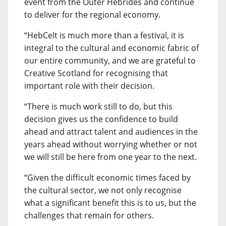
event from the Outer Hebrides and continue
to deliver for the regional economy.
“HebCelt is much more than a festival, it is
integral to the cultural and economic fabric of
our entire community, and we are grateful to
Creative Scotland for recognising that
important role with their decision.
“There is much work still to do, but this
decision gives us the confidence to build
ahead and attract talent and audiences in the
years ahead without worrying whether or not
we will still be here from one year to the next.
“Given the difficult economic times faced by
the cultural sector, we not only recognise
what a significant benefit this is to us, but the
challenges that remain for others.