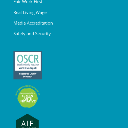
Fair Work First
Real Living Wage
Media Accreditation
Safety and Security