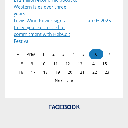
Western Isles over three
years
Lewis Wind Power signs
Jan 03 2025
three-year sponsorship
commitment with HebCelt
Festival
← Prev
1
2
3
4
5
6
7
8
9
10
11
12
13
14
15
16
17
18
19
20
21
22
23
Next →
FACEBOOK