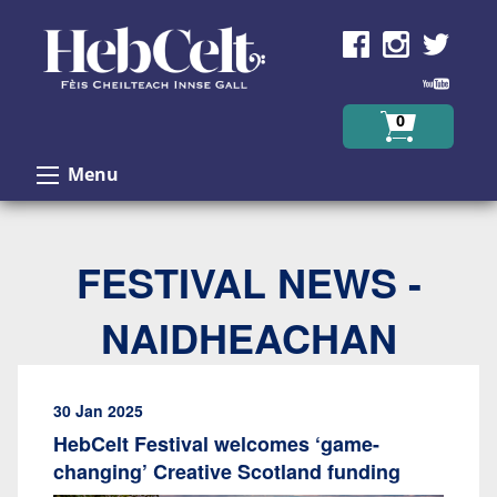
Skip to Content
0
Menu
FESTIVAL NEWS -
NAIDHEACHAN
30 Jan 2025
HebCelt Festival welcomes ‘game-
changing’ Creative Scotland funding