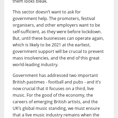
them looks bleak.
This sector doesn’t want to ask for
government help. The promoters, festival
organisers, and other employers want to be
self-sufficient, as they were before lockdown.
But, until these businesses can operate again,
which is likely to be 2021 at the earliest,
government support will be crucial to prevent
mass insolvencies, and the end of this great
world-leading industry.
Government has addressed two important
British pastimes - football and pubs - and it’s
now crucial that it focuses on a third, live
music. For the good of the economy, the
careers of emerging British artists, and the
UK’s global music standing, we must ensure
that a live music industry remains when the