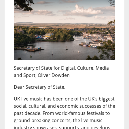
Secretary of State for Digital, Culture, Media
and Sport, Oliver Dowden
Dear Secretary of State,
UK live music has been one of the UK’s biggest
social, cultural, and economic successes of the
past decade. From world-famous festivals to
ground-breaking concerts, the live music
industry showcases, supports, and develops