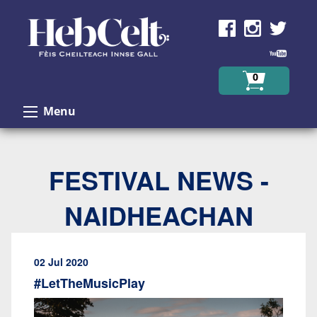
Skip to Content
0
Menu
FESTIVAL NEWS -
NAIDHEACHAN
02 Jul 2020
#LetTheMusicPlay