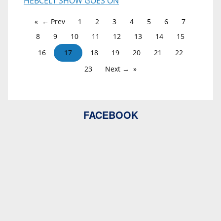
HEBCELT SHOW GOES ON
← Prev
1
2
3
4
5
6
7
8
9
10
11
12
13
14
15
16
17
18
19
20
21
22
23
Next →
FACEBOOK