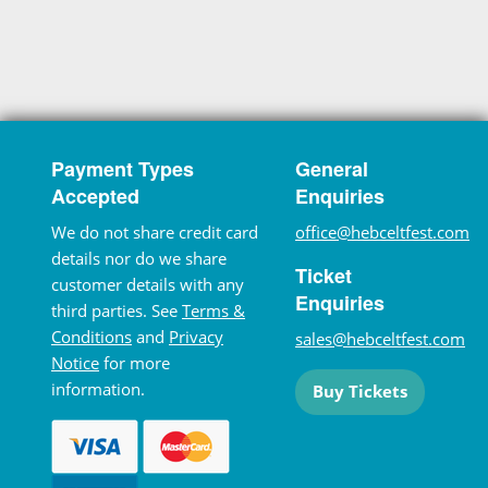
Payment Types
General
Accepted
Enquiries
We do not share credit card
office@hebceltfest.com
details nor do we share
Ticket
customer details with any
Enquiries
third parties. See
Terms &
Conditions
and
Privacy
sales@hebceltfest.com
Notice
for more
information.
Buy Tickets