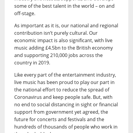
some of the best talent in the world – on and
off-stage.
As important as it is, our national and regional
contribution isn’t purely cultural. Our
economic impact is also significant, with live
music adding £4.5bn to the British economy
and supporting 210,000 jobs across the
country in 2019.
Like every part of the entertainment industry,
live music has been proud to play our part in
the national effort to reduce the spread of
Coronavirus and keep people safe. But, with
no end to social distancing in sight or financial
support from government yet agreed, the
future for concerts and festivals and the
hundreds of thousands of people who work in