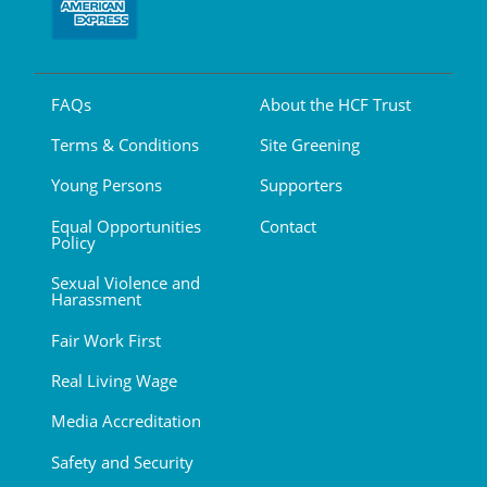
FAQs
About the HCF Trust
Terms & Conditions
Site Greening
Young Persons
Supporters
Equal Opportunities
Contact
Policy
Sexual Violence and
Harassment
Fair Work First
Real Living Wage
Media Accreditation
Safety and Security