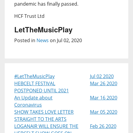
pandemic has finally passed.
HCF Trust Ltd
LetTheMusicPlay
Posted in
News
on Jul 02, 2020
#LetTheMusicPlay
Jul 02 2020
HEBCELT FESTIVAL
Mar 26 2020
POSTPONED UNTIL 2021
An Update about
Mar 16 2020
Coronavirus
SHOW TAKES LOVE LETTER
Mar 05 2020
STRAIGHT TO THE ARTS
LOGANAIR WILL ENSURE THE
Feb 26 2020