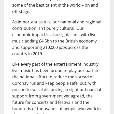
some of the best talent in the world – on and
off-stage.
As important as it is, our national and regional
contribution isn’t purely cultural. Our
economic impact is also significant, with live
music adding £4.5bn to the British economy
and supporting 210,000 jobs across the
country in 2019.
Like every part of the entertainment industry,
live music has been proud to play our part in
the national effort to reduce the spread of
Coronavirus and keep people safe. But, with
no end to social distancing in sight or financial
support from government yet agreed, the
future for concerts and festivals and the
hundreds of thousands of people who work in