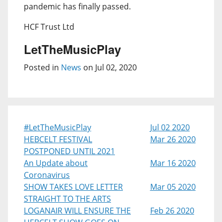
pandemic has finally passed.
HCF Trust Ltd
LetTheMusicPlay
Posted in
News
on Jul 02, 2020
#LetTheMusicPlay
Jul 02 2020
HEBCELT FESTIVAL
Mar 26 2020
POSTPONED UNTIL 2021
An Update about
Mar 16 2020
Coronavirus
SHOW TAKES LOVE LETTER
Mar 05 2020
STRAIGHT TO THE ARTS
LOGANAIR WILL ENSURE THE
Feb 26 2020