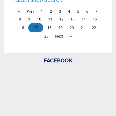
HEBCELT SHOW GOES ON
← Prev
1
2
3
4
5
6
7
8
9
10
11
12
13
14
15
16
17
18
19
20
21
22
23
Next →
FACEBOOK