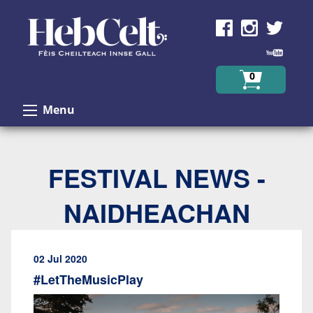
Skip to Content
0
Menu
FESTIVAL NEWS -
NAIDHEACHAN
02 Jul 2020
#LetTheMusicPlay