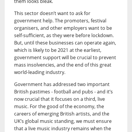
them looks bleak.
This sector doesn’t want to ask for
government help. The promoters, festival
organisers, and other employers want to be
self-sufficient, as they were before lockdown.
But, until these businesses can operate again,
which is likely to be 2021 at the earliest,
government support will be crucial to prevent
mass insolvencies, and the end of this great
world-leading industry.
Government has addressed two important
British pastimes - football and pubs - and it’s
now crucial that it focuses on a third, live
music. For the good of the economy, the
careers of emerging British artists, and the
UK’s global music standing, we must ensure
that a live music industry remains when the