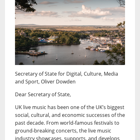
Secretary of State for Digital, Culture, Media
and Sport, Oliver Dowden
Dear Secretary of State,
UK live music has been one of the UK’s biggest
social, cultural, and economic successes of the
past decade. From world-famous festivals to
ground-breaking concerts, the live music
industry showcases, supports, and develops