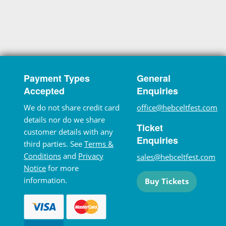
Payment Types
General
Accepted
Enquiries
We do not share credit card
office@hebceltfest.com
details nor do we share
Ticket
customer details with any
Enquiries
third parties. See
Terms &
Conditions
and
Privacy
sales@hebceltfest.com
Notice
for more
information.
Buy Tickets