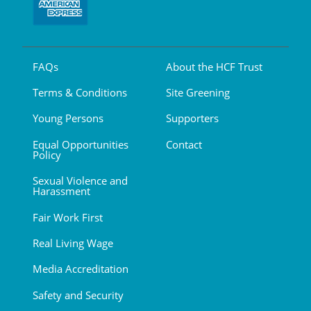
FAQs
About the HCF Trust
Terms & Conditions
Site Greening
Young Persons
Supporters
Equal Opportunities
Contact
Policy
Sexual Violence and
Harassment
Fair Work First
Real Living Wage
Media Accreditation
Safety and Security