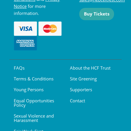
Notice
for more
information.
Buy Tickets
FAQs
About the HCF Trust
Terms & Conditions
Site Greening
Young Persons
Supporters
Equal Opportunities
Contact
Policy
Sexual Violence and
Harassment