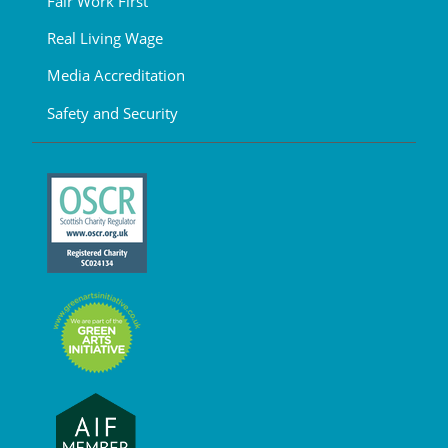
Fair Work First
Real Living Wage
Media Accreditation
Safety and Security