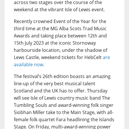
across two stages over the course of the
weekend at the vibrant Isle of Lewis event.
Recently crowned Event of the Year for the
third time at the MG Alba Scots Trad Music
Awards and taking place between 12th and
15th July 2023 at the iconic Stornoway
harbourside location, under the shadow of
Lews Castle, weekend tickets for HebCelt
are
available now.
The festival’s 26th edition boasts an amazing
line-up of the very best musical talent
Scotland and the UK has to offer. Thursday
will see Isle of Lewis country music band The
Tumbling Souls and award-winning folk singer
Siobhan Miller take to the Main Stage, with all-
female folk quartet Fara headlining the Islands
Stage. On Friday, multi-award-winning power