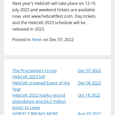
Next year’s HebCelt will take place on 12-15
July 2023 and weekend tickets are available
now, visit www.hebceltfest.com. Day tickets
and the HebCelt 2023 schedule will be
released in 2023.
Posted in
News
on Dec 07, 2022
The Proclaimers to top
Dec 07 2022
HebCelt 2023 bill
HebCelt crowned Event of the
Dec 06 2022
Year
HebCelt 2022 marks record
Oct 18 2022
attendance and £4.2 million
boost to Lewis
HEBCELT BREAKS MORE
Aug 03 2022