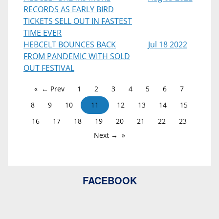
RECORDS AS EARLY BIRD
TICKETS SELL OUT IN FASTEST
TIME EVER
HEBCELT BOUNCES BACK
Jul 18 2022
FROM PANDEMIC WITH SOLD
OUT FESTIVAL
← Prev
1
2
3
4
5
6
7
8
9
10
11
12
13
14
15
16
17
18
19
20
21
22
23
Next →
FACEBOOK