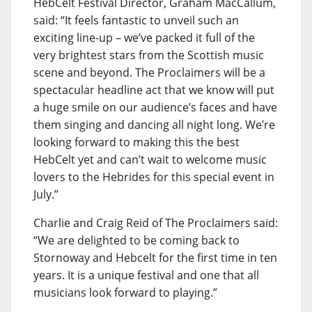
HebCelt Festival Director, Graham MacCallum,
said: “It feels fantastic to unveil such an
exciting line-up – we’ve packed it full of the
very brightest stars from the Scottish music
scene and beyond. The Proclaimers will be a
spectacular headline act that we know will put
a huge smile on our audience’s faces and have
them singing and dancing all night long. We’re
looking forward to making this the best
HebCelt yet and can’t wait to welcome music
lovers to the Hebrides for this special event in
July.”
Charlie and Craig Reid of The Proclaimers said:
“We are delighted to be coming back to
Stornoway and Hebcelt for the first time in ten
years. It is a unique festival and one that all
musicians look forward to playing.”