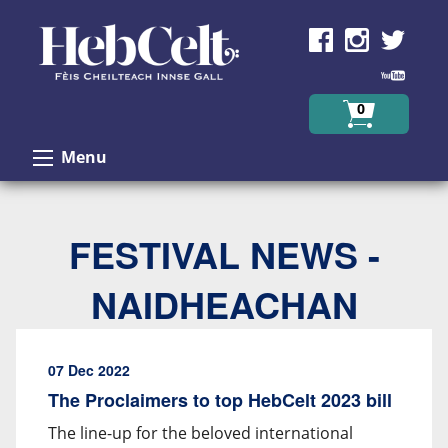
Skip to Content
0
Menu
FESTIVAL NEWS -
NAIDHEACHAN
07 Dec 2022
The Proclaimers to top HebCelt 2023 bill
The line-up for the beloved international