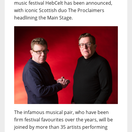
music festival HebCelt has been announced,
with iconic Scottish duo The Proclaimers
headlining the Main Stage.
The infamous musical pair, who have been
firm festival favourites over the years, will be
joined by more than 35 artists performing