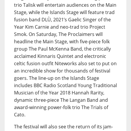
trio Talisk will entertain audiences on the Main
Stage, while the Islands Stage will feature trad
fusion band DLÙ, 2021’s Gaelic Singer of the
Year Kim Carnie and neo-trad trio Project
Smok. On Saturday, The Proclaimers will
headline the Main Stage, with five-piece folk
group The Paul McKenna Band, the critically
acclaimed Kinnaris Quintet and electronic
celtic fusion outfit Niteworks also set to put on
an incredible show for thousands of festival
goers. The line-up on the Islands Stage
includes BBC Radio Scotland Young Traditional
Musician of the Year 2018 Hannah Rarity,
dynamic three-piece The Langan Band and
award-winning power-folk trio The Trials of
Cato.
The festival will also see the return of its jam-