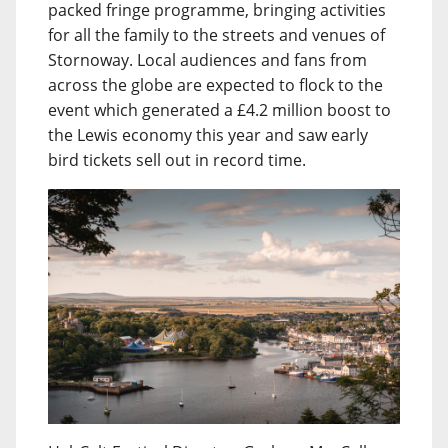
packed fringe programme, bringing activities
for all the family to the streets and venues of
Stornoway. Local audiences and fans from
across the globe are expected to flock to the
event which generated a £4.2 million boost to
the Lewis economy this year and saw early
bird tickets sell out in record time.