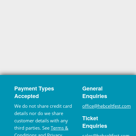
Payment Types
General
Accepted
Enquiries
We do not share credit card
office@hebceltfest.com
details nor do we share
Ticket
customer details with any
Enquiries
third parties. See
Terms &
Conditions
and
Privacy
sales@hebceltfest.com