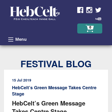
Skip to Content
0
Menu
FESTIVAL BLOG
15 Jul 2019
HebCelt’s Green Message Takes Centre
Stage
HebCelt’s Green Message
Takes Centre Stage