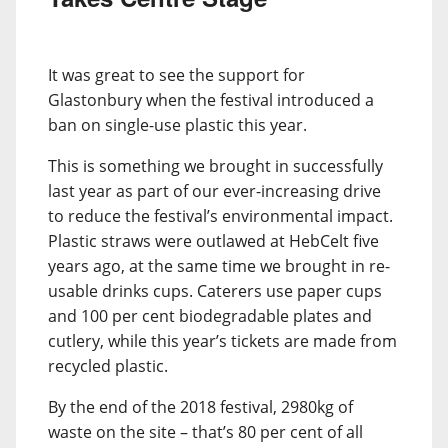
It was great to see the support for
Glastonbury when the festival introduced a
ban on single-use plastic this year.
This is something we brought in successfully
last year as part of our ever-increasing drive
to reduce the festival’s environmental impact.
Plastic straws were outlawed at HebCelt five
years ago, at the same time we brought in re-
usable drinks cups. Caterers use paper cups
and 100 per cent biodegradable plates and
cutlery, while this year’s tickets are made from
recycled plastic.
By the end of the 2018 festival, 2980kg of
waste on the site – that’s 80 per cent of all