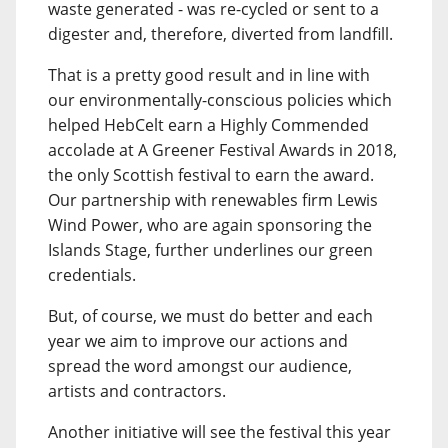
waste generated - was re-cycled or sent to a
digester and, therefore, diverted from landfill.
That is a pretty good result and in line with
our environmentally-conscious policies which
helped HebCelt earn a Highly Commended
accolade at A Greener Festival Awards in 2018,
the only Scottish festival to earn the award.
Our partnership with renewables firm Lewis
Wind Power, who are again sponsoring the
Islands Stage, further underlines our green
credentials.
But, of course, we must do better and each
year we aim to improve our actions and
spread the word amongst our audience,
artists and contractors.
Another initiative will see the festival this year