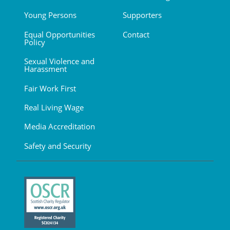
Young Persons
Supporters
Equal Opportunities
Contact
Policy
Sexual Violence and
Harassment
Fair Work First
Real Living Wage
Media Accreditation
Safety and Security