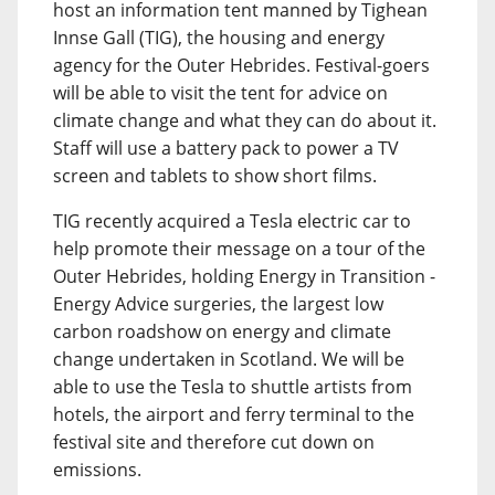
host an information tent manned by Tighean
Innse Gall (TIG), the housing and energy
agency for the Outer Hebrides. Festival-goers
will be able to visit the tent for advice on
climate change and what they can do about it.
Staff will use a battery pack to power a TV
screen and tablets to show short films.
TIG recently acquired a Tesla electric car to
help promote their message on a tour of the
Outer Hebrides, holding Energy in Transition -
Energy Advice surgeries, the largest low
carbon roadshow on energy and climate
change undertaken in Scotland. We will be
able to use the Tesla to shuttle artists from
hotels, the airport and ferry terminal to the
festival site and therefore cut down on
emissions.