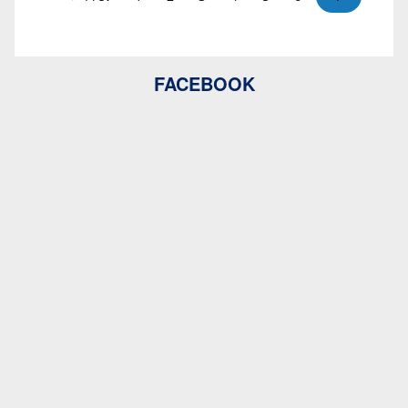
FACEBOOK