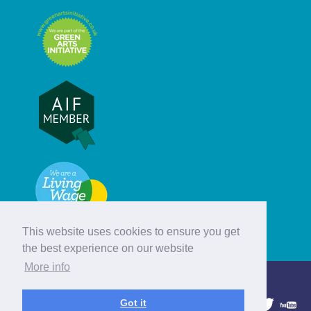
This website uses cookies to ensure you get
the best experience on our website
More info
© Hebridean Celtic Festival Trust
Got it