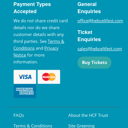
Payment Types
General
Accepted
Enquiries
We do not share credit card
office@hebceltfest.com
details nor do we share
Ticket
customer details with any
Enquiries
third parties. See
Terms &
Conditions
and
Privacy
sales@hebceltfest.com
Notice
for more
information.
Buy Tickets
FAQs
About the HCF Trust
Terms & Conditions
Site Greening