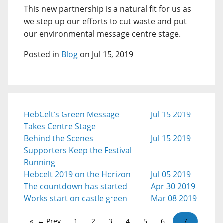
This new partnership is a natural fit for us as
we step up our efforts to cut waste and put
our environmental message centre stage.
Posted in
Blog
on Jul 15, 2019
HebCelt’s Green Message
Jul 15 2019
Takes Centre Stage
Behind the Scenes
Jul 15 2019
Supporters Keep the Festival
Running
Hebcelt 2019 on the Horizon
Jul 05 2019
The countdown has started
Apr 30 2019
Works start on castle green
Mar 08 2019
← Prev
1
2
3
4
5
6
7