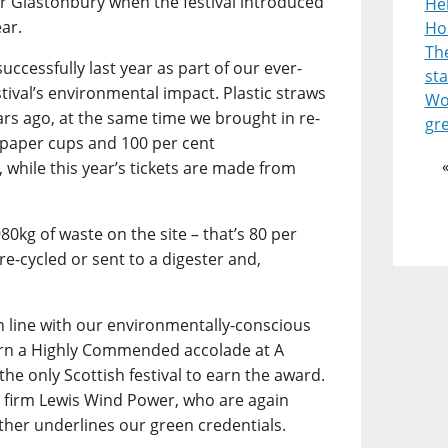
or Glastonbury when the festival introduced
He
ear.
Ho
Th
uccessfully last year as part of our ever-
st
stival’s environmental impact. Plastic straws
Wor
ars ago, at the same time we brought in re-
gr
 paper cups and 100 per cent
 while this year’s tickets are made from
980kg of waste on the site – that’s 80 per
re-cycled or sent to a digester and,
in line with our environmentally-conscious
arn a Highly Commended accolade at A
the only Scottish festival to earn the award.
 firm Lewis Wind Power, who are again
ther underlines our green credentials.