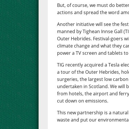
But, of course, we must do bette
actions and spread the word amo
Another initiative will see the fes
manned by Tighean Innse Gall (TI
Outer Hebrides. Festival-goers wil
climate change and what they can 
power a TV screen and tablets to
TIG recently acquired a Tesla ele
a tour of the Outer Hebrides, hol
surgeries, the largest low carb
undertaken in Scotland. We will be
from hotels, the airport and ferry
cut down on emissions.
This new partnership is a natural 
waste and put our environmental