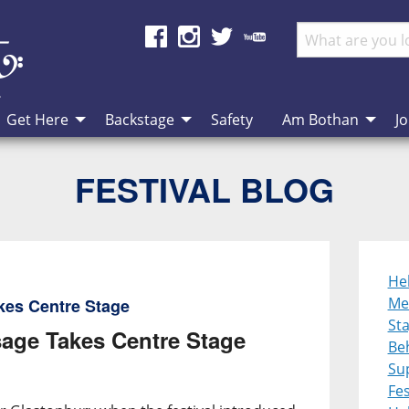
Get Here
Backstage
Safety
Am Bothan
Jo
FESTIVAL BLOG
He
Me
kes Centre Stage
St
age Takes Centre Stage
Be
Su
Fes