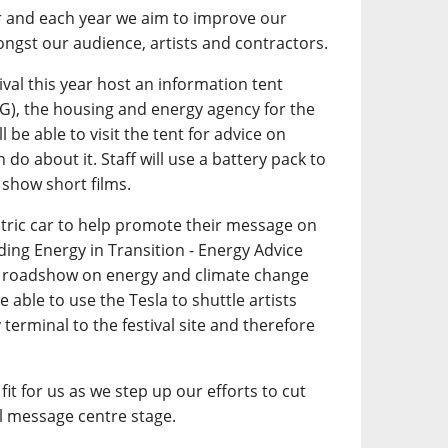
r and each year we aim to improve our
ngst our audience, artists and contractors.
tival this year host an information tent
G), the housing and energy agency for the
l be able to visit the tent for advice on
do about it. Staff will use a battery pack to
 show short films.
ctric car to help promote their message on
ding Energy in Transition - Energy Advice
on roadshow on energy and climate change
 able to use the Tesla to shuttle artists
 terminal to the festival site and therefore
fit for us as we step up our efforts to cut
 message centre stage.