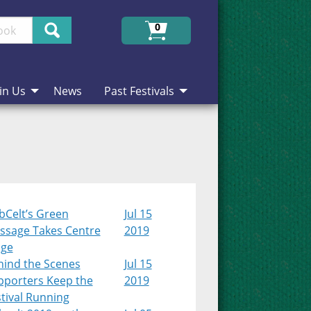
Search
0
in Us
News
Past Festivals
bCelt’s Green
Jul 15
ssage Takes Centre
2019
age
hind the Scenes
Jul 15
pporters Keep the
2019
tival Running