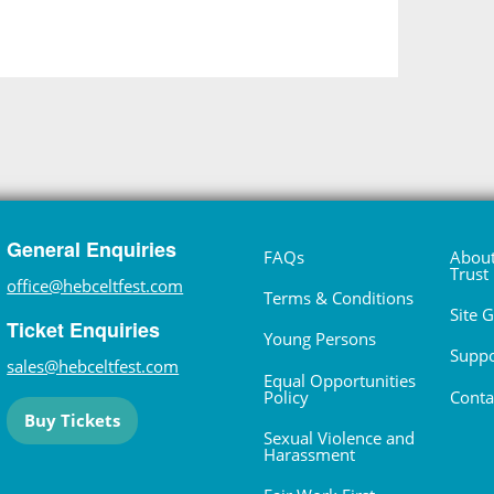
General Enquiries
FAQs
About
Trust
office@hebceltfest.com
Terms & Conditions
Site 
Ticket Enquiries
Young Persons
Suppo
sales@hebceltfest.com
Equal Opportunities
Policy
Conta
Buy Tickets
Sexual Violence and
Harassment