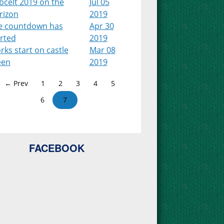
bcelt 2019 on the
Jul 05
rizon
2019
e countdown has
Apr 30
arted
2019
ks start on castle
Mar 08
een
2019
← Prev
1
2
3
4
5
6
7
FACEBOOK