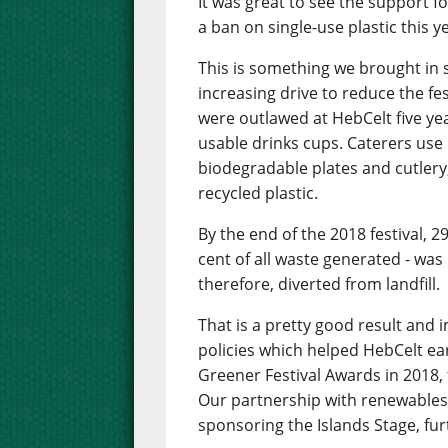
It was great to see the support f
a ban on single-use plastic this y
This is something we brought in s
increasing drive to reduce the fe
were outlawed at HebCelt five ye
usable drinks cups. Caterers use
biodegradable plates and cutlery,
recycled plastic.
By the end of the 2018 festival, 2
cent of all waste generated - was 
therefore, diverted from landfill.
That is a pretty good result and 
policies which helped HebCelt e
Greener Festival Awards in 2018, 
Our partnership with renewables
sponsoring the Islands Stage, fur