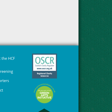
 the HCF
Greening
rters
ct