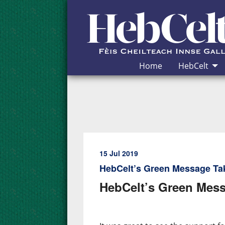
Skip to Content
Home
HebCelt
15 Jul 2019
HebCelt’s Green Message Ta
HebCelt’s Green Mess