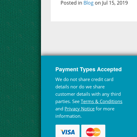
Posted in
Blog
on Jul 15, 2019
Payment Types Accepted
We do not share credit card
details nor do we share
customer details with any third
parties. See
Terms & Conditions
and
Privacy Notice
for more
information.