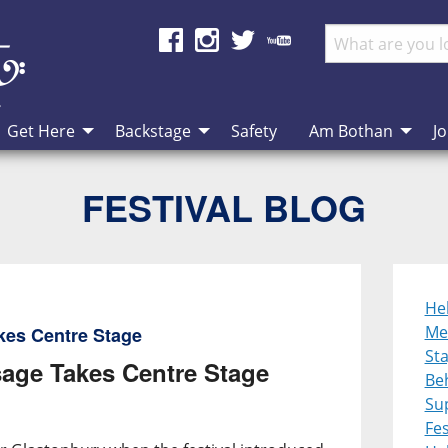
Get Here
Backstage
Safety
Am Bothan
Jo
FESTIVAL BLOG
He
Me
kes Centre Stage
St
age Takes Centre Stage
Be
Su
Fes