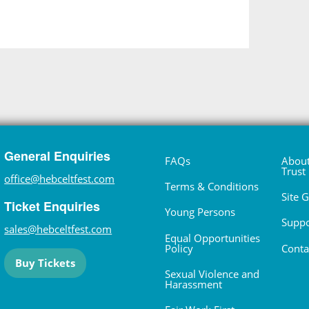
General Enquiries
FAQs
About
Trust
office@hebceltfest.com
Terms & Conditions
Site 
Ticket Enquiries
Young Persons
Suppo
sales@hebceltfest.com
Equal Opportunities
Policy
Conta
Buy Tickets
Sexual Violence and
Harassment