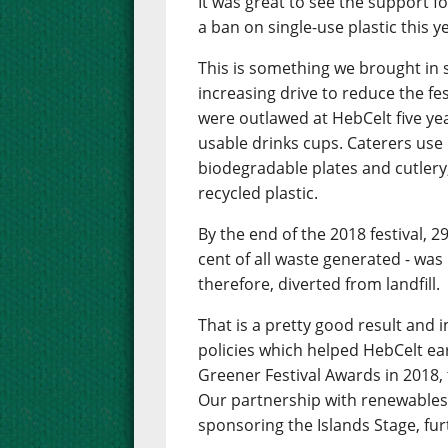
It was great to see the support f
a ban on single-use plastic this y
This is something we brought in s
increasing drive to reduce the fe
were outlawed at HebCelt five ye
usable drinks cups. Caterers use
biodegradable plates and cutlery,
recycled plastic.
By the end of the 2018 festival, 2
cent of all waste generated - was 
therefore, diverted from landfill.
That is a pretty good result and 
policies which helped HebCelt e
Greener Festival Awards in 2018, 
Our partnership with renewables
sponsoring the Islands Stage, fur