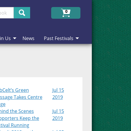
Search
0
in Us
News
Past Festivals
bCelt’s Green
Jul 15
ssage Takes Centre
2019
age
hind the Scenes
Jul 15
pporters Keep the
2019
tival Running