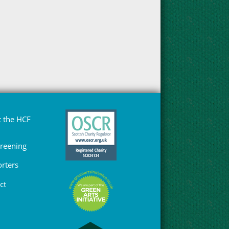
 the HCF
Greening
rters
ct