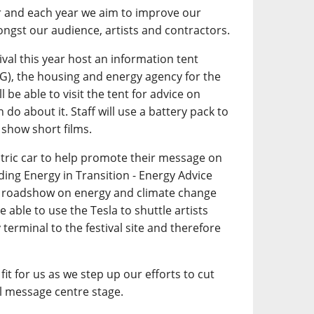
r and each year we aim to improve our
ngst our audience, artists and contractors.
tival this year host an information tent
G), the housing and energy agency for the
l be able to visit the tent for advice on
do about it. Staff will use a battery pack to
 show short films.
ctric car to help promote their message on
ding Energy in Transition - Energy Advice
on roadshow on energy and climate change
 able to use the Tesla to shuttle artists
 terminal to the festival site and therefore
fit for us as we step up our efforts to cut
 message centre stage.