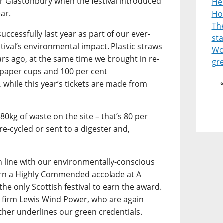
or Glastonbury when the festival introduced
He
ear.
Ho
Th
uccessfully last year as part of our ever-
st
stival’s environmental impact. Plastic straws
Wor
ars ago, at the same time we brought in re-
gr
 paper cups and 100 per cent
 while this year’s tickets are made from
980kg of waste on the site – that’s 80 per
re-cycled or sent to a digester and,
in line with our environmentally-conscious
arn a Highly Commended accolade at A
the only Scottish festival to earn the award.
 firm Lewis Wind Power, who are again
ther underlines our green credentials.