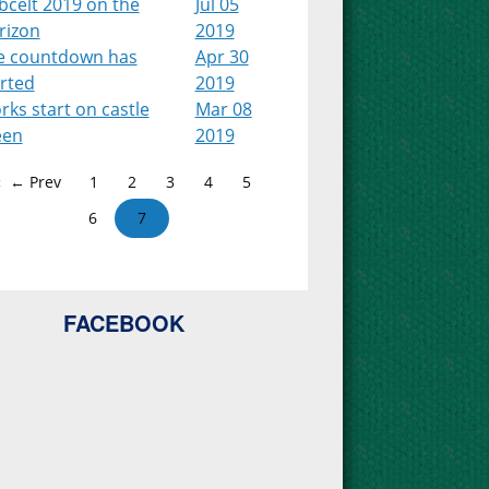
bcelt 2019 on the
Jul 05
rizon
2019
e countdown has
Apr 30
arted
2019
ks start on castle
Mar 08
een
2019
← Prev
1
2
3
4
5
6
7
FACEBOOK