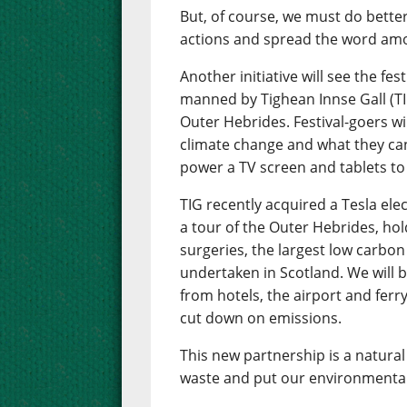
But, of course, we must do bette
actions and spread the word amo
Another initiative will see the fes
manned by Tighean Innse Gall (TI
Outer Hebrides. Festival-goers wil
climate change and what they can 
power a TV screen and tablets to
TIG recently acquired a Tesla ele
a tour of the Outer Hebrides, hol
surgeries, the largest low carb
undertaken in Scotland. We will be
from hotels, the airport and ferry
cut down on emissions.
This new partnership is a natural 
waste and put our environmental