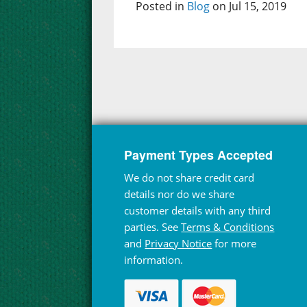
Posted in
Blog
on Jul 15, 2019
Payment Types Accepted
We do not share credit card
details nor do we share
customer details with any third
parties. See
Terms & Conditions
and
Privacy Notice
for more
information.