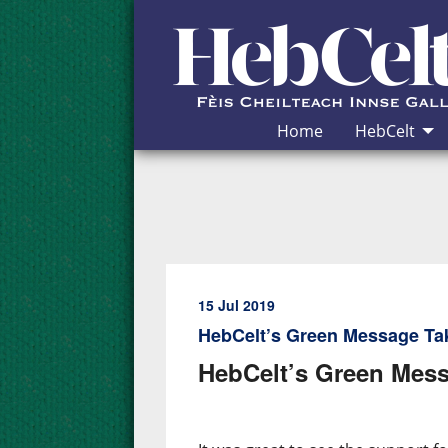
Skip to Content
Home
HebCelt
15 Jul 2019
HebCelt’s Green Message Ta
HebCelt’s Green Mess