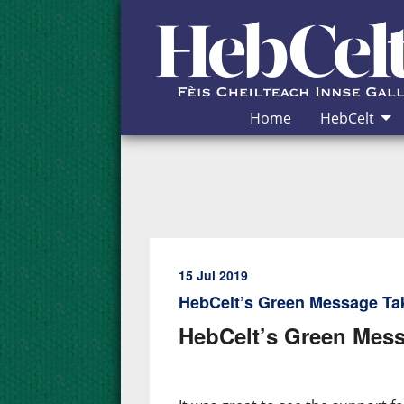
Skip to Content
Home
HebCelt
15 Jul 2019
HebCelt’s Green Message Ta
HebCelt’s Green Mess