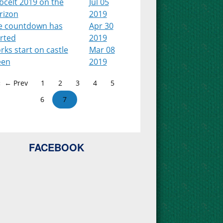
bcelt 2019 on the
Jul 05
rizon
2019
e countdown has
Apr 30
arted
2019
ks start on castle
Mar 08
een
2019
← Prev
1
2
3
4
5
6
7
FACEBOOK