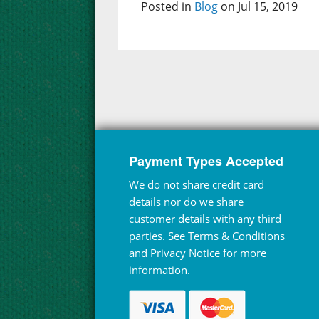
Posted in
Blog
on Jul 15, 2019
Payment Types Accepted
We do not share credit card
details nor do we share
customer details with any third
parties. See
Terms & Conditions
and
Privacy Notice
for more
information.