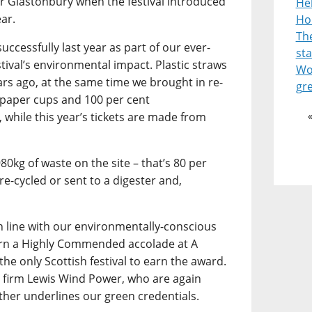
or Glastonbury when the festival introduced
He
ear.
Ho
Th
uccessfully last year as part of our ever-
st
stival’s environmental impact. Plastic straws
Wor
ars ago, at the same time we brought in re-
gr
 paper cups and 100 per cent
 while this year’s tickets are made from
980kg of waste on the site – that’s 80 per
re-cycled or sent to a digester and,
in line with our environmentally-conscious
arn a Highly Commended accolade at A
the only Scottish festival to earn the award.
 firm Lewis Wind Power, who are again
ther underlines our green credentials.