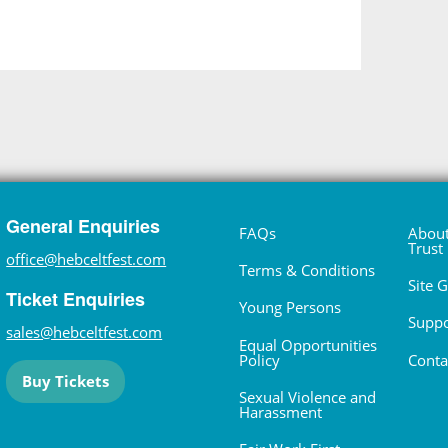
General Enquiries
FAQs
About
Trust
office@hebceltfest.com
Terms & Conditions
Site 
Ticket Enquiries
Young Persons
Suppo
sales@hebceltfest.com
Equal Opportunities
Policy
Conta
Buy Tickets
Sexual Violence and
Harassment