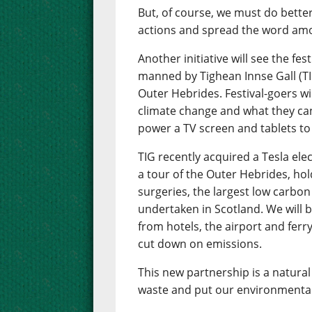
But, of course, we must do bette
actions and spread the word amo
Another initiative will see the fes
manned by Tighean Innse Gall (TI
Outer Hebrides. Festival-goers wil
climate change and what they can 
power a TV screen and tablets to
TIG recently acquired a Tesla ele
a tour of the Outer Hebrides, hol
surgeries, the largest low carb
undertaken in Scotland. We will be
from hotels, the airport and ferry
cut down on emissions.
This new partnership is a natural 
waste and put our environmental