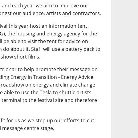
r and each year we aim to improve our
ngst our audience, artists and contractors.
tival this year host an information tent
G), the housing and energy agency for the
l be able to visit the tent for advice on
do about it. Staff will use a battery pack to
 show short films.
ctric car to help promote their message on
ding Energy in Transition - Energy Advice
on roadshow on energy and climate change
 able to use the Tesla to shuttle artists
 terminal to the festival site and therefore
fit for us as we step up our efforts to cut
 message centre stage.