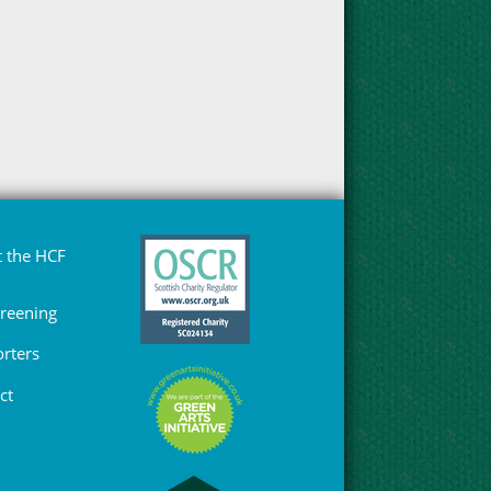
 the HCF
Greening
rters
ct