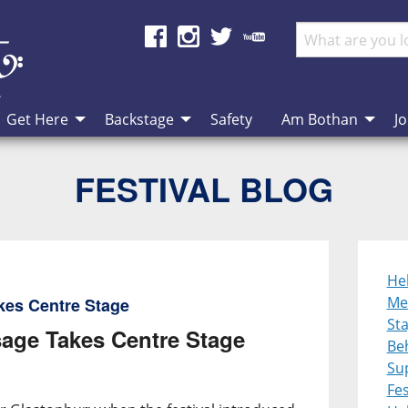
Get Here
Backstage
Safety
Am Bothan
Jo
FESTIVAL BLOG
He
Me
kes Centre Stage
St
age Takes Centre Stage
Be
Su
Fes