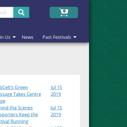
Search
0
in Us
News
Past Festivals
bCelt’s Green
Jul 15
ssage Takes Centre
2019
age
hind the Scenes
Jul 15
pporters Keep the
2019
tival Running