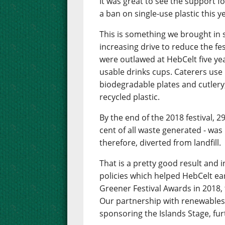
It was great to see the support f
a ban on single-use plastic this y
This is something we brought in s
increasing drive to reduce the fe
were outlawed at HebCelt five ye
usable drinks cups. Caterers use
biodegradable plates and cutlery,
recycled plastic.
By the end of the 2018 festival, 2
cent of all waste generated - was 
therefore, diverted from landfill.
That is a pretty good result and 
policies which helped HebCelt e
Greener Festival Awards in 2018, 
Our partnership with renewables
sponsoring the Islands Stage, fur