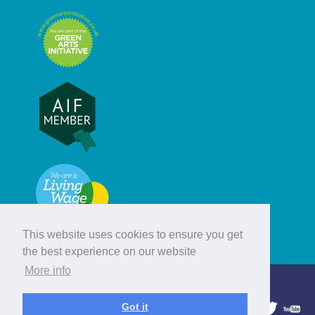
This website uses cookies to ensure you get
the best experience on our website
More info
© Hebridean Celtic Festival Trust
Got it