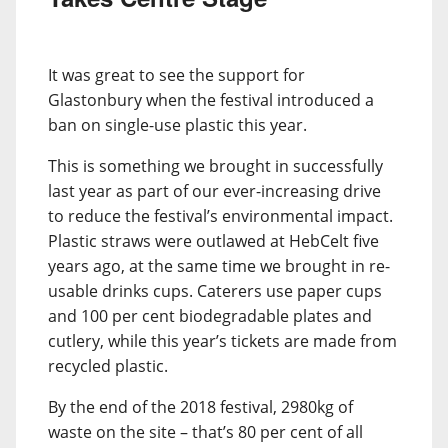
It was great to see the support for
Glastonbury when the festival introduced a
ban on single-use plastic this year.
This is something we brought in successfully
last year as part of our ever-increasing drive
to reduce the festival’s environmental impact.
Plastic straws were outlawed at HebCelt five
years ago, at the same time we brought in re-
usable drinks cups. Caterers use paper cups
and 100 per cent biodegradable plates and
cutlery, while this year’s tickets are made from
recycled plastic.
By the end of the 2018 festival, 2980kg of
waste on the site – that’s 80 per cent of all