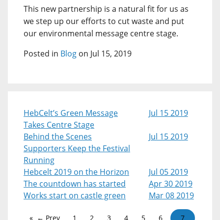
This new partnership is a natural fit for us as
we step up our efforts to cut waste and put
our environmental message centre stage.
Posted in
Blog
on Jul 15, 2019
HebCelt’s Green Message
Jul 15 2019
Takes Centre Stage
Behind the Scenes
Jul 15 2019
Supporters Keep the Festival
Running
Hebcelt 2019 on the Horizon
Jul 05 2019
The countdown has started
Apr 30 2019
Works start on castle green
Mar 08 2019
← Prev
1
2
3
4
5
6
7