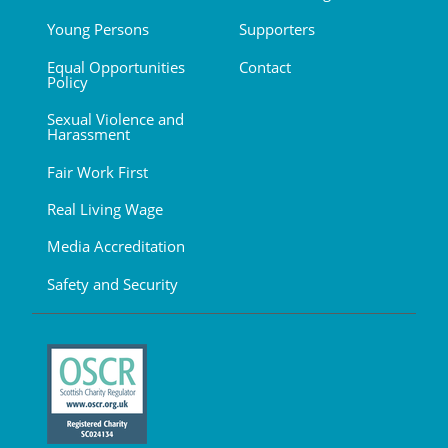
Young Persons
Supporters
Equal Opportunities
Contact
Policy
Sexual Violence and
Harassment
Fair Work First
Real Living Wage
Media Accreditation
Safety and Security