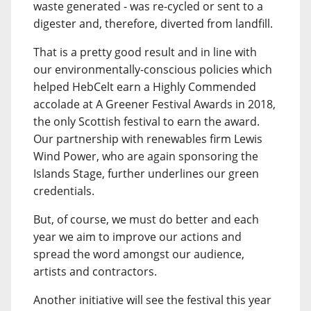
waste generated - was re-cycled or sent to a
digester and, therefore, diverted from landfill.
That is a pretty good result and in line with
our environmentally-conscious policies which
helped HebCelt earn a Highly Commended
accolade at A Greener Festival Awards in 2018,
the only Scottish festival to earn the award.
Our partnership with renewables firm Lewis
Wind Power, who are again sponsoring the
Islands Stage, further underlines our green
credentials.
But, of course, we must do better and each
year we aim to improve our actions and
spread the word amongst our audience,
artists and contractors.
Another initiative will see the festival this year