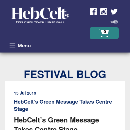
Skip to Content
0
Menu
FESTIVAL BLOG
15 Jul 2019
HebCelt’s Green Message Takes Centre
Stage
HebCelt’s Green Message
Takes Centre Stage