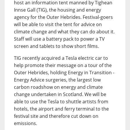
host an information tent manned by Tighean
Innse Gall (TIG), the housing and energy
agency for the Outer Hebrides. Festival-goers
will be able to visit the tent for advice on
climate change and what they can do about it.
Staff will use a battery pack to power a TV
screen and tablets to show short films.
TIG recently acquired a Tesla electric car to
help promote their message on a tour of the
Outer Hebrides, holding Energy in Transition -
Energy Advice surgeries, the largest low
carbon roadshow on energy and climate
change undertaken in Scotland. We will be
able to use the Tesla to shuttle artists from
hotels, the airport and ferry terminal to the
festival site and therefore cut down on
emissions.