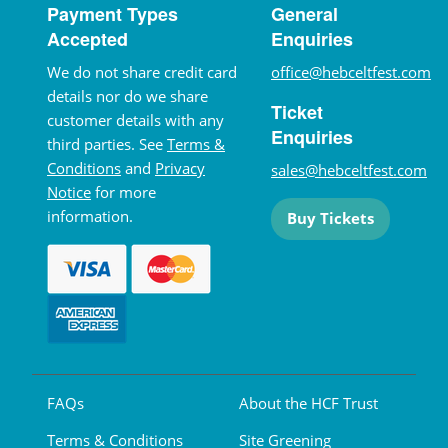
Payment Types
General
Accepted
Enquiries
We do not share credit card
office@hebceltfest.com
details nor do we share
Ticket
customer details with any
Enquiries
third parties. See
Terms &
Conditions
and
Privacy
sales@hebceltfest.com
Notice
for more
information.
Buy Tickets
FAQs
About the HCF Trust
Terms & Conditions
Site Greening