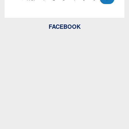
FACEBOOK