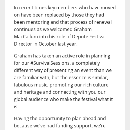
In recent times key members who have moved
on have been replaced by those they had
been mentoring and that process of renewal
continues as we welcomed Graham
MacCallum into his role of Depute Festival
Director in October last year.
Graham has taken an active role in planning
for our #SurvivalSessions, a completely
different way of presenting an event than we
are familiar with, but the essence is similar,
fabulous music, promoting our rich culture
and heritage and connecting with you our
global audience who make the festival what it
is.
Having the opportunity to plan ahead and
because we’ve had funding support, we’re