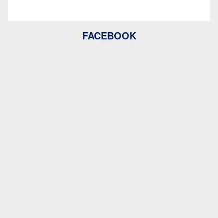
FACEBOOK