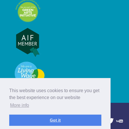
This website uses cookies to ensure you get
the best experience on our website
More info
© Hebridean Celtic Festival Trust
Got it
1997 - 2026. All rights reserved.