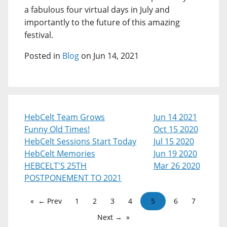
a fabulous four virtual days in July and
importantly to the future of this amazing
festival.
Posted in
Blog
on Jun 14, 2021
HebCelt Team Grows
Jun 14 2021
Funny Old Times!
Oct 15 2020
HebCelt Sessions Start Today
Jul 15 2020
HebCelt Memories
Jun 19 2020
HEBCELT'S 25TH
Mar 26 2020
POSTPONEMENT TO 2021
← Prev
1
2
3
4
5
6
7
Next →