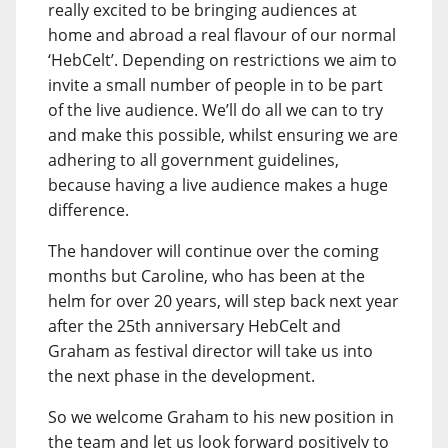
really excited to be bringing audiences at
home and abroad a real flavour of our normal
‘HebCelt’. Depending on restrictions we aim to
invite a small number of people in to be part
of the live audience. We’ll do all we can to try
and make this possible, whilst ensuring we are
adhering to all government guidelines,
because having a live audience makes a huge
difference.
The handover will continue over the coming
months but Caroline, who has been at the
helm for over 20 years, will step back next year
after the 25th anniversary HebCelt and
Graham as festival director will take us into
the next phase in the development.
So we welcome Graham to his new position in
the team and let us look forward positively to