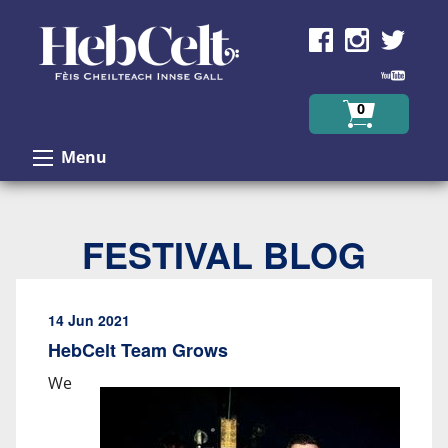
Skip to Content
0
Menu
FESTIVAL BLOG
14 Jun 2021
HebCelt Team Grows
We