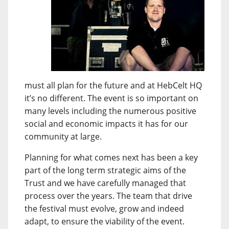
must all plan for the future and at HebCelt HQ
it’s no different. The event is so important on
many levels including the numerous positive
social and economic impacts it has for our
community at large.
Planning for what comes next has been a key
part of the long term strategic aims of the
Trust and we have carefully managed that
process over the years. The team that drive
the festival must evolve, grow and indeed
adapt, to ensure the viability of the event.