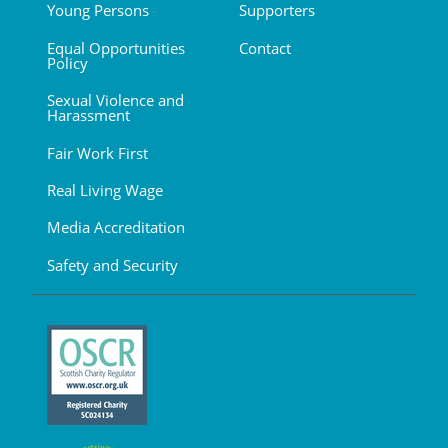
Young Persons
Supporters
Equal Opportunities
Contact
Policy
Sexual Violence and
Harassment
Fair Work First
Real Living Wage
Media Accreditation
Safety and Security