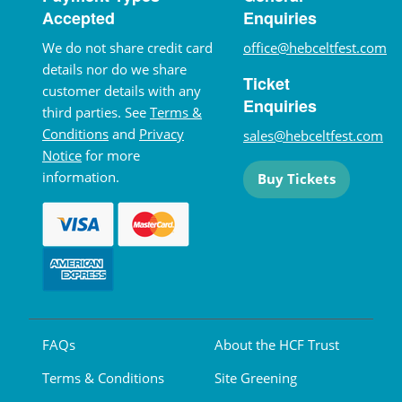
Accepted
Enquiries
We do not share credit card
office@hebceltfest.com
details nor do we share
Ticket
customer details with any
Enquiries
third parties. See
Terms &
Conditions
and
Privacy
sales@hebceltfest.com
Notice
for more
information.
Buy Tickets
FAQs
About the HCF Trust
Terms & Conditions
Site Greening