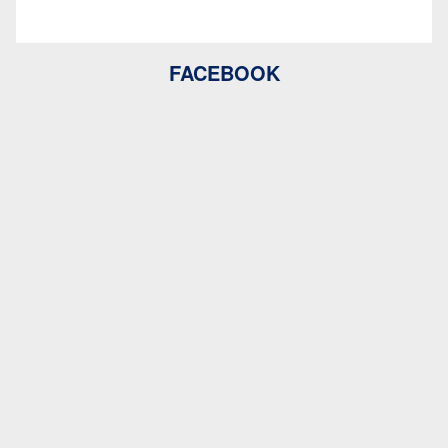
FACEBOOK