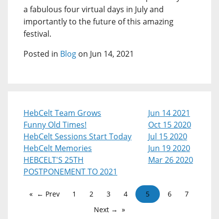
a fabulous four virtual days in July and
importantly to the future of this amazing
festival.
Posted in
Blog
on Jun 14, 2021
HebCelt Team Grows
Jun 14 2021
Funny Old Times!
Oct 15 2020
HebCelt Sessions Start Today
Jul 15 2020
HebCelt Memories
Jun 19 2020
HEBCELT'S 25TH
Mar 26 2020
POSTPONEMENT TO 2021
← Prev
1
2
3
4
5
6
7
Next →