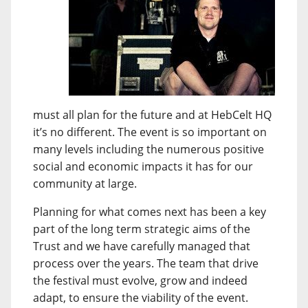
must all plan for the future and at HebCelt HQ
it’s no different. The event is so important on
many levels including the numerous positive
social and economic impacts it has for our
community at large.
Planning for what comes next has been a key
part of the long term strategic aims of the
Trust and we have carefully managed that
process over the years. The team that drive
the festival must evolve, grow and indeed
adapt, to ensure the viability of the event.