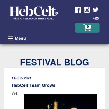
Skip to Content
0
Menu
FESTIVAL BLOG
14 Jun 2021
HebCelt Team Grows
We