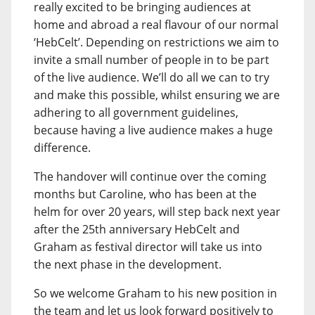
really excited to be bringing audiences at
home and abroad a real flavour of our normal
‘HebCelt’. Depending on restrictions we aim to
invite a small number of people in to be part
of the live audience. We’ll do all we can to try
and make this possible, whilst ensuring we are
adhering to all government guidelines,
because having a live audience makes a huge
difference.
The handover will continue over the coming
months but Caroline, who has been at the
helm for over 20 years, will step back next year
after the 25th anniversary HebCelt and
Graham as festival director will take us into
the next phase in the development.
So we welcome Graham to his new position in
the team and let us look forward positively to