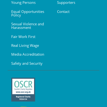
Young Persons
Supporters
Equal Opportunities
Contact
Policy
Sexual Violence and
Harassment
Fair Work First
Real Living Wage
Media Accreditation
Safety and Security