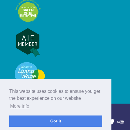
This website uses cookies to ensure you get
the best experience on our website
More info
© Hebridean Celtic Festival Trust
Got it
1997 - 2026. All rights reserved.