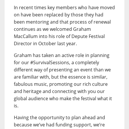
In recent times key members who have moved
on have been replaced by those they had
been mentoring and that process of renewal
continues as we welcomed Graham
MacCallum into his role of Depute Festival
Director in October last year.
Graham has taken an active role in planning
for our #SurvivalSessions, a completely
different way of presenting an event than we
are familiar with, but the essence is similar,
fabulous music, promoting our rich culture
and heritage and connecting with you our
global audience who make the festival what it
is.
Having the opportunity to plan ahead and
because we’ve had funding support, we’re