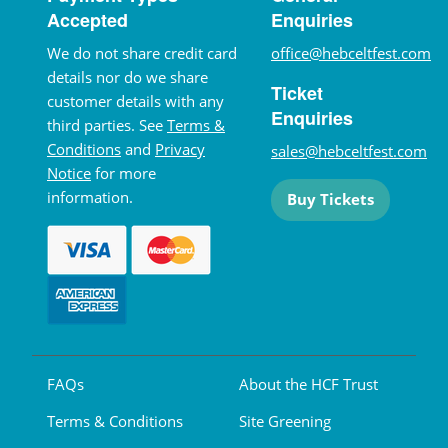
Accepted
Enquiries
We do not share credit card
office@hebceltfest.com
details nor do we share
Ticket
customer details with any
Enquiries
third parties. See
Terms &
Conditions
and
Privacy
sales@hebceltfest.com
Notice
for more
information.
Buy Tickets
FAQs
About the HCF Trust
Terms & Conditions
Site Greening