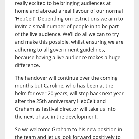
really excited to be bringing audiences at
home and abroad a real flavour of our normal
‘HebCelt’. Depending on restrictions we aim to
invite a small number of people in to be part
of the live audience. We’ll do all we can to try
and make this possible, whilst ensuring we are
adhering to all government guidelines,
because having a live audience makes a huge
difference.
The handover will continue over the coming
months but Caroline, who has been at the
helm for over 20 years, will step back next year
after the 25th anniversary HebCelt and
Graham as festival director will take us into
the next phase in the development.
So we welcome Graham to his new position in
the team and let us look forward positively to