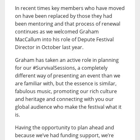
In recent times key members who have moved
on have been replaced by those they had
been mentoring and that process of renewal
continues as we welcomed Graham
MacCallum into his role of Depute Festival
Director in October last year.
Graham has taken an active role in planning
for our #SurvivalSessions, a completely
different way of presenting an event than we
are familiar with, but the essence is similar,
fabulous music, promoting our rich culture
and heritage and connecting with you our
global audience who make the festival what it
is.
Having the opportunity to plan ahead and
because we’ve had funding support, we’re