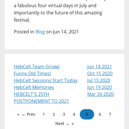
a fabulous four virtual days in July and
importantly to the future of this amazing
festival.
Posted in
Blog
on Jun 14, 2021
HebCelt Team Grows
Jun 14 2021
Funny Old Times!
Oct 15 2020
HebCelt Sessions Start Today
Jul 15 2020
HebCelt Memories
Jun 19 2020
HEBCELT'S 25TH
Mar 26 2020
POSTPONEMENT TO 2021
← Prev
1
2
3
4
5
6
7
Next →