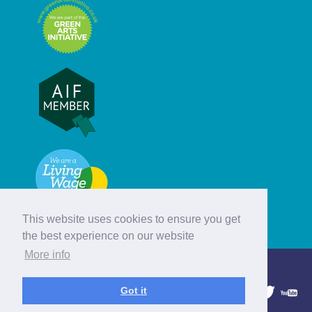
This website uses cookies to ensure you get
the best experience on our website
More info
© Hebridean Celtic Festival Trust
Got it
1997 - 2026. All rights reserved.