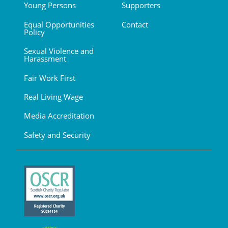
Young Persons
Supporters
Equal Opportunities
Contact
Policy
Sexual Violence and
Harassment
Fair Work First
Real Living Wage
Media Accreditation
Safety and Security