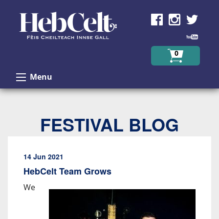
Skip to Content
0
Menu
FESTIVAL BLOG
14 Jun 2021
HebCelt Team Grows
We