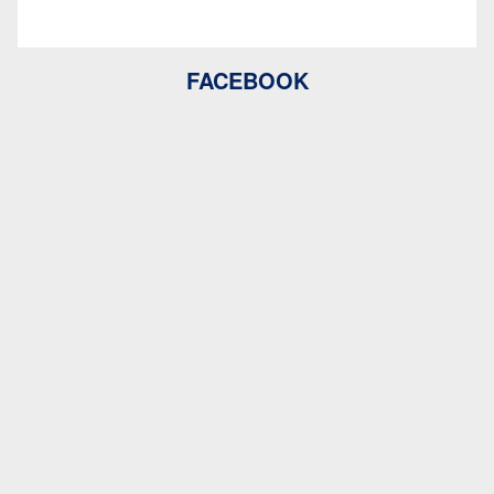
FACEBOOK