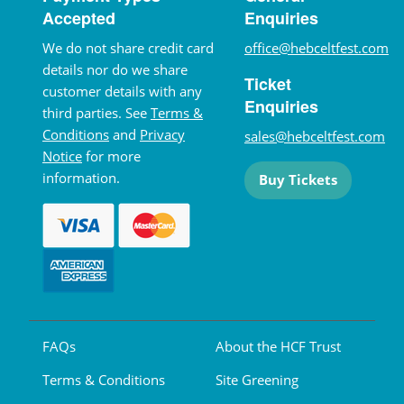
Accepted
Enquiries
We do not share credit card
office@hebceltfest.com
details nor do we share
Ticket
customer details with any
Enquiries
third parties. See
Terms &
Conditions
and
Privacy
sales@hebceltfest.com
Notice
for more
information.
Buy Tickets
FAQs
About the HCF Trust
Terms & Conditions
Site Greening