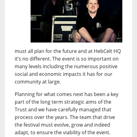
must all plan for the future and at HebCelt HQ
it’s no different. The event is so important on
many levels including the numerous positive
social and economic impacts it has for our
community at large.
Planning for what comes next has been a key
part of the long term strategic aims of the
Trust and we have carefully managed that
process over the years. The team that drive
the festival must evolve, grow and indeed
adapt, to ensure the viability of the event.