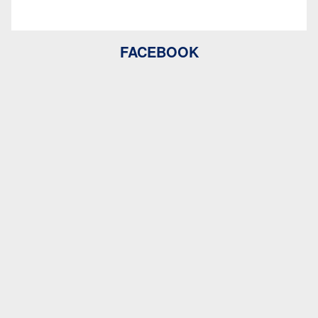
FACEBOOK