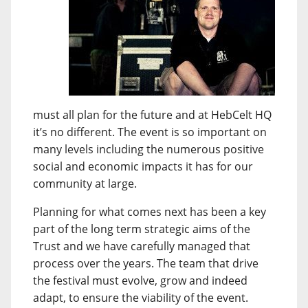
must all plan for the future and at HebCelt HQ
it’s no different. The event is so important on
many levels including the numerous positive
social and economic impacts it has for our
community at large.
Planning for what comes next has been a key
part of the long term strategic aims of the
Trust and we have carefully managed that
process over the years. The team that drive
the festival must evolve, grow and indeed
adapt, to ensure the viability of the event.