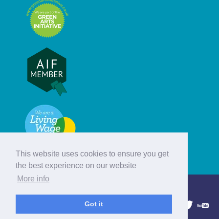
This website uses cookies to ensure you get
the best experience on our website
More info
© Hebridean Celtic Festival Trust
Got it
1997 - 2026. All rights reserved.