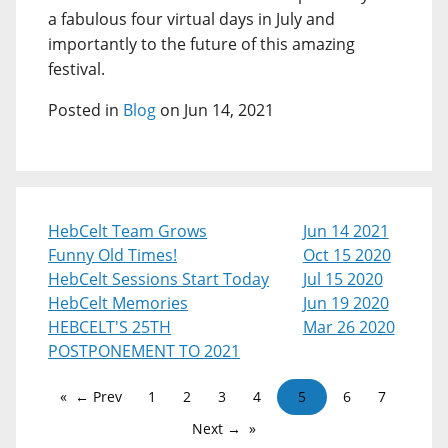
a fabulous four virtual days in July and
importantly to the future of this amazing
festival.
Posted in
Blog
on Jun 14, 2021
HebCelt Team Grows
Jun 14 2021
Funny Old Times!
Oct 15 2020
HebCelt Sessions Start Today
Jul 15 2020
HebCelt Memories
Jun 19 2020
HEBCELT'S 25TH
Mar 26 2020
POSTPONEMENT TO 2021
← Prev
1
2
3
4
5
6
7
Next →