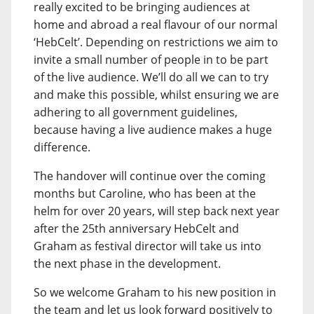
really excited to be bringing audiences at
home and abroad a real flavour of our normal
‘HebCelt’. Depending on restrictions we aim to
invite a small number of people in to be part
of the live audience. We’ll do all we can to try
and make this possible, whilst ensuring we are
adhering to all government guidelines,
because having a live audience makes a huge
difference.
The handover will continue over the coming
months but Caroline, who has been at the
helm for over 20 years, will step back next year
after the 25th anniversary HebCelt and
Graham as festival director will take us into
the next phase in the development.
So we welcome Graham to his new position in
the team and let us look forward positively to