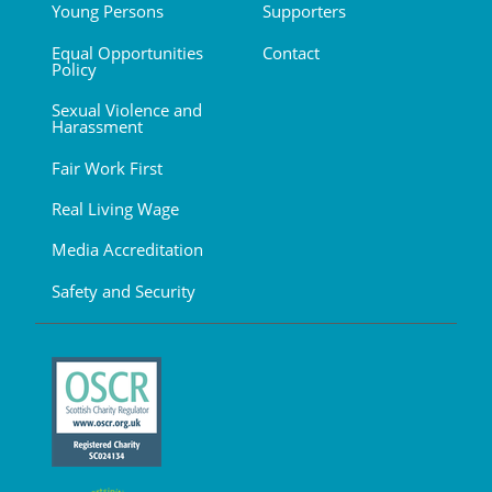
Young Persons
Supporters
Equal Opportunities
Contact
Policy
Sexual Violence and
Harassment
Fair Work First
Real Living Wage
Media Accreditation
Safety and Security