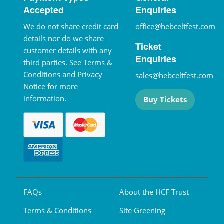
Accepted
Enquiries
We do not share credit card
office@hebceltfest.com
details nor do we share
Ticket
customer details with any
Enquiries
third parties. See
Terms &
Conditions
and
Privacy
sales@hebceltfest.com
Notice
for more
information.
Buy Tickets
FAQs
About the HCF Trust
Terms & Conditions
Site Greening