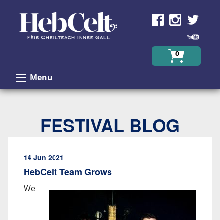
Skip to Content
0
Menu
FESTIVAL BLOG
14 Jun 2021
HebCelt Team Grows
We