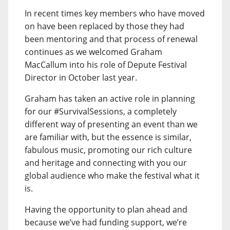
In recent times key members who have moved
on have been replaced by those they had
been mentoring and that process of renewal
continues as we welcomed Graham
MacCallum into his role of Depute Festival
Director in October last year.
Graham has taken an active role in planning
for our #SurvivalSessions, a completely
different way of presenting an event than we
are familiar with, but the essence is similar,
fabulous music, promoting our rich culture
and heritage and connecting with you our
global audience who make the festival what it
is.
Having the opportunity to plan ahead and
because we’ve had funding support, we’re