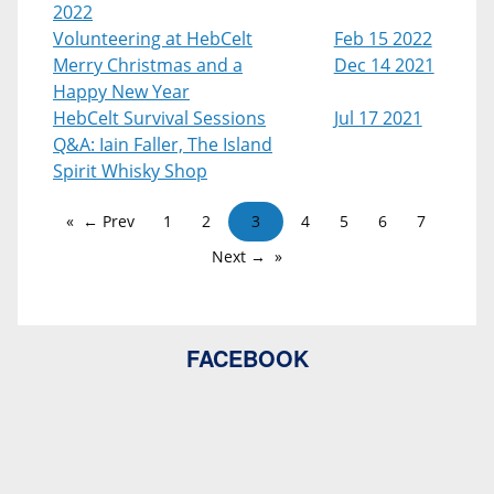
2022
Volunteering at HebCelt
Feb 15 2022
Merry Christmas and a
Dec 14 2021
Happy New Year
HebCelt Survival Sessions
Jul 17 2021
Q&A: Iain Faller, The Island
Spirit Whisky Shop
← Prev
1
2
3
4
5
6
7
Next →
FACEBOOK