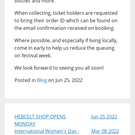
bottles and more.
When collecting, ticket holders are requested
to bring their order ID which can be found on
the email confirmation received on booking.
Where possible, and especially if living locally,
come in early to help us reduce the queuing
on festival week.
We look forward to seeing you all soon!
Posted in
Blog
on Jun 25, 2022
HEBCELT SHOP OPENS
Jun 25 2022
MONDAY
International Women's Day -
Mar 08 2022