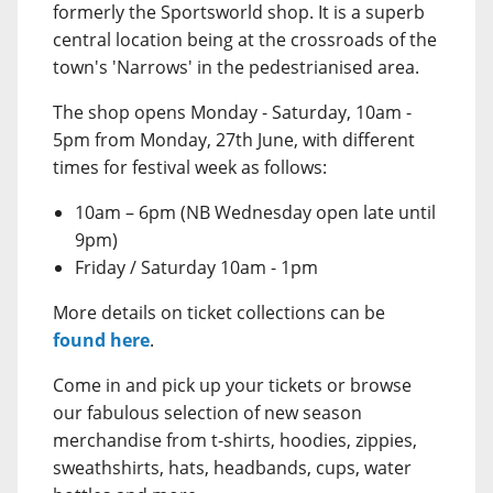
formerly the Sportsworld shop. It is a superb
central location being at the crossroads of the
town's 'Narrows' in the pedestrianised area.
The shop opens Monday - Saturday, 10am -
5pm from Monday, 27th June, with different
times for festival week as follows:
10am – 6pm (NB Wednesday open late until
9pm)
Friday / Saturday 10am - 1pm
More details on ticket collections can be
found here
.
Come in and pick up your tickets or browse
our fabulous selection of new season
merchandise from t-shirts, hoodies, zippies,
sweathshirts, hats, headbands, cups, water