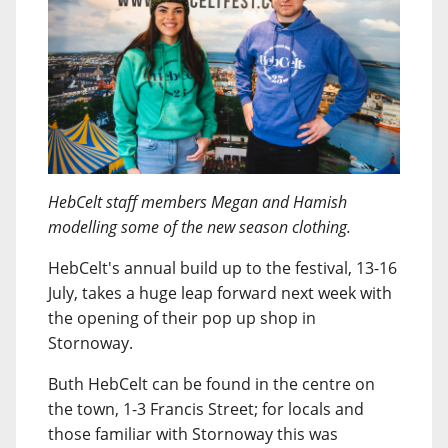
HebCelt staff members Megan and Hamish
modelling some of the new season clothing.
HebCelt's annual build up to the festival, 13-16
July, takes a huge leap forward next week with
the opening of their pop up shop in
Stornoway.
Buth HebCelt can be found in the centre on
the town, 1-3 Francis Street; for locals and
those familiar with Stornoway this was