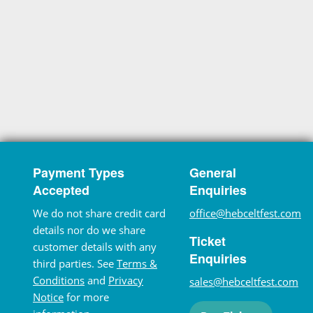
Payment Types
General
Accepted
Enquiries
We do not share credit card
office@hebceltfest.com
details nor do we share
Ticket
customer details with any
Enquiries
third parties. See
Terms &
Conditions
and
Privacy
sales@hebceltfest.com
Notice
for more