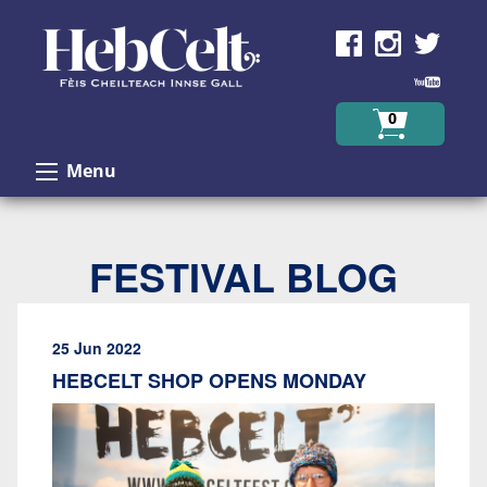
Skip to Content
0
Menu
FESTIVAL BLOG
25 Jun 2022
HEBCELT SHOP OPENS MONDAY