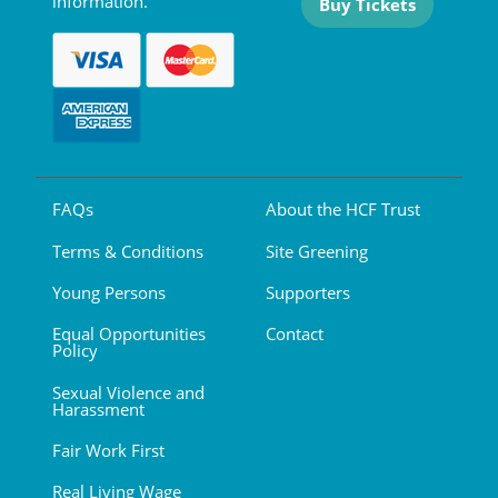
information.
Buy Tickets
FAQs
About the HCF Trust
Terms & Conditions
Site Greening
Young Persons
Supporters
Equal Opportunities
Contact
Policy
Sexual Violence and
Harassment
Fair Work First
Real Living Wage