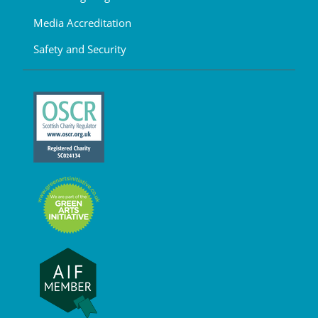
Media Accreditation
Safety and Security