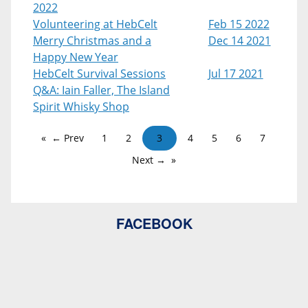
2022
Volunteering at HebCelt
Feb 15 2022
Merry Christmas and a
Dec 14 2021
Happy New Year
HebCelt Survival Sessions
Jul 17 2021
Q&A: Iain Faller, The Island
Spirit Whisky Shop
← Prev
1
2
3
4
5
6
7
Next →
FACEBOOK