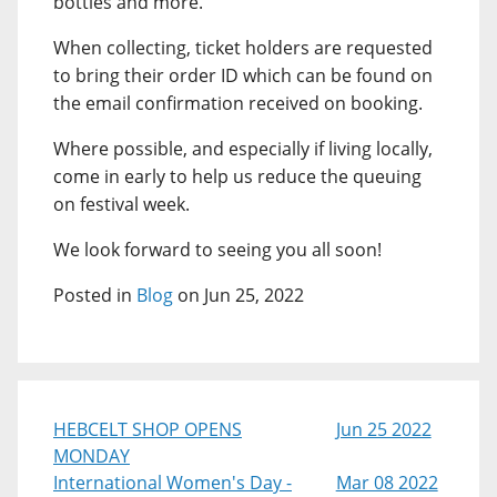
bottles and more.
When collecting, ticket holders are requested
to bring their order ID which can be found on
the email confirmation received on booking.
Where possible, and especially if living locally,
come in early to help us reduce the queuing
on festival week.
We look forward to seeing you all soon!
Posted in
Blog
on Jun 25, 2022
HEBCELT SHOP OPENS
Jun 25 2022
MONDAY
International Women's Day -
Mar 08 2022