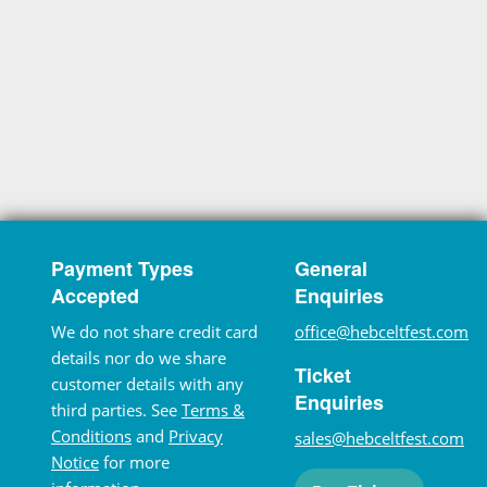
Payment Types
General
Accepted
Enquiries
We do not share credit card
office@hebceltfest.com
details nor do we share
Ticket
customer details with any
Enquiries
third parties. See
Terms &
Conditions
and
Privacy
sales@hebceltfest.com
Notice
for more