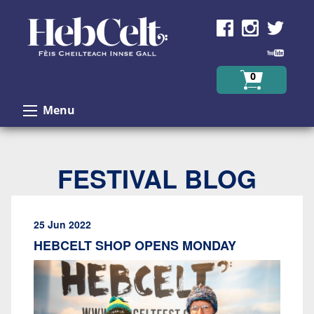
Skip to Content
0
Menu
FESTIVAL BLOG
25 Jun 2022
HEBCELT SHOP OPENS MONDAY