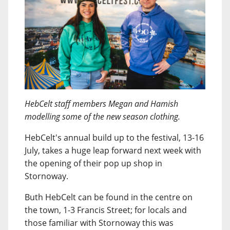
HebCelt staff members Megan and Hamish
modelling some of the new season clothing.
HebCelt's annual build up to the festival, 13-16
July, takes a huge leap forward next week with
the opening of their pop up shop in
Stornoway.
Buth HebCelt can be found in the centre on
the town, 1-3 Francis Street; for locals and
those familiar with Stornoway this was