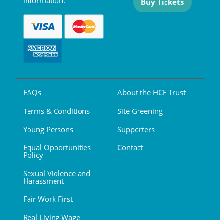
information.
Buy Tickets
FAQs
About the HCF Trust
Terms & Conditions
Site Greening
Young Persons
Supporters
Equal Opportunities
Contact
Policy
Sexual Violence and
Harassment
Fair Work First
Real Living Wage