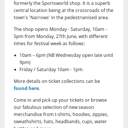
formerly the Sportsworld shop. It is a superb
central location being at the crossroads of the
town's 'Narrows' in the pedestrianised area.
The shop opens Monday - Saturday, 10am -
5pm from Monday, 27th June, with different
times for festival week as follows:
10am – 6pm (NB Wednesday open late until
9pm)
Friday / Saturday 10am - 1pm
More details on ticket collections can be
found here
.
Come in and pick up your tickets or browse
our fabulous selection of new season
merchandise from t-shirts, hoodies, zippies,
sweathshirts, hats, headbands, cups, water