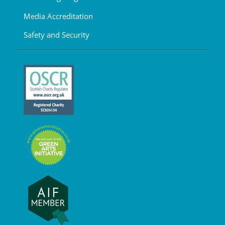
Media Accreditation
Safety and Security