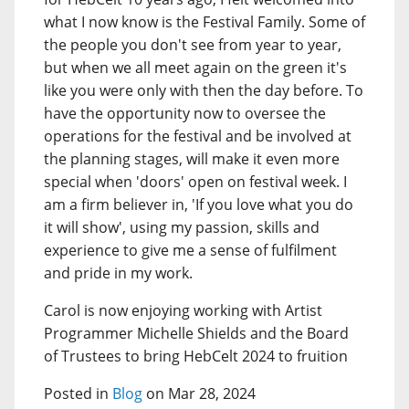
what I now know is the Festival Family. Some of
the people you don't see from year to year,
but when we all meet again on the green it's
like you were only with then the day before. To
have the opportunity now to oversee the
operations for the festival and be involved at
the planning stages, will make it even more
special when 'doors' open on festival week. I
am a firm believer in, 'If you love what you do
it will show', using my passion, skills and
experience to give me a sense of fulfilment
and pride in my work.
Carol is now enjoying working with Artist
Programmer Michelle Shields and the Board
of Trustees to bring HebCelt 2024 to fruition
Posted in
Blog
on Mar 28, 2024