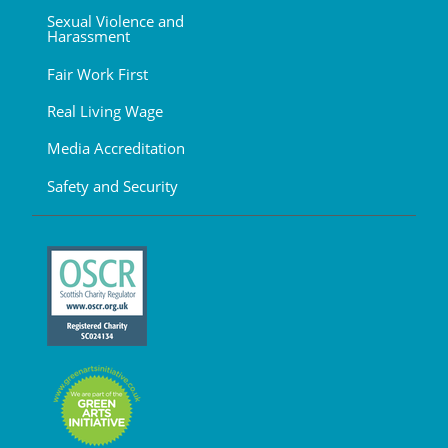
Sexual Violence and
Harassment
Fair Work First
Real Living Wage
Media Accreditation
Safety and Security