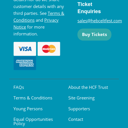
Ticket
customer details with any
Enquiries
third parties. See
Terms &
Conditions
and
Privacy
sales@hebceltfest.com
Notice
for more
information.
Buy Tickets
FAQs
About the HCF Trust
Terms & Conditions
Site Greening
Young Persons
Supporters
Equal Opportunities
Contact
Policy