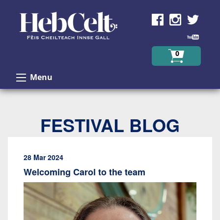
Skip to Content
0
Menu
FESTIVAL BLOG
28 Mar 2024
Welcoming Carol to the team