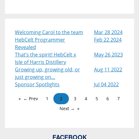
Welcoming Carol to the team
Mar 28 2024
HebCelt Programmer
Feb 22 2024
Revealed
That’s the spirit! HebCelt x
May 26 2023
Isle of Harris Distillery
Growing up, growing old, or
Aug 11 2022
just growing on…
Sponsor Spotlights
Jul 04 2022
← Prev
1
2
3
4
5
6
7
Next →
FACEBOOK