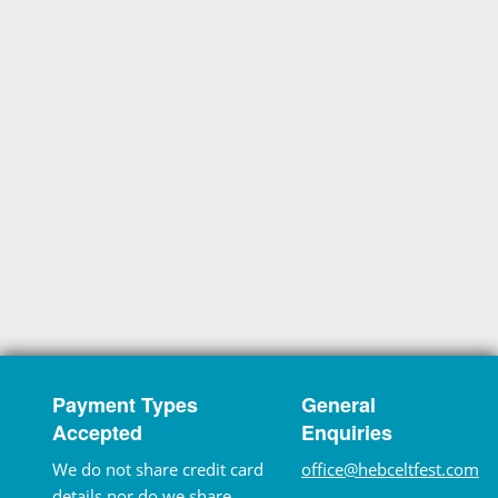
Payment Types
General
Accepted
Enquiries
We do not share credit card
office@hebceltfest.com
details nor do we share