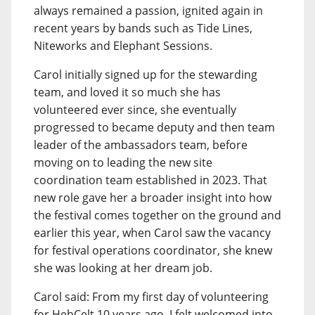
always remained a passion, ignited again in
recent years by bands such as Tide Lines,
Niteworks and Elephant Sessions.
Carol initially signed up for the stewarding
team, and loved it so much she has
volunteered ever since, she eventually
progressed to became deputy and then team
leader of the ambassadors team, before
moving on to leading the new site
coordination team established in 2023. That
new role gave her a broader insight into how
the festival comes together on the ground and
earlier this year, when Carol saw the vacancy
for festival operations coordinator, she knew
she was looking at her dream job.
Carol said: From my first day of volunteering
for HebCelt 10 years ago, I felt welcomed into