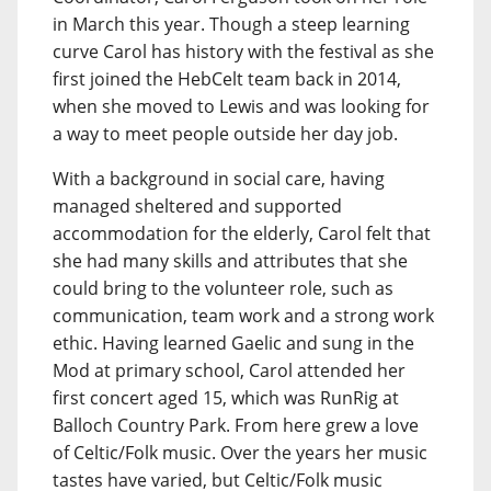
in March this year. Though a steep learning
curve Carol has history with the festival as she
first joined the HebCelt team back in 2014,
when she moved to Lewis and was looking for
a way to meet people outside her day job.
With a background in social care, having
managed sheltered and supported
accommodation for the elderly, Carol felt that
she had many skills and attributes that she
could bring to the volunteer role, such as
communication, team work and a strong work
ethic. Having learned Gaelic and sung in the
Mod at primary school, Carol attended her
first concert aged 15, which was RunRig at
Balloch Country Park. From here grew a love
of Celtic/Folk music. Over the years her music
tastes have varied, but Celtic/Folk music