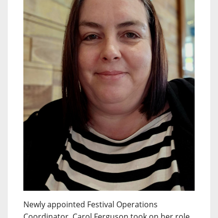
Newly appointed Festival Operations
Coordinator, Carol Ferguson took on her role