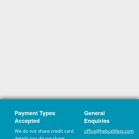
Payment Types
General
Accepted
Enquiries
We do not share credit card
office@hebceltfest.com
details nor do we share