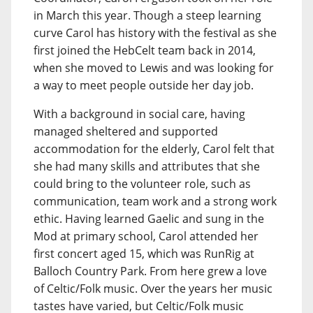
in March this year. Though a steep learning
curve Carol has history with the festival as she
first joined the HebCelt team back in 2014,
when she moved to Lewis and was looking for
a way to meet people outside her day job.
With a background in social care, having
managed sheltered and supported
accommodation for the elderly, Carol felt that
she had many skills and attributes that she
could bring to the volunteer role, such as
communication, team work and a strong work
ethic. Having learned Gaelic and sung in the
Mod at primary school, Carol attended her
first concert aged 15, which was RunRig at
Balloch Country Park. From here grew a love
of Celtic/Folk music. Over the years her music
tastes have varied, but Celtic/Folk music