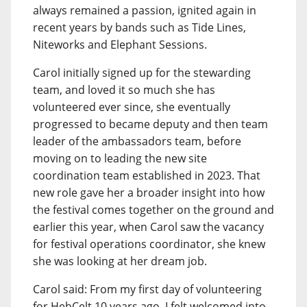
always remained a passion, ignited again in
recent years by bands such as Tide Lines,
Niteworks and Elephant Sessions.
Carol initially signed up for the stewarding
team, and loved it so much she has
volunteered ever since, she eventually
progressed to became deputy and then team
leader of the ambassadors team, before
moving on to leading the new site
coordination team established in 2023. That
new role gave her a broader insight into how
the festival comes together on the ground and
earlier this year, when Carol saw the vacancy
for festival operations coordinator, she knew
she was looking at her dream job.
Carol said: From my first day of volunteering
for HebCelt 10 years ago, I felt welcomed into