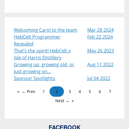
Welcoming Carol to the team
Mar 28 2024
HebCelt Programmer
Feb 22 2024
Revealed
That’s the spirit! HebCelt x
May 26 2023
Isle of Harris Distillery
Growing up, growing old, or
Aug 11 2022
just growing on…
Sponsor Spotlights
Jul 04 2022
← Prev
1
2
3
4
5
6
7
Next →
FACEBOOK