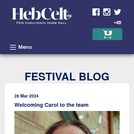
Skip to Content
0
Menu
FESTIVAL BLOG
28 Mar 2024
Welcoming Carol to the team