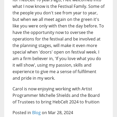
what I now know is the Festival Family. Some of
the people you don't see from year to year,
but when we all meet again on the green it's
like you were only with then the day before. To
have the opportunity now to oversee the
operations for the festival and be involved at
the planning stages, will make it even more
special when 'doors' open on festival week. I
am a firm believer in, 'If you love what you do
it will show', using my passion, skills and
experience to give me a sense of fulfilment
and pride in my work.
Carol is now enjoying working with Artist
Programmer Michelle Shields and the Board
of Trustees to bring HebCelt 2024 to fruition
Posted in
Blog
on Mar 28, 2024