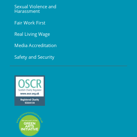
Sexual Violence and
Harassment
Fair Work First
Real Living Wage
Media Accreditation
Safety and Security