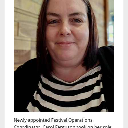
Newly appointed Festival Operations
Coordinator, Carol Ferguson took on her role