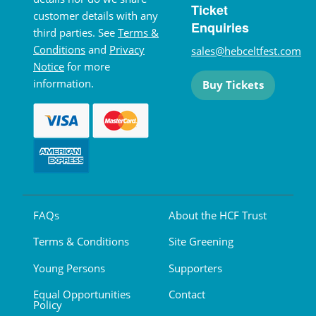
Ticket
customer details with any
Enquiries
third parties. See
Terms &
Conditions
and
Privacy
sales@hebceltfest.com
Notice
for more
information.
Buy Tickets
FAQs
About the HCF Trust
Terms & Conditions
Site Greening
Young Persons
Supporters
Equal Opportunities
Contact
Policy