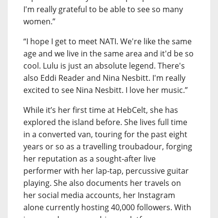
I'm really grateful to be able to see so many
women.”
“I hope I get to meet NATI. We're like the same
age and we live in the same area and it'd be so
cool. Lulu is just an absolute legend. There's
also Eddi Reader and Nina Nesbitt. I'm really
excited to see Nina Nesbitt. I love her music.”
While it’s her first time at HebCelt, she has
explored the island before. She lives full time
in a converted van, touring for the past eight
years or so as a travelling troubadour, forging
her reputation as a sought-after live
performer with her lap-tap, percussive guitar
playing. She also documents her travels on
her social media accounts, her Instagram
alone currently hosting 40,000 followers. With