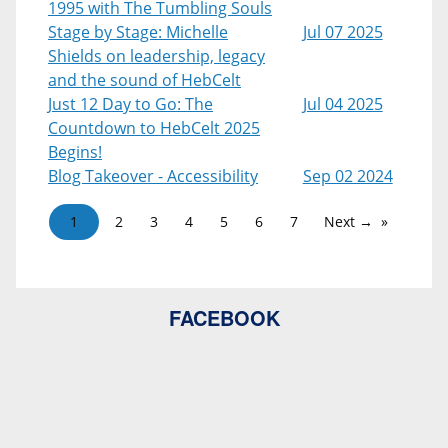
1995 with The Tumbling Souls
Stage by Stage: Michelle
Jul 07 2025
Shields on leadership, legacy
and the sound of HebCelt
Just 12 Day to Go: The
Jul 04 2025
Countdown to HebCelt 2025
Begins!
Blog Takeover - Accessibility
Sep 02 2024
1
2
3
4
5
6
7
Next →
FACEBOOK