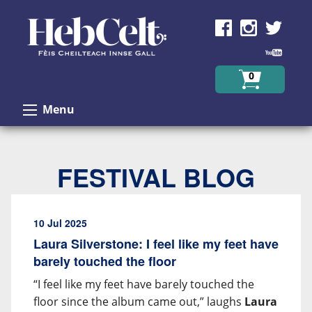
Skip to Content
0
Menu
FESTIVAL BLOG
10 Jul 2025
Laura Silverstone: I feel like my feet have
barely touched the floor
“I feel like my feet have barely touched the
floor since the album came out,” laughs
Laura