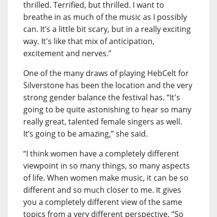
thrilled. Terrified, but thrilled. I want to
breathe in as much of the music as I possibly
can. It’s a little bit scary, but in a really exciting
way. It's like that mix of anticipation,
excitement and nerves.”
One of the many draws of playing HebCelt for
Silverstone has been the location and the very
strong gender balance the festival has. “It's
going to be quite astonishing to hear so many
really great, talented female singers as well.
It’s going to be amazing,” she said.
“I think women have a completely different
viewpoint in so many things, so many aspects
of life. When women make music, it can be so
different and so much closer to me. It gives
you a completely different view of the same
topics from a very different perspective. “So