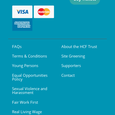
FAQs
About the HCF Trust
Terms & Conditions
Site Greening
Young Persons
Supporters
Equal Opportunities
Contact
Policy
Sexual Violence and
Harassment
Fair Work First
Real Living Wage