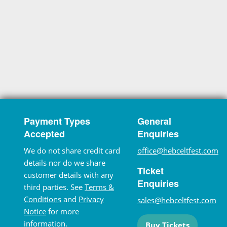
Payment Types
General
Accepted
Enquiries
We do not share credit card
office@hebceltfest.com
details nor do we share
Ticket
customer details with any
Enquiries
third parties. See
Terms &
Conditions
and
Privacy
sales@hebceltfest.com
Notice
for more
information.
Buy Tickets