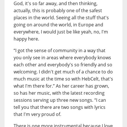
God, it's so far away, and then thinking,
actually, this is probably one of the safest
places in the world. Seeing all the stuff that's
going on around the world, in Europe and
everywhere, I would just be like yeah, no, I'm
happy here.
“I got the sense of community in a way that
you only see in areas where everybody knows
each other and everybody's so friendly and so
welcoming. I didn't get much of a chance to do
much music at the time so with HebCelt, that's
what I'm there for.” As her career has grown,
so has her music, with the latest recording
sessions serving up three new songs. “I can
tell you that there are two songs with lyrics
that I'm very proud of.
There is one more instrumental because I love