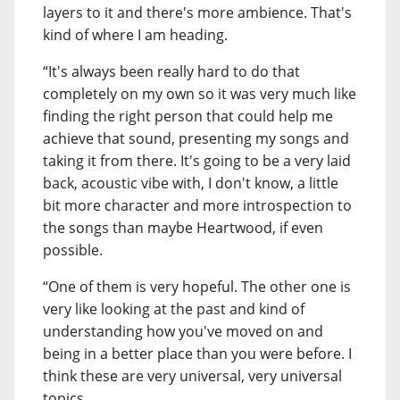
layers to it and there's more ambience. That's
kind of where I am heading.
“It's always been really hard to do that
completely on my own so it was very much like
finding the right person that could help me
achieve that sound, presenting my songs and
taking it from there. It's going to be a very laid
back, acoustic vibe with, I don't know, a little
bit more character and more introspection to
the songs than maybe Heartwood, if even
possible.
“One of them is very hopeful. The other one is
very like looking at the past and kind of
understanding how you've moved on and
being in a better place than you were before. I
think these are very universal, very universal
topics.