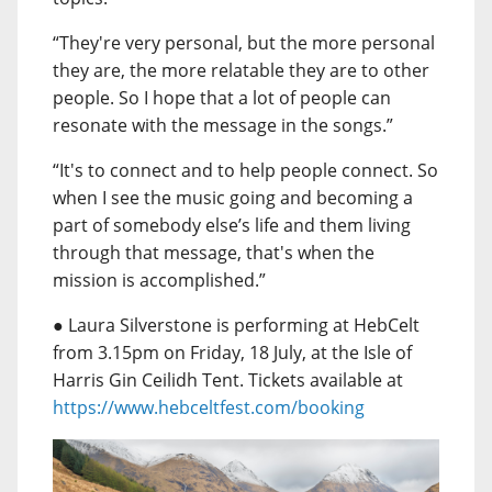
“They're very personal, but the more personal
they are, the more relatable they are to other
people. So I hope that a lot of people can
resonate with the message in the songs.”
“It's to connect and to help people connect. So
when I see the music going and becoming a
part of somebody else’s life and them living
through that message, that's when the
mission is accomplished.”
● Laura Silverstone is performing at HebCelt
from 3.15pm on Friday, 18 July, at the Isle of
Harris Gin Ceilidh Tent. Tickets available at
https://www.hebceltfest.com/booking