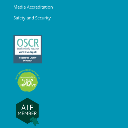
Media Accreditation
Safety and Security