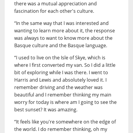
there was a mutual appreciation and
fascination for each other's culture.
“In the same way that I was interested and
wanting to learn more about it, the response
was always to want to know more about the
Basque culture and the Basque language.
“I used to live on the Isle of Skye, which is
where I first converted my van. So I did a little
bit of exploring while I was there. I went to
Harris and Lewis and absolutely loved it. I
remember driving and the weather was
beautiful and I remember thinking my main
worry for today is where am I going to see the
best sunset? It was amazing.
“It feels like you're somewhere on the edge of
the world. I do remember thinking, oh my