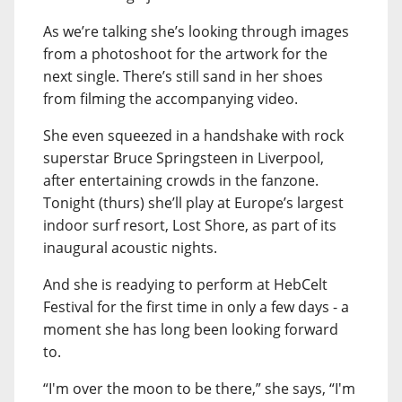
As we’re talking she’s looking through images
from a photoshoot for the artwork for the
next single. There’s still sand in her shoes
from filming the accompanying video.
She even squeezed in a handshake with rock
superstar Bruce Springsteen in Liverpool,
after entertaining crowds in the fanzone.
Tonight (thurs) she’ll play at Europe’s largest
indoor surf resort, Lost Shore, as part of its
inaugural acoustic nights.
And she is readying to perform at HebCelt
Festival for the first time in only a few days - a
moment she has long been looking forward
to.
“I'm over the moon to be there,” she says, “I'm