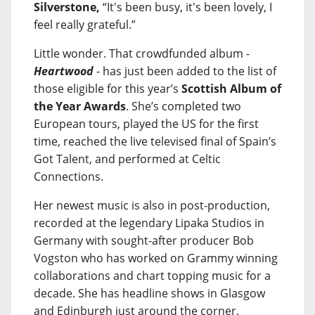
Silverstone,
“It's been busy, it's been lovely, I
feel really grateful.”
Little wonder. That crowdfunded album -
Heartwood
- has just been added to the list of
those eligible for this year’s
Scottish Album of
the Year Awards
. She’s completed two
European tours, played the US for the first
time, reached the live televised final of Spain’s
Got Talent, and performed at Celtic
Connections.
Her newest music is also in post-production,
recorded at the legendary Lipaka Studios in
Germany with sought-after producer Bob
Vogston who has worked on Grammy winning
collaborations and chart topping music for a
decade. She has headline shows in Glasgow
and Edinburgh just around the corner.