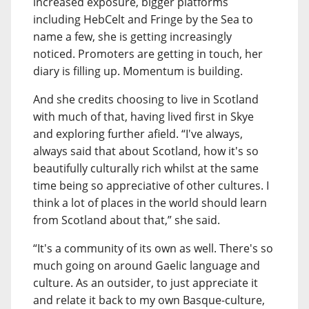
increased exposure, bigger platforms
including HebCelt and Fringe by the Sea to
name a few, she is getting increasingly
noticed. Promoters are getting in touch, her
diary is filling up. Momentum is building.
And she credits choosing to live in Scotland
with much of that, having lived first in Skye
and exploring further afield. “I've always,
always said that about Scotland, how it's so
beautifully culturally rich whilst at the same
time being so appreciative of other cultures. I
think a lot of places in the world should learn
from Scotland about that,” she said.
“It's a community of its own as well. There's so
much going on around Gaelic language and
culture. As an outsider, to just appreciate it
and relate it back to my own Basque-culture,