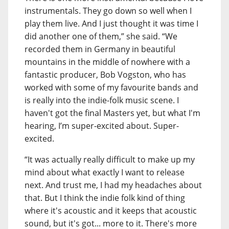
instrumentals. They go down so well when I
play them live. And I just thought it was time I
did another one of them,” she said. “We
recorded them in Germany in beautiful
mountains in the middle of nowhere with a
fantastic producer, Bob Vogston, who has
worked with some of my favourite bands and
is really into the indie-folk music scene. I
haven't got the final Masters yet, but what I'm
hearing, I’m super-excited about. Super-
excited.
“It was actually really difficult to make up my
mind about what exactly I want to release
next. And trust me, I had my headaches about
that. But I think the indie folk kind of thing
where it's acoustic and it keeps that acoustic
sound, but it's got... more to it. There's more