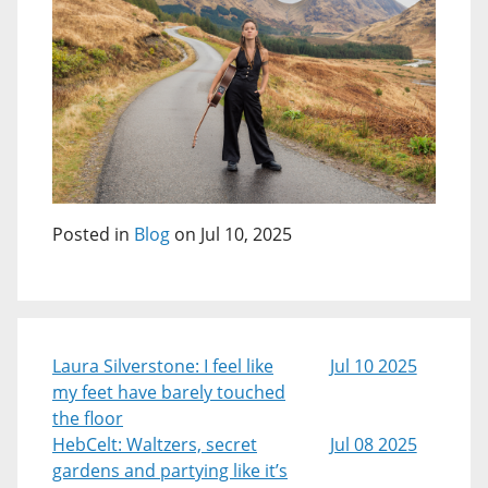
Posted in
Blog
on Jul 10, 2025
Laura Silverstone: I feel like
Jul 10 2025
my feet have barely touched
the floor
HebCelt: Waltzers, secret
Jul 08 2025
gardens and partying like it’s