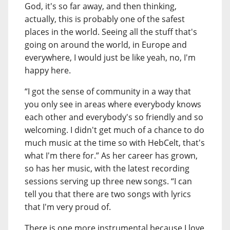
God, it's so far away, and then thinking,
actually, this is probably one of the safest
places in the world. Seeing all the stuff that's
going on around the world, in Europe and
everywhere, I would just be like yeah, no, I'm
happy here.
“I got the sense of community in a way that
you only see in areas where everybody knows
each other and everybody's so friendly and so
welcoming. I didn't get much of a chance to do
much music at the time so with HebCelt, that's
what I'm there for.” As her career has grown,
so has her music, with the latest recording
sessions serving up three new songs. “I can
tell you that there are two songs with lyrics
that I'm very proud of.
There is one more instrumental because I love