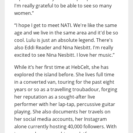
I'm really grateful to be able to see so many
women.”
“I hope I get to meet NATI. We're like the same
age and we live in the same area and it'd be so
cool. Lulu is just an absolute legend. There's
also Eddi Reader and Nina Nesbitt. I'm really
excited to see Nina Nesbitt. I love her music.”
While it’s her first time at HebCelt, she has
explored the island before. She lives full time
in a converted van, touring for the past eight
years or so as a travelling troubadour, forging
her reputation as a sought-after live
performer with her lap-tap, percussive guitar
playing. She also documents her travels on
her social media accounts, her Instagram
alone currently hosting 40,000 followers. With