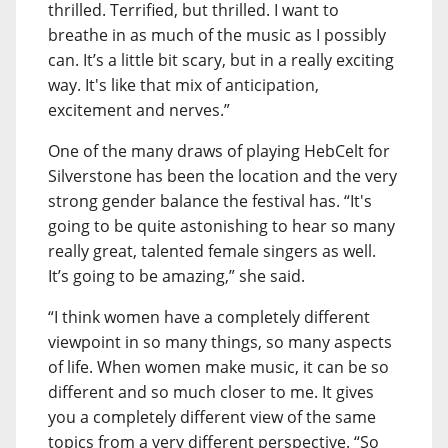
thrilled. Terrified, but thrilled. I want to
breathe in as much of the music as I possibly
can. It’s a little bit scary, but in a really exciting
way. It's like that mix of anticipation,
excitement and nerves.”
One of the many draws of playing HebCelt for
Silverstone has been the location and the very
strong gender balance the festival has. “It's
going to be quite astonishing to hear so many
really great, talented female singers as well.
It’s going to be amazing,” she said.
“I think women have a completely different
viewpoint in so many things, so many aspects
of life. When women make music, it can be so
different and so much closer to me. It gives
you a completely different view of the same
topics from a very different perspective. “So