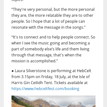
“They're very personal, but the more personal
they are, the more relatable they are to other
people. So I hope that a lot of people can
resonate with the message in the songs.”
“It's to connect and to help people connect. So
when I see the music going and becoming a
part of somebody else’s life and them living
through that message, that's when the
mission is accomplished.”
● Laura Silverstone is performing at HebCelt
from 3.15pm on Friday, 18 July, at the Isle of
Harris Gin Ceilidh Tent. Tickets available at
https://www.hebceltfest.com/booking