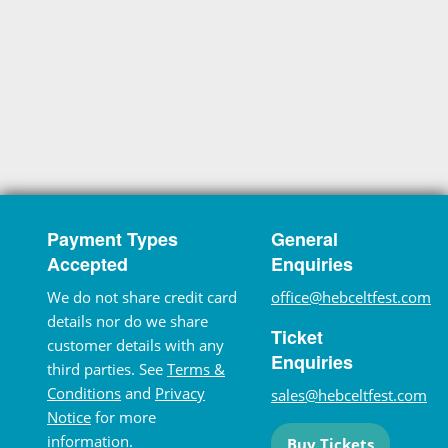
Payment Types
General
Accepted
Enquiries
We do not share credit card
office@hebceltfest.com
details nor do we share
Ticket
customer details with any
Enquiries
third parties. See
Terms &
Conditions
and
Privacy
sales@hebceltfest.com
Notice
for more
information.
Buy Tickets