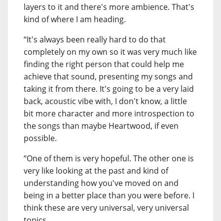
layers to it and there's more ambience. That's
kind of where I am heading.
“It's always been really hard to do that
completely on my own so it was very much like
finding the right person that could help me
achieve that sound, presenting my songs and
taking it from there. It's going to be a very laid
back, acoustic vibe with, I don't know, a little
bit more character and more introspection to
the songs than maybe Heartwood, if even
possible.
“One of them is very hopeful. The other one is
very like looking at the past and kind of
understanding how you've moved on and
being in a better place than you were before. I
think these are very universal, very universal
topics.