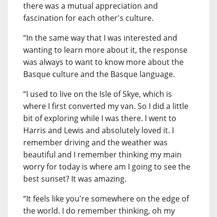
there was a mutual appreciation and
fascination for each other's culture.
“In the same way that I was interested and
wanting to learn more about it, the response
was always to want to know more about the
Basque culture and the Basque language.
“I used to live on the Isle of Skye, which is
where I first converted my van. So I did a little
bit of exploring while I was there. I went to
Harris and Lewis and absolutely loved it. I
remember driving and the weather was
beautiful and I remember thinking my main
worry for today is where am I going to see the
best sunset? It was amazing.
“It feels like you're somewhere on the edge of
the world. I do remember thinking, oh my