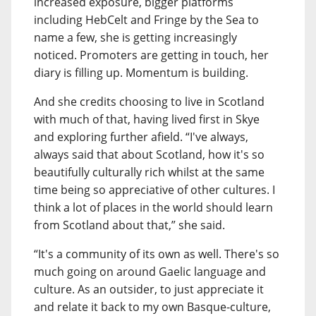
increased exposure, bigger platforms
including HebCelt and Fringe by the Sea to
name a few, she is getting increasingly
noticed. Promoters are getting in touch, her
diary is filling up. Momentum is building.
And she credits choosing to live in Scotland
with much of that, having lived first in Skye
and exploring further afield. “I've always,
always said that about Scotland, how it's so
beautifully culturally rich whilst at the same
time being so appreciative of other cultures. I
think a lot of places in the world should learn
from Scotland about that,” she said.
“It's a community of its own as well. There's so
much going on around Gaelic language and
culture. As an outsider, to just appreciate it
and relate it back to my own Basque-culture,