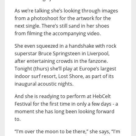
As we’re talking she’s looking through images
from a photoshoot for the artwork for the
next single. There’s still sand in her shoes
from filming the accompanying video.
She even squeezed in a handshake with rock
superstar Bruce Springsteen in Liverpool,
after entertaining crowds in the fanzone.
Tonight (thurs) she’ll play at Europe’s largest
indoor surf resort, Lost Shore, as part of its
inaugural acoustic nights.
And she is readying to perform at HebCelt
Festival for the first time in only a few days - a
moment she has long been looking forward
to.
“I'm over the moon to be there,” she says, “I'm