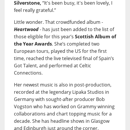
Silverstone,
“It's been busy, it's been lovely, I
feel really grateful.”
Little wonder. That crowdfunded album -
Heartwood
- has just been added to the list of
those eligible for this year’s
Scottish Album of
the Year Awards
. She’s completed two
European tours, played the US for the first
time, reached the live televised final of Spain’s
Got Talent, and performed at Celtic
Connections.
Her newest music is also in post-production,
recorded at the legendary Lipaka Studios in
Germany with sought-after producer Bob
Vogston who has worked on Grammy winning
collaborations and chart topping music for a
decade. She has headline shows in Glasgow
and Edinburgh just around the corner.