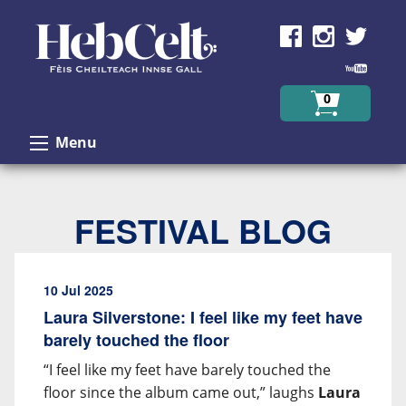
Skip to Content
0
Menu
FESTIVAL BLOG
10 Jul 2025
Laura Silverstone: I feel like my feet have
barely touched the floor
“I feel like my feet have barely touched the
floor since the album came out,” laughs
Laura