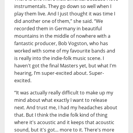
instrumentals. They go down so well when I
play them live. And I just thought it was time I
did another one of them,” she said. “We
recorded them in Germany in beautiful
mountains in the middle of nowhere with a
fantastic producer, Bob Vogston, who has
worked with some of my favourite bands and
is really into the indie-folk music scene. I
haven't got the final Masters yet, but what I'm
hearing, I’m super-excited about. Super-
excited.
“It was actually really difficult to make up my
mind about what exactly I want to release
next. And trust me, I had my headaches about
that. But I think the indie folk kind of thing
where it's acoustic and it keeps that acoustic
sound, but it's got... more to it. There's more