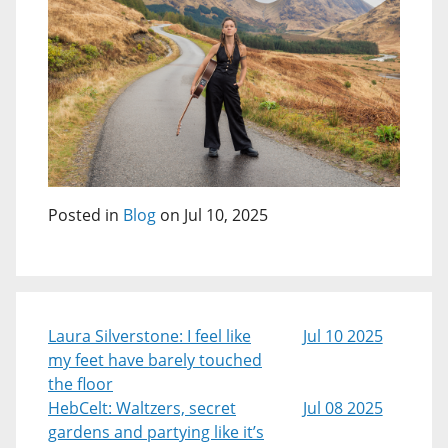
Posted in
Blog
on Jul 10, 2025
Laura Silverstone: I feel like
Jul 10 2025
my feet have barely touched
the floor
HebCelt: Waltzers, secret
Jul 08 2025
gardens and partying like it’s