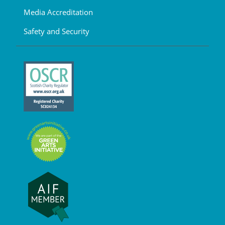
Media Accreditation
Safety and Security