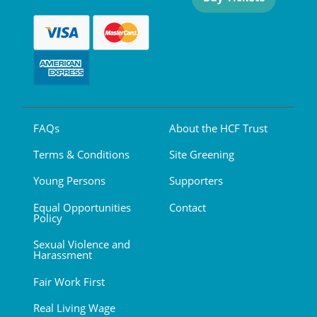
FAQs
About the HCF Trust
Terms & Conditions
Site Greening
Young Persons
Supporters
Equal Opportunities
Contact
Policy
Sexual Violence and
Harassment
Fair Work First
Real Living Wage