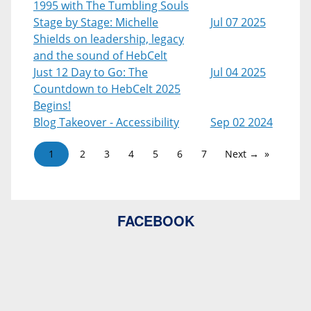
1995 with The Tumbling Souls
Stage by Stage: Michelle
Jul 07 2025
Shields on leadership, legacy
and the sound of HebCelt
Just 12 Day to Go: The
Jul 04 2025
Countdown to HebCelt 2025
Begins!
Blog Takeover - Accessibility
Sep 02 2024
1
2
3
4
5
6
7
Next →
FACEBOOK