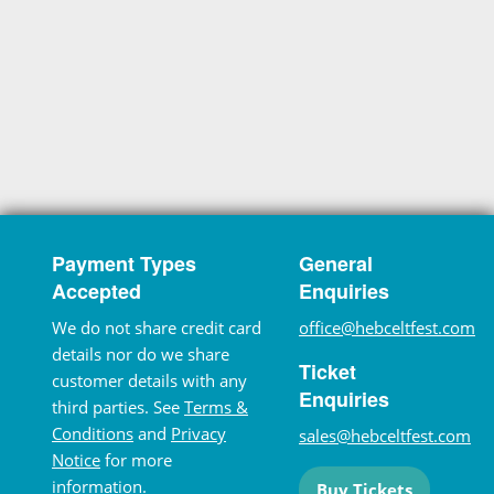
Payment Types
General
Accepted
Enquiries
We do not share credit card
office@hebceltfest.com
details nor do we share
Ticket
customer details with any
Enquiries
third parties. See
Terms &
Conditions
and
Privacy
sales@hebceltfest.com
Notice
for more
information.
Buy Tickets