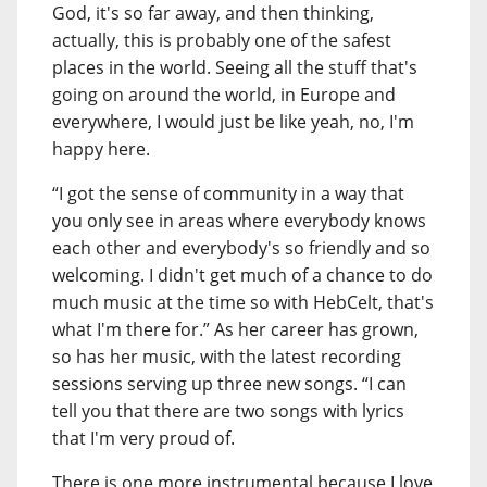
God, it's so far away, and then thinking,
actually, this is probably one of the safest
places in the world. Seeing all the stuff that's
going on around the world, in Europe and
everywhere, I would just be like yeah, no, I'm
happy here.
“I got the sense of community in a way that
you only see in areas where everybody knows
each other and everybody's so friendly and so
welcoming. I didn't get much of a chance to do
much music at the time so with HebCelt, that's
what I'm there for.” As her career has grown,
so has her music, with the latest recording
sessions serving up three new songs. “I can
tell you that there are two songs with lyrics
that I'm very proud of.
There is one more instrumental because I love