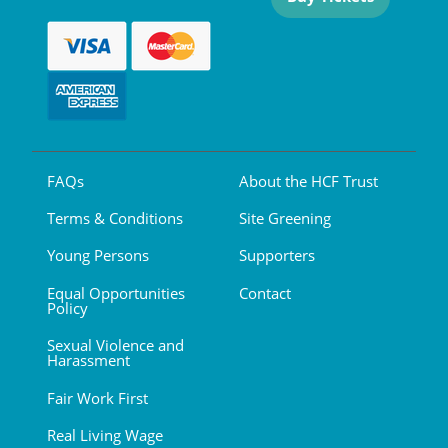
FAQs
About the HCF Trust
Terms & Conditions
Site Greening
Young Persons
Supporters
Equal Opportunities
Contact
Policy
Sexual Violence and
Harassment
Fair Work First
Real Living Wage