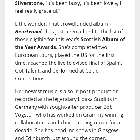
Silverstone,
“It's been busy, it's been lovely, I
feel really grateful.”
Little wonder. That crowdfunded album -
Heartwood
- has just been added to the list of
those eligible for this year’s
Scottish Album of
the Year Awards
. She’s completed two
European tours, played the US for the first
time, reached the live televised final of Spain’s
Got Talent, and performed at Celtic
Connections.
Her newest music is also in post-production,
recorded at the legendary Lipaka Studios in
Germany with sought-after producer Bob
Vogston who has worked on Grammy winning
collaborations and chart topping music for a
decade. She has headline shows in Glasgow
and Edinburgh just around the corner.