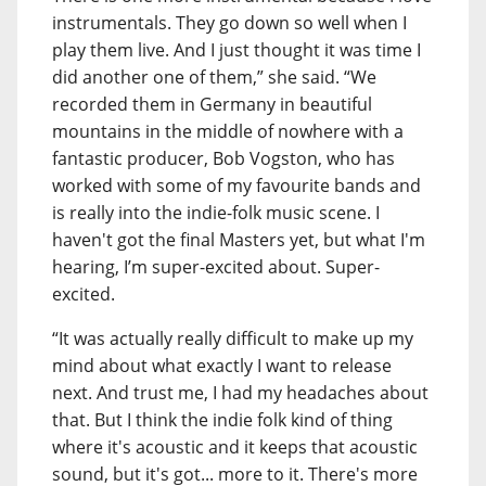
instrumentals. They go down so well when I
play them live. And I just thought it was time I
did another one of them,” she said. “We
recorded them in Germany in beautiful
mountains in the middle of nowhere with a
fantastic producer, Bob Vogston, who has
worked with some of my favourite bands and
is really into the indie-folk music scene. I
haven't got the final Masters yet, but what I'm
hearing, I’m super-excited about. Super-
excited.
“It was actually really difficult to make up my
mind about what exactly I want to release
next. And trust me, I had my headaches about
that. But I think the indie folk kind of thing
where it's acoustic and it keeps that acoustic
sound, but it's got... more to it. There's more