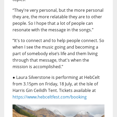
“They're very personal, but the more personal
they are, the more relatable they are to other
people. So I hope that a lot of people can
resonate with the message in the songs.”
“It's to connect and to help people connect. So
when I see the music going and becoming a
part of somebody else’s life and them living
through that message, that's when the
mission is accomplished.”
● Laura Silverstone is performing at HebCelt
from 3.15pm on Friday, 18 July, at the Isle of
Harris Gin Ceilidh Tent. Tickets available at
https://www.hebceltfest.com/booking