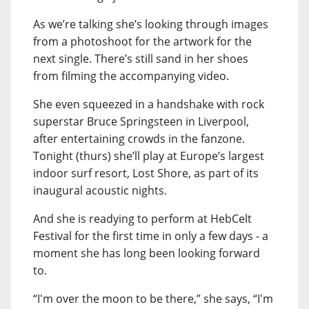
As we’re talking she’s looking through images
from a photoshoot for the artwork for the
next single. There’s still sand in her shoes
from filming the accompanying video.
She even squeezed in a handshake with rock
superstar Bruce Springsteen in Liverpool,
after entertaining crowds in the fanzone.
Tonight (thurs) she’ll play at Europe’s largest
indoor surf resort, Lost Shore, as part of its
inaugural acoustic nights.
And she is readying to perform at HebCelt
Festival for the first time in only a few days - a
moment she has long been looking forward
to.
“I'm over the moon to be there,” she says, “I'm