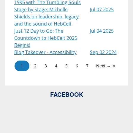
1995 with The Tumbling Souls
Stage by Stage: Michelle
Jul 07 2025
Shields on leadership, legacy
and the sound of HebCelt
Just 12 Day to Go: The
Jul 04 2025
Countdown to HebCelt 2025
Begins!
Blog Takeover - Accessibility
Sep 02 2024
1
2
3
4
5
6
7
Next →
FACEBOOK