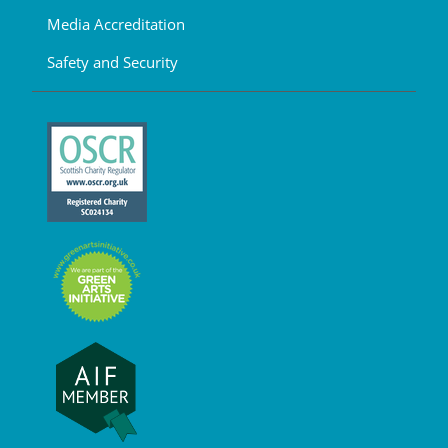
Media Accreditation
Safety and Security