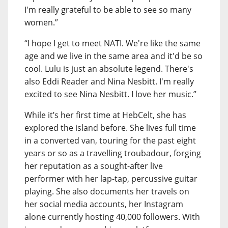
I'm really grateful to be able to see so many
women.”
“I hope I get to meet NATI. We're like the same
age and we live in the same area and it'd be so
cool. Lulu is just an absolute legend. There's
also Eddi Reader and Nina Nesbitt. I'm really
excited to see Nina Nesbitt. I love her music.”
While it’s her first time at HebCelt, she has
explored the island before. She lives full time
in a converted van, touring for the past eight
years or so as a travelling troubadour, forging
her reputation as a sought-after live
performer with her lap-tap, percussive guitar
playing. She also documents her travels on
her social media accounts, her Instagram
alone currently hosting 40,000 followers. With