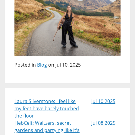
Posted in
Blog
on Jul 10, 2025
Laura Silverstone: I feel like
Jul 10 2025
my feet have barely touched
the floor
HebCelt: Waltzers, secret
Jul 08 2025
gardens and partying like it’s