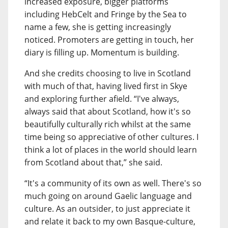
increased exposure, bigger platforms
including HebCelt and Fringe by the Sea to
name a few, she is getting increasingly
noticed. Promoters are getting in touch, her
diary is filling up. Momentum is building.
And she credits choosing to live in Scotland
with much of that, having lived first in Skye
and exploring further afield. “I've always,
always said that about Scotland, how it's so
beautifully culturally rich whilst at the same
time being so appreciative of other cultures. I
think a lot of places in the world should learn
from Scotland about that,” she said.
“It's a community of its own as well. There's so
much going on around Gaelic language and
culture. As an outsider, to just appreciate it
and relate it back to my own Basque-culture,