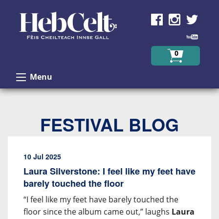
Skip to Content
0
Menu
FESTIVAL BLOG
10 Jul 2025
Laura Silverstone: I feel like my feet have
barely touched the floor
“I feel like my feet have barely touched the
floor since the album came out,” laughs
Laura