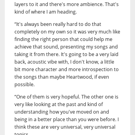
layers to it and there's more ambience. That's
kind of where I am heading.
“It's always been really hard to do that
completely on my own so it was very much like
finding the right person that could help me
achieve that sound, presenting my songs and
taking it from there. It's going to be a very laid
back, acoustic vibe with, I don't know, a little
bit more character and more introspection to
the songs than maybe Heartwood, if even
possible.
“One of them is very hopeful. The other one is
very like looking at the past and kind of
understanding how you've moved on and
being in a better place than you were before. I
think these are very universal, very universal
topics.