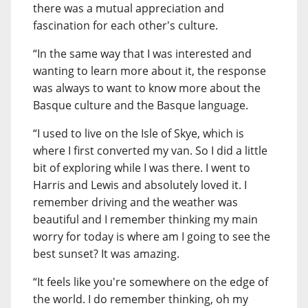
there was a mutual appreciation and
fascination for each other's culture.
“In the same way that I was interested and
wanting to learn more about it, the response
was always to want to know more about the
Basque culture and the Basque language.
“I used to live on the Isle of Skye, which is
where I first converted my van. So I did a little
bit of exploring while I was there. I went to
Harris and Lewis and absolutely loved it. I
remember driving and the weather was
beautiful and I remember thinking my main
worry for today is where am I going to see the
best sunset? It was amazing.
“It feels like you're somewhere on the edge of
the world. I do remember thinking, oh my