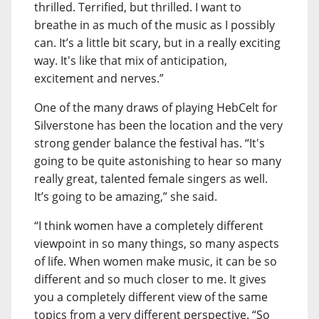
thrilled. Terrified, but thrilled. I want to
breathe in as much of the music as I possibly
can. It’s a little bit scary, but in a really exciting
way. It's like that mix of anticipation,
excitement and nerves.”
One of the many draws of playing HebCelt for
Silverstone has been the location and the very
strong gender balance the festival has. “It's
going to be quite astonishing to hear so many
really great, talented female singers as well.
It’s going to be amazing,” she said.
“I think women have a completely different
viewpoint in so many things, so many aspects
of life. When women make music, it can be so
different and so much closer to me. It gives
you a completely different view of the same
topics from a very different perspective. “So