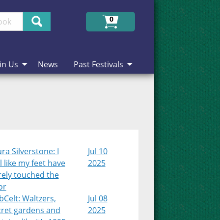
Search
0
in Us
News
Past Festivals
ra Silverstone: I
Jul 10
l like my feet have
2025
rely touched the
or
Celt: Waltzers,
Jul 08
cret gardens and
2025