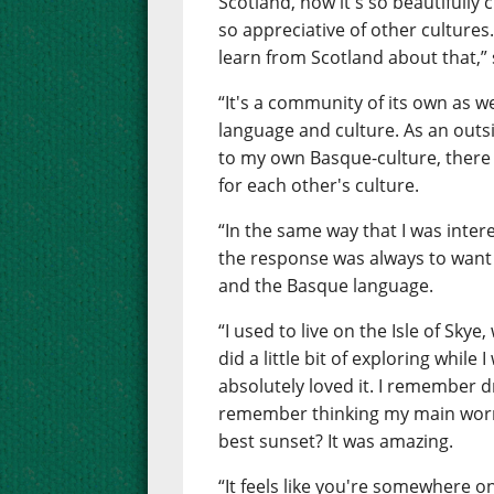
Scotland, how it's so beautifully 
so appreciative of other cultures.
learn from Scotland about that,” 
“It's a community of its own as 
language and culture. As an outsid
to my own Basque-culture, there
for each other's culture.
“In the same way that I was inter
the response was always to want
and the Basque language.
“I used to live on the Isle of Skye
did a little bit of exploring while
absolutely loved it. I remember d
remember thinking my main worry
best sunset? It was amazing.
“It feels like you're somewhere 