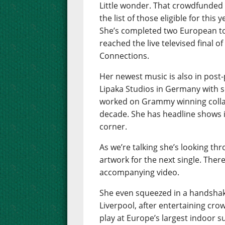
Little wonder. That crowdfunded
the list of those eligible for this 
She’s completed two European tou
reached the live televised final o
Connections.
Her newest music is also in post
Lipaka Studios in Germany with 
worked on Grammy winning collab
decade. She has headline shows 
corner.
As we’re talking she’s looking t
artwork for the next single. There
accompanying video.
She even squeezed in a handshak
Liverpool, after entertaining crow
play at Europe’s largest indoor su