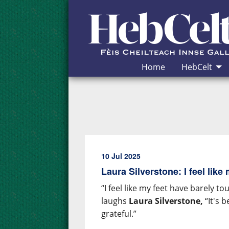
Skip to Content
Home
HebCelt
10 Jul 2025
Laura Silverstone: I feel like
“I feel like my feet have barely 
laughs
Laura Silverstone,
“It's b
grateful.”