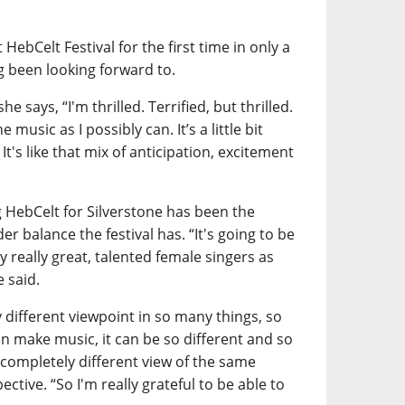
HebCelt Festival for the first time in only a
 been looking forward to.
e says, “I'm thrilled. Terrified, but thrilled.
 music as I possibly can. It’s a little bit
 It's like that mix of anticipation, excitement
 HebCelt for Silverstone has been the
r balance the festival has. “It's going to be
 really great, talented female singers as
e said.
 different viewpoint in so many things, so
 make music, it can be so different and so
 completely different view of the same
ective. “So I'm really grateful to be able to