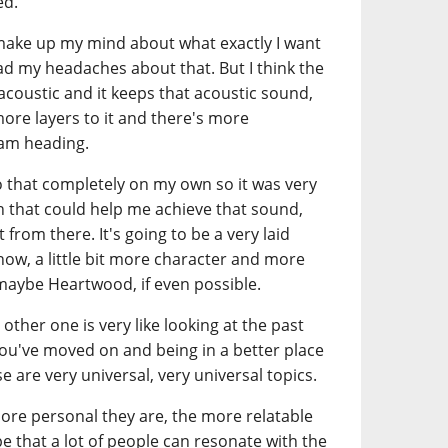
ed.
to make up my mind about what exactly I want
had my headaches about that. But I think the
s acoustic and it keeps that acoustic sound,
 more layers to it and there's more
 am heading.
do that completely on my own so it was very
on that could help me achieve that sound,
from there. It's going to be a very laid
know, a little bit more character and more
maybe Heartwood, if even possible.
other one is very like looking at the past
ou've moved on and being in a better place
e are very universal, very universal topics.
more personal they are, the more relatable
pe that a lot of people can resonate with the