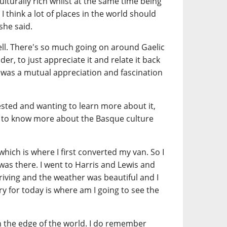
culturally rich whilst at the same time being
 I think a lot of places in the world should
she said.
well. There's so much going on around Gaelic
er, to just appreciate it and relate it back
 was a mutual appreciation and fascination
ested and wanting to learn more about it,
 to know more about the Basque culture
, which is where I first converted my van. So I
 I was there. I went to Harris and Lewis and
riving and the weather was beautiful and I
 for today is where am I going to see the
on the edge of the world. I do remember