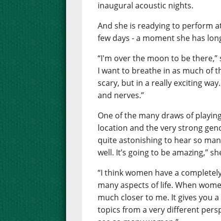
inaugural acoustic nights.
And she is readying to perform at 
few days - a moment she has long
“I'm over the moon to be there,” sh
I want to breathe in as much of the
scary, but in a really exciting way.
and nerves.”
One of the many draws of playing
location and the very strong gende
quite astonishing to hear so many
well. It’s going to be amazing,” sh
“I think women have a completely
many aspects of life. When women
much closer to me. It gives you a
topics from a very different persp