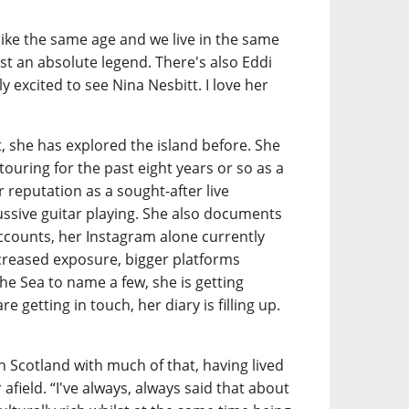
 like the same age and we live in the same
just an absolute legend. There's also Eddi
y excited to see Nina Nesbitt. I love her
lt, she has explored the island before. She
 touring for the past eight years or so as a
r reputation as a sought-after live
ussive guitar playing. She also documents
accounts, her Instagram alone currently
ncreased exposure, bigger platforms
he Sea to name a few, she is getting
e getting in touch, her diary is filling up.
in Scotland with much of that, having lived
 afield. “I've always, always said that about