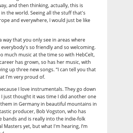
ay, and then thinking, actually, this is
in the world. Seeing all the stuff that's
rope and everywhere, I would just be like
a way that you only see in areas where
everybody's so friendly and so welcoming.
 do much music at the time so with HebCelt,
r career has grown, so has her music, with
ving up three new songs. “I can tell you that
at I'm very proud of.
because I love instrumentals. They go down
 I just thought it was time I did another one
 them in Germany in beautiful mountains in
ntastic producer, Bob Vogston, who has
bands and is really into the indie-folk
al Masters yet, but what I'm hearing, I’m