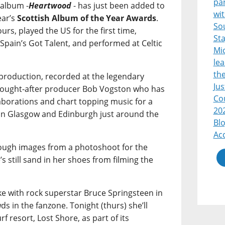
par
 album -
Heartwood
- has just been added to
wi
year’s
Scottish Album of the Year Awards
.
So
rs, played the US for the first time,
Sta
f Spain’s Got Talent, and performed at Celtic
Mic
lea
th
-production, recorded at the legendary
Jus
sought-after producer Bob Vogston who has
Co
orations and chart topping music for a
20
in Glasgow and Edinburgh just around the
Blo
Acc
hrough images from a photoshoot for the
’s still sand in her shoes from filming the
e with rock superstar Bruce Springsteen in
ds in the fanzone. Tonight (thurs) she’ll
rf resort, Lost Shore, as part of its