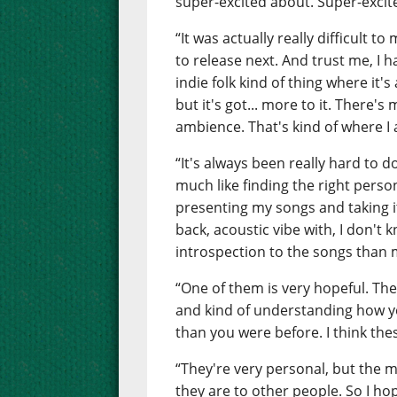
super-excited about. Super-excit
“It was actually really difficult 
to release next. And trust me, I 
indie folk kind of thing where it'
but it's got... more to it. There's
ambience. That's kind of where I
“It's always been really hard to 
much like finding the right pers
presenting my songs and taking it 
back, acoustic vibe with, I don't 
introspection to the songs than 
“One of them is very hopeful. The 
and kind of understanding how y
than you were before. I think thes
“They're very personal, but the 
they are to other people. So I ho