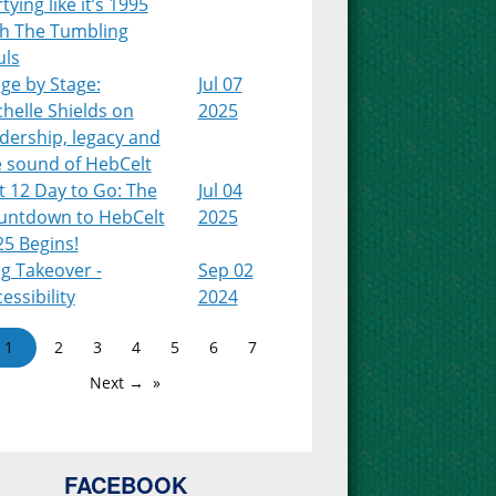
tying like it’s 1995
th The Tumbling
uls
ge by Stage:
Jul 07
helle Shields on
2025
dership, legacy and
e sound of HebCelt
t 12 Day to Go: The
Jul 04
untdown to HebCelt
2025
25 Begins!
g Takeover -
Sep 02
essibility
2024
1
2
3
4
5
6
7
Next →
FACEBOOK