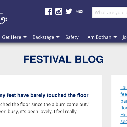
Get Here
Backstage
Safety
Am Bothan
Jo
FESTIVAL BLOG
Lau
fee
 my feet have barely touched the floor
ba
touched the floor since the album came out,”
flo
een busy, it's been lovely, I feel really
Heb
se