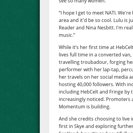
see so many women.”
“I hope I get to meet NATI. We're
area and it'd be so cool. Lulu is 
Reader and Nina Nesbitt. I'm reall
music.”
While it’s her first time at HebCe
lives full time in a converted van,
travelling troubadour, forging he
performer with her lap-tap, perc
her travels on her social media 
hosting 40,000 followers. With i
including HebCelt and Fringe by t
increasingly noticed. Promoters ar
Momentum is building.
And she credits choosing to live 
first in Skye and exploring further