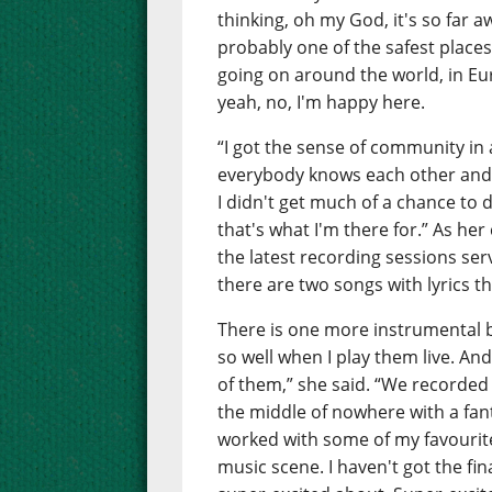
thinking, oh my God, it's so far aw
probably one of the safest places 
going on around the world, in Eu
yeah, no, I'm happy here.
“I got the sense of community in 
everybody knows each other and 
I didn't get much of a chance to
that's what I'm there for.” As he
the latest recording sessions ser
there are two songs with lyrics th
There is one more instrumental 
so well when I play them live. And
of them,” she said. “We recorded
the middle of nowhere with a fa
worked with some of my favourite 
music scene. I haven't got the fin