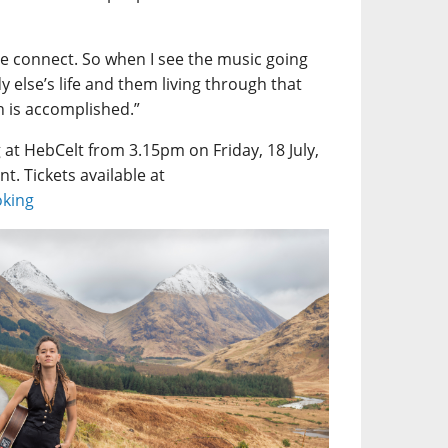
le connect. So when I see the music going
else’s life and them living through that
n is accomplished.”
 at HebCelt from 3.15pm on Friday, 18 July,
nt. Tickets available at
oking