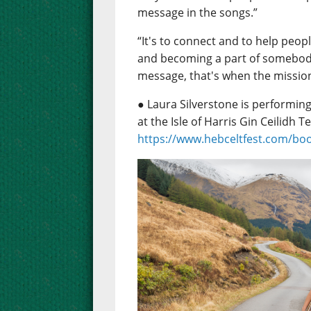
message in the songs.”
“It's to connect and to help peop
and becoming a part of somebody 
message, that's when the missio
● Laura Silverstone is performing
at the Isle of Harris Gin Ceilidh Te
https://www.hebceltfest.com/bo