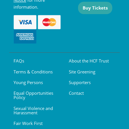
Notice
for more
information.
Buy Tickets
FAQs
About the HCF Trust
Terms & Conditions
Site Greening
Young Persons
Supporters
Equal Opportunities
Contact
Policy
Sexual Violence and
Harassment
Fair Work First