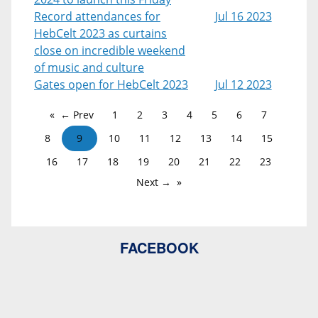
Record attendances for
Jul 16 2023
HebCelt 2023 as curtains
close on incredible weekend
of music and culture
Gates open for HebCelt 2023
Jul 12 2023
← Prev
1
2
3
4
5
6
7
8
9
10
11
12
13
14
15
16
17
18
19
20
21
22
23
Next →
FACEBOOK