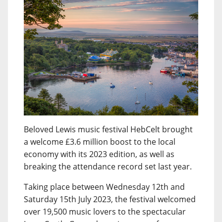
Beloved Lewis music festival HebCelt brought
a welcome £3.6 million boost to the local
economy with its 2023 edition, as well as
breaking the attendance record set last year.
Taking place between Wednesday 12th and
Saturday 15th July 2023, the festival welcomed
over 19,500 music lovers to the spectacular