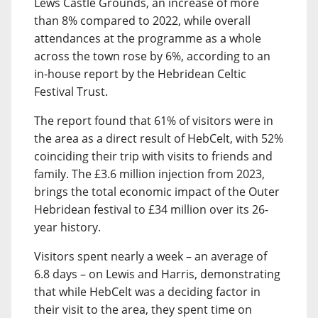
Lews Castle Grounds, an increase of more
than 8% compared to 2022, while overall
attendances at the programme as a whole
across the town rose by 6%, according to an
in-house report by the Hebridean Celtic
Festival Trust.
The report found that 61% of visitors were in
the area as a direct result of HebCelt, with 52%
coinciding their trip with visits to friends and
family. The £3.6 million injection from 2023,
brings the total economic impact of the Outer
Hebridean festival to £34 million over its 26-
year history.
Visitors spent nearly a week – an average of
6.8 days – on Lewis and Harris, demonstrating
that while HebCelt was a deciding factor in
their visit to the area, they spent time on