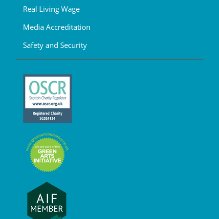
Real Living Wage
Media Accreditation
Safety and Security