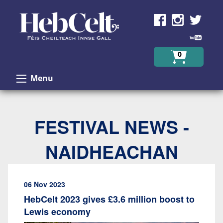
Skip to Content
0
Menu
FESTIVAL NEWS -
NAIDHEACHAN
06 Nov 2023
HebCelt 2023 gives £3.6 million boost to
Lewis economy