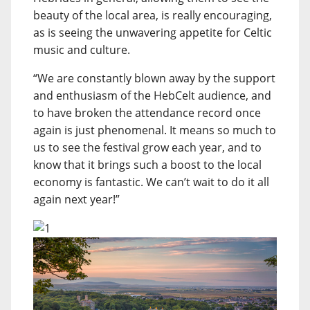
beauty of the local area, is really encouraging,
as is seeing the unwavering appetite for Celtic
music and culture.
“We are constantly blown away by the support
and enthusiasm of the HebCelt audience, and
to have broken the attendance record once
again is just phenomenal. It means so much to
us to see the festival grow each year, and to
know that it brings such a boost to the local
economy is fantastic. We can’t wait to do it all
again next year!”