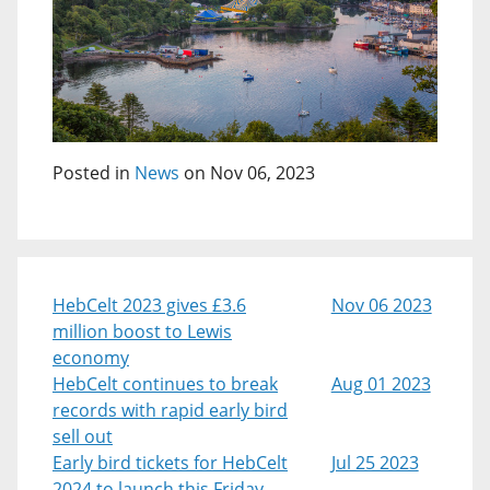
Posted in
News
on Nov 06, 2023
HebCelt 2023 gives £3.6
Nov 06 2023
million boost to Lewis
economy
HebCelt continues to break
Aug 01 2023
records with rapid early bird
sell out
Early bird tickets for HebCelt
Jul 25 2023
2024 to launch this Friday