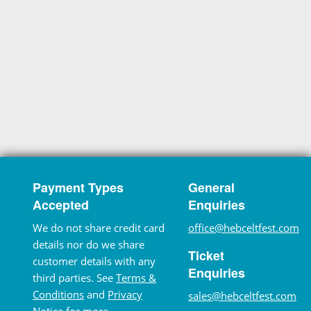
Payment Types
General
Accepted
Enquiries
We do not share credit card
office@hebceltfest.com
details nor do we share
Ticket
customer details with any
Enquiries
third parties. See
Terms &
Conditions
and
Privacy
sales@hebceltfest.com