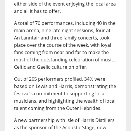
either side of the event enjoying the local area
and all it has to offer.
A total of 70 performances, including 40 in the
main arena, nine late night sessions, four at
An Lanntair and three family concerts, took
place over the course of the week, with loyal
fans coming from near and far to make the
most of the outstanding celebration of music,
Celtic and Gaelic culture on offer.
Out of 265 performers profiled, 34% were
based on Lewis and Harris, demonstrating the
festival’s commitment to supporting local
musicians, and highlighting the wealth of local
talent coming from the Outer Hebrides.
A new partnership with Isle of Harris Distillers
as the sponsor of the Acoustic Stage, now