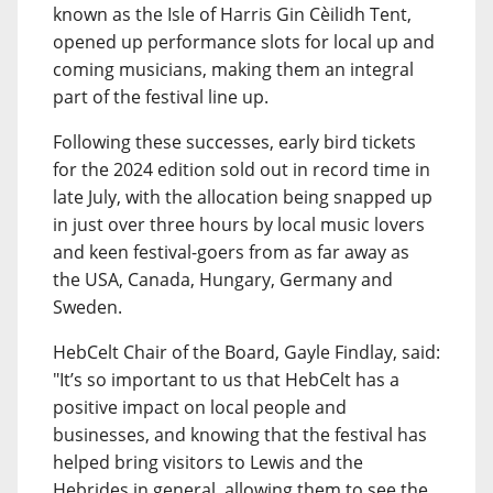
known as the Isle of Harris Gin Cèilidh Tent,
opened up performance slots for local up and
coming musicians, making them an integral
part of the festival line up.
Following these successes, early bird tickets
for the 2024 edition sold out in record time in
late July, with the allocation being snapped up
in just over three hours by local music lovers
and keen festival-goers from as far away as
the USA, Canada, Hungary, Germany and
Sweden.
HebCelt Chair of the Board, Gayle Findlay, said:
"It’s so important to us that HebCelt has a
positive impact on local people and
businesses, and knowing that the festival has
helped bring visitors to Lewis and the
Hebrides in general, allowing them to see the