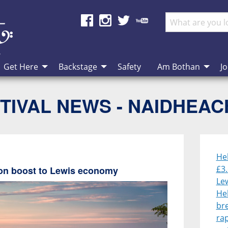
Get Here
Backstage
Safety
Am Bothan
Jo
TIVAL NEWS - NAIDHEA
He
£3.
lion boost to Lewis economy
Le
He
br
rap