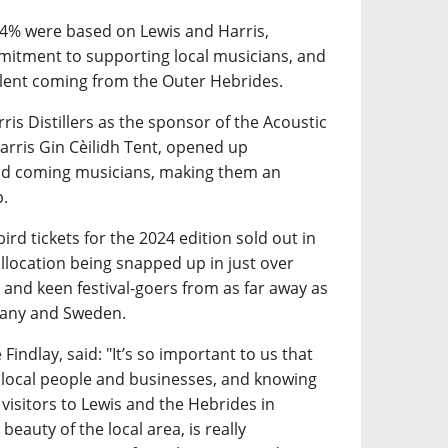
34% were based on Lewis and Harris,
mitment to supporting local musicians, and
talent coming from the Outer Hebrides.
ris Distillers as the sponsor of the Acoustic
arris Gin Cèilidh Tent, opened up
and coming musicians, making them an
p.
ird tickets for the 2024 edition sold out in
 allocation being snapped up in just over
 and keen festival-goers from as far away as
many and Sweden.
Findlay, said: "It’s so important to us that
 local people and businesses, and knowing
 visitors to Lewis and the Hebrides in
beauty of the local area, is really