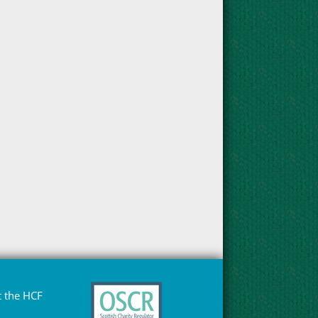
 the HCF