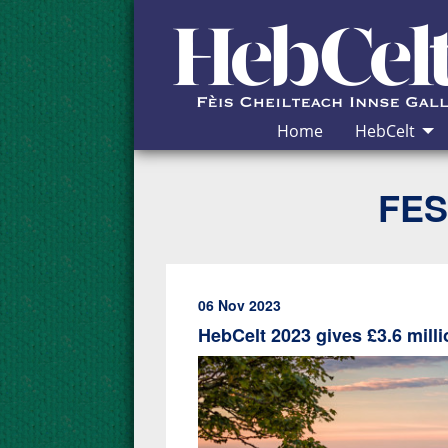
Skip to Content
Home
HebCelt
FES
06 Nov 2023
HebCelt 2023 gives £3.6 mil