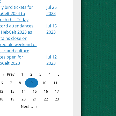
t
ly bird tickets for
Jul 25
bCelt 2024 to
2023
nch this Friday
cord attendances
Jul 16
 HebCelt 2023 as
2023
tains close on
credible weekend of
sic and culture
tes open for
Jul 12
bCelt 2023
2023
← Prev
1
2
3
4
5
6
7
8
9
10
11
12
13
14
15
16
17
18
19
20
21
22
23
Next →