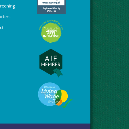
Greening
rters
ct