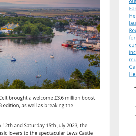
ou
Ear
He
lau
Re
for
cur
in
mu
Ga
He
Celt brought a welcome £3.6 million boost
 edition, as well as breaking the
12th and Saturday 15th July 2023, the
sic lovers to the spectacular Lews Castle