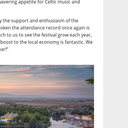
wavering appetite for Celtic music and
y the support and enthusiasm of the
roken the attendance record once again is
h to us to see the festival grow each year,
 boost to the local economy is fantastic. We
ear!”