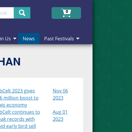
Search
0
in Us
News
Past Festivals
CHAN
bCelt 2023 gives
Nov 06
6 million boost to
2023
wis economy
bCelt continues to
Aug 01
eak records with
2023
id early bird sell