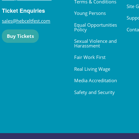
Terms & Conditions
Site 
Ticket Enquiries
Young Persons
Suppo
sales@hebceltfest.com
Equal Opportunities
Policy
Conta
Buy Tickets
Sexual Violence and
Harassment
Fair Work First
Real Living Wage
Media Accreditation
Safety and Security