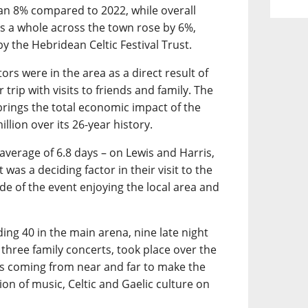
an 8% compared to 2022, while overall
 a whole across the town rose by 6%,
y the Hebridean Celtic Festival Trust.
ors were in the area as a direct result of
 trip with visits to friends and family. The
 brings the total economic impact of the
llion over its 26-year history.
 average of 6.8 days – on Lewis and Harris,
was a deciding factor in their visit to the
ide of the event enjoying the local area and
ding 40 in the main arena, nine late night
 three family concerts, took place over the
ans coming from near and far to make the
on of music, Celtic and Gaelic culture on