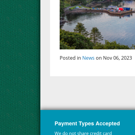
Posted in
News
on Nov 06, 2023
Payment Types Accepted
We do not share credit card