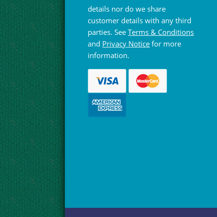
details nor do we share
customer details with any third
parties. See
Terms & Conditions
and
Privacy Notice
for more
information.