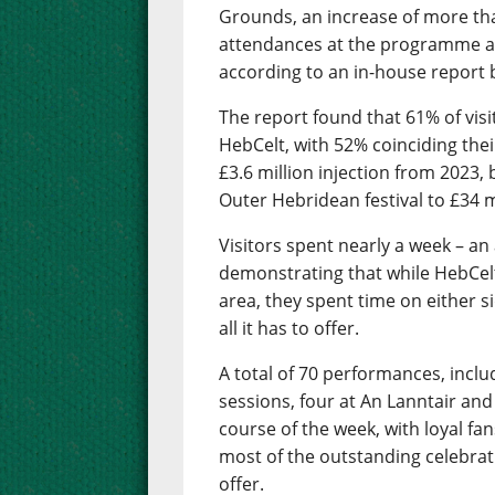
Grounds, an increase of more th
attendances at the programme as
according to an in-house report b
The report found that 61% of visit
HebCelt, with 52% coinciding their
£3.6 million injection from 2023,
Outer Hebridean festival to £34 mi
Visitors spent nearly a week – an
demonstrating that while HebCelt 
area, they spent time on either s
all it has to offer.
A total of 70 performances, inclu
sessions, four at An Lanntair and
course of the week, with loyal f
most of the outstanding celebrati
offer.