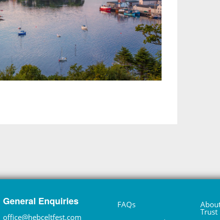
General Enquiries
FAQs
About
Trust
office@hebceltfest.com