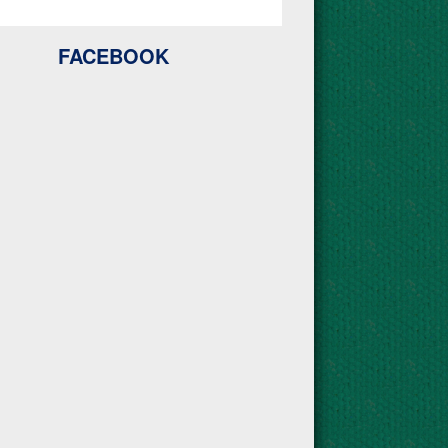
FACEBOOK