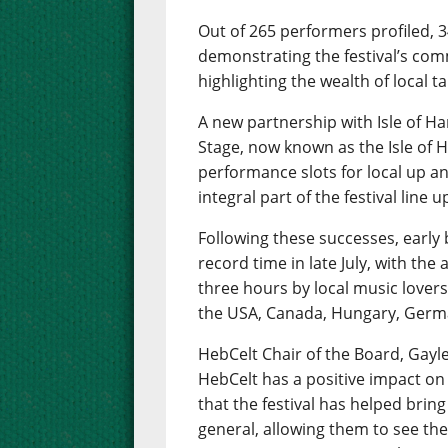
Out of 265 performers profiled, 
demonstrating the festival’s com
highlighting the wealth of local 
A new partnership with Isle of Har
Stage, now known as the Isle of H
performance slots for local up 
integral part of the festival line u
Following these successes, early b
record time in late July, with the
three hours by local music lovers
the USA, Canada, Hungary, Ger
HebCelt Chair of the Board, Gayle 
HebCelt has a positive impact on
that the festival has helped bring
general, allowing them to see the 