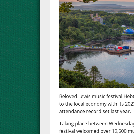
Beloved Lewis music festival Heb
to the local economy with its 2023
attendance record set last year.
Taking place between Wednesday 
festival welcomed over 19,500 mu