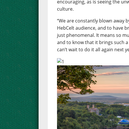
encouraging, as is seeing the un
culture.
“We are constantly blown away b
HebCelt audience, and to have b
just phenomenal. It means so muc
and to know that it brings such a
can’t wait to do it all again next y