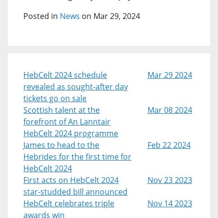
Posted in
News
on Mar 29, 2024
HebCelt 2024 schedule
Mar 29 2024
revealed as sought-after day
tickets go on sale
Scottish talent at the
Mar 08 2024
forefront of An Lanntair
HebCelt 2024 programme
James to head to the
Feb 22 2024
Hebrides for the first time for
HebCelt 2024
First acts on HebCelt 2024
Nov 23 2023
star-studded bill announced
HebCelt celebrates triple
Nov 14 2023
awards win