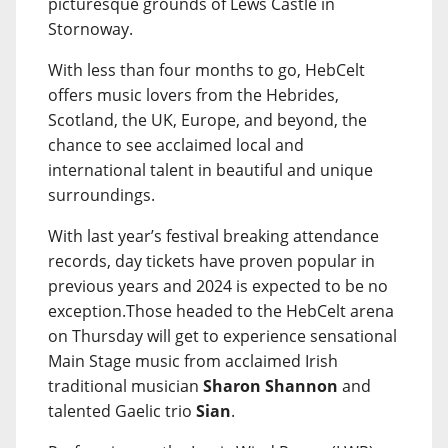
picturesque grounds of Lews Castle in
Stornoway.
With less than four months to go, HebCelt
offers music lovers from the Hebrides,
Scotland, the UK, Europe, and beyond, the
chance to see acclaimed local and
international talent in beautiful and unique
surroundings.
With last year’s festival breaking attendance
records, day tickets have proven popular in
previous years and 2024 is expected to be no
exception.Those headed to the HebCelt arena
on Thursday will get to experience sensational
Main Stage music from acclaimed Irish
traditional musician
Sharon Shannon
and
talented Gaelic trio
Sian
.