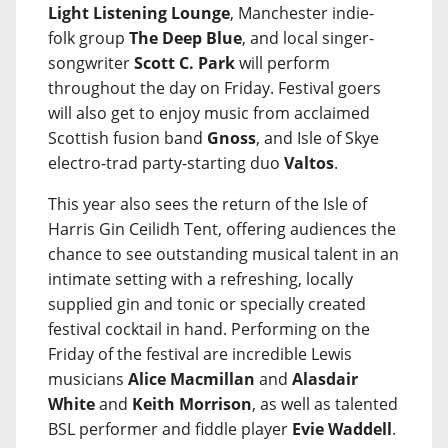
Light Listening Lounge
, Manchester indie-
folk group
The Deep Blue
, and local singer-
songwriter
Scott C. Park
will perform
throughout the day on Friday. Festival goers
will also get to enjoy music from acclaimed
Scottish fusion band
Gnoss
, and Isle of Skye
electro-trad party-starting duo
Valtos
.
This year also sees the return of the Isle of
Harris Gin Ceilidh Tent, offering audiences the
chance to see outstanding musical talent in an
intimate setting with a refreshing, locally
supplied gin and tonic or specially created
festival cocktail in hand. Performing on the
Friday of the festival are incredible Lewis
musicians
Alice Macmillan
and
Alasdair
White
and
Keith Morrison
, as well as talented
BSL performer and fiddle player
Evie Waddell
.