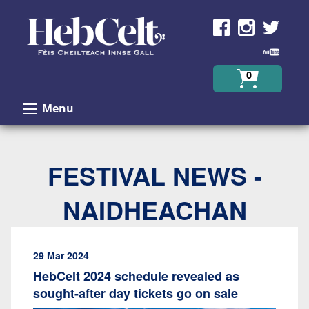
Skip to Content
0
Menu
FESTIVAL NEWS -
NAIDHEACHAN
29 Mar 2024
HebCelt 2024 schedule revealed as
sought-after day tickets go on sale