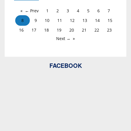
← Prev
1
2
3
4
5
6
7
8
9
10
11
12
13
14
15
16
17
18
19
20
21
22
23
Next →
FACEBOOK