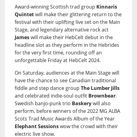
Award-winning Scottish trad group
Kinnaris
Quintet
will make their glittering return to the
festival with their uplifting live set on the Main
Stage, and legendary alternative rock act
James
will make their HebCelt debut in the
headline slot as they perform in the Hebrides
for the very first time, rounding off an
unforgettable Friday at HebCelt 2024.
On Saturday, audiences at the Main Stage will
have the chance to see Canadian traditional
fiddle and step dance group
The Lumber Jills
and celebrated indie-soul outfit
Brownbear
.
Swedish banjo-punk trio
Baskery
will also
perform, before winners of the 2022 MG ALBA
Scots Trad Music Awards Album of the Year
Elephant Sessions
wow the crowd with their
electric live show.