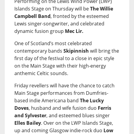
Performing on the Lewis Wind Power (LWP)
Islands Stage on Thursday will be
The Willie
Campbell Band
, fronted by the esteemed
Lewis singer-songwriter, and celebrated
dynamic fusion group
Mec Lir.
One of Scotland’s most celebrated
contemporary bands
Skipinnish
will bring the
first day of the festival to a close in epic style
on the Main Stage with their high-energy
anthemic Celtic sounds.
Friday revellers will have the chance to catch
Main Stage performances from Dumfries-
based indie Americana band
The Lucky
Doves
, husband and wife fusion duo
Ferris
and Sylvester
, and esteemed blues singer
Elles Bailey
. Over on the LWP Islands Stage,
up and coming Glasgow indie-rock duo
Low