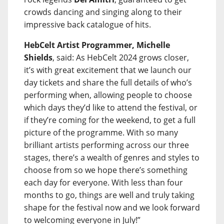
crowds dancing and singing along to their
impressive back catalogue of hits.
HebCelt Artist Programmer, Michelle
Shields
, said: As HebCelt 2024 grows closer,
it’s with great excitement that we launch our
day tickets and share the full details of who’s
performing when, allowing people to choose
which days they’d like to attend the festival, or
if they’re coming for the weekend, to get a full
picture of the programme. With so many
brilliant artists performing across our three
stages, there’s a wealth of genres and styles to
choose from so we hope there’s something
each day for everyone. With less than four
months to go, things are well and truly taking
shape for the festival now and we look forward
to welcoming everyone in July!”