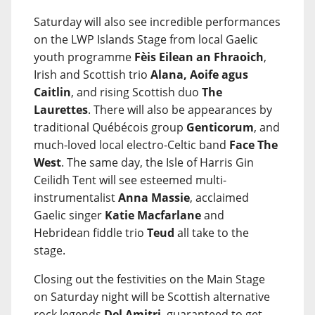
Saturday will also see incredible performances
on the LWP Islands Stage from local Gaelic
youth programme
Fèis Eilean an Fhraoich
,
Irish and Scottish trio
Alana, Aoife agus
Caitlin
, and rising Scottish duo
The
Laurettes
. There will also be appearances by
traditional Québécois group
Genticorum
, and
much-loved local electro-Celtic band
Face The
West
. The same day, the Isle of Harris Gin
Ceilidh Tent will see esteemed multi-
instrumentalist
Anna Massie
, acclaimed
Gaelic singer
Katie Macfarlane
and
Hebridean fiddle trio
Teud
all take to the
stage.
Closing out the festivities on the Main Stage
on Saturday night will be Scottish alternative
rock legends
Del Amitri
, guaranteed to get