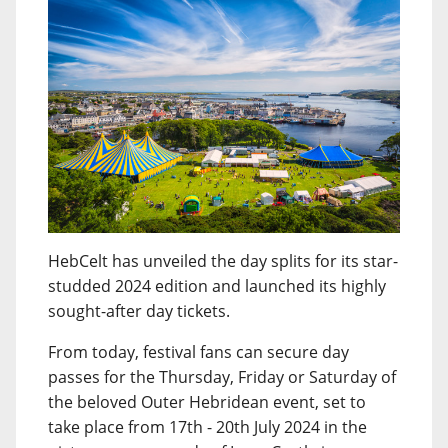
HebCelt has unveiled the day splits for its star-
studded 2024 edition and launched its highly
sought-after day tickets.
From today, festival fans can secure day
passes for the Thursday, Friday or Saturday of
the beloved Outer Hebridean event, set to
take place from 17th - 20th July 2024 in the