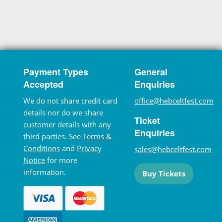
Payment Types
General
Accepted
Enquiries
We do not share credit card
office@hebceltfest.com
details nor do we share
Ticket
customer details with any
Enquiries
third parties. See
Terms &
Conditions
and
Privacy
sales@hebceltfest.com
Notice
for more
information.
Buy Tickets