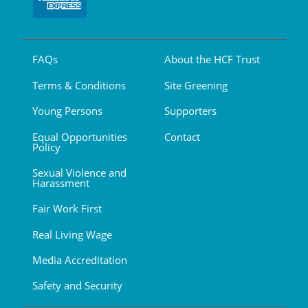
FAQs
About the HCF Trust
Terms & Conditions
Site Greening
Young Persons
Supporters
Equal Opportunities
Contact
Policy
Sexual Violence and
Harassment
Fair Work First
Real Living Wage
Media Accreditation
Safety and Security