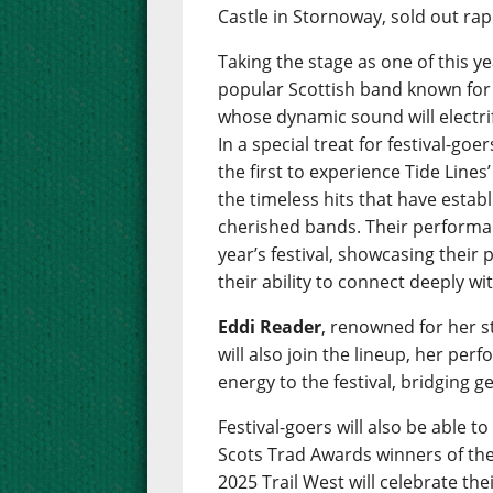
Castle in Stornoway, sold out rap
Taking the stage as one of this ye
popular Scottish band known for t
whose dynamic sound will electr
In a special treat for festival-g
the first to experience Tide Line
the timeless hits that have esta
cherished bands. Their performan
year’s festival, showcasing their
their ability to connect deeply wi
Eddi Reader
, renowned for her 
will also join the lineup, her per
energy to the festival, bridging g
Festival-goers will also be able 
Scots Trad Awards winners of the 
2025 Trail West will celebrate th