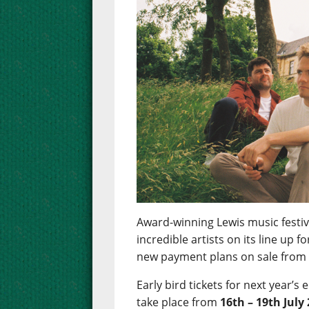
Award-winning Lewis music festiva
incredible artists on its line up 
new payment plans on sale fro
Early bird tickets for next year’s 
take place from
16th – 19th July