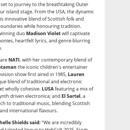
 set to journey to the breathtaking Outer
our island stage. From the USA, the dynamic
his innovative blend of Scottish folk and
undaries while honouring tradition.
-winning duo
Madison Violet
will captivate
onies, heartfelt lyrics, and genre-blurring
.
 are
NATI.
with her contemporary blend of
òtaman
the iconic children's entertainer
evision show first aired in 1985,
Lauren
ue blend of traditional and electronic
yet wholly cohesive.
LUSA
featuring a mix of
ynth driven electronica; and
El Sartel
, a
ch to traditional music, blending Scottish
and international flavours.
elle Shields said:
“We are incredibly
and talented lineup to HebCelt 2025. From