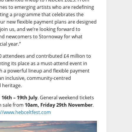
Lines to emerging artists who are redefining
rating a programme that celebrates the
Our new flexible payment plans are designed
 join us, and we’re looking forward to
and newcomers to Stornoway for what
ial year.”
0 attendees and contributed £4 million to
ting its place as a must-attend event in
h a powerful lineup and flexible payment
an inclusive, community-centred
d heritage.
m
16th – 19th July
. General weekend tickets
n sale from
10am, Friday 29th November
.
://www.hebceltfest.com