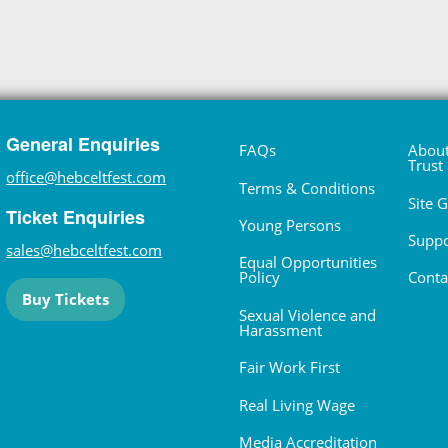
General Enquiries
FAQs
About
Trust
office@hebceltfest.com
Terms & Conditions
Site 
Ticket Enquiries
Young Persons
Suppo
sales@hebceltfest.com
Equal Opportunities
Policy
Conta
Buy Tickets
Sexual Violence and
Harassment
Fair Work First
Real Living Wage
Media Accreditation