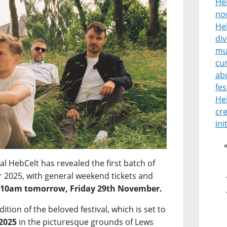
He
no
Heb
di
mu
cur
ab
fes
He
cre
ini
l HebCelt has revealed the first batch of
for 2025, with general weekend tickets and
m
10am tomorrow, Friday 29th November.
edition of the beloved festival, which is set to
 2025
in the picturesque grounds of Lews