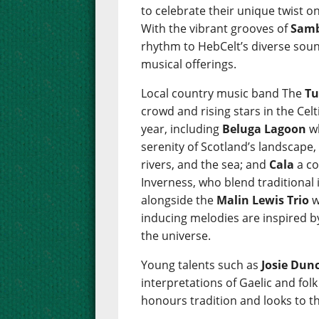
to celebrate their unique twist on
With the vibrant grooves of
Samb
rhythm to HebCelt’s diverse sou
musical offerings.
Local country music band The
Tu
crowd and rising stars in the Cel
year, including
Beluga Lagoon
wh
serenity of Scotland’s landscape,
rivers, and the sea; and
Cala
a co
Inverness, who blend traditional
alongside the
Malin Lewis Trio
w
inducing melodies are inspired b
the universe.
Young talents such as
Josie Dun
interpretations of Gaelic and fol
honours tradition and looks to th