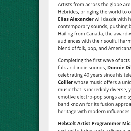
Artists from across the globe are
Hebrides, bringing the world to 
Elias Alexander
will dazzle with 
contemporary sounds, pushing bo
Hailing from Canada, the award
audiences with their soulful harm
blend of folk, pop, and Americana
Completing the first wave of acts
folk and indie sounds,
Donnie D
celebrating 40 years since his tel
Collier
whose music offers a uniq
music that is incredibly diverse, 
emotive electro-pop songs and s
band known for its fusion approa
heritage with modern influences 
HebCelt Artist Programmer Mich
excited to bring such a diverse 