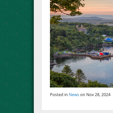
Posted in
News
on Nov 28, 2024