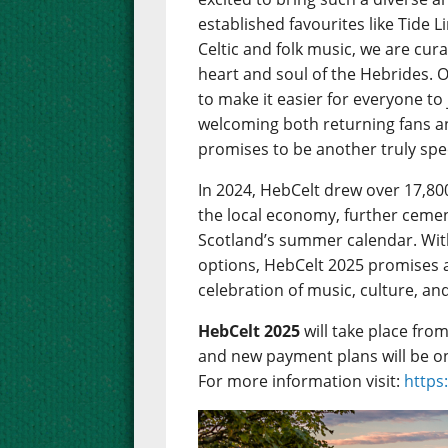
established favourites like Tide 
Celtic and folk music, we are cu
heart and soul of the Hebrides. 
to make it easier for everyone to
welcoming both returning fans 
promises to be another truly spec
In 2024, HebCelt drew over 17,80
the local economy, further cemen
Scotland’s summer calendar. Wit
options, HebCelt 2025 promises 
celebration of music, culture, an
HebCelt 2025
will take place fro
and new payment plans will be o
For more information visit:
https