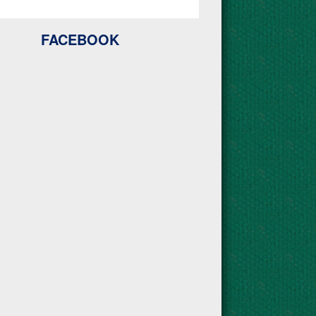
FACEBOOK