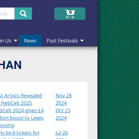
Search
0
in Us
News
Past Festivals
CHAN
st Artists Revealed
Nov 28
r HebCelt 2025
2024
Celt 2024 gives £4
Oct 23
lion boost to Lewis
2024
onomy
ly bird tickets for
Jul 26