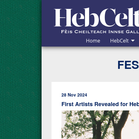
Skip to Content
Home
HebCelt
FES
28 Nov 2024
First Artists Revealed for He