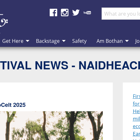
Get Here
Backstage
Safety
Am Bothan
Jo
TIVAL NEWS - NAIDHEA
Fir
fo
bCelt 2025
Heb
mil
ec
Ear