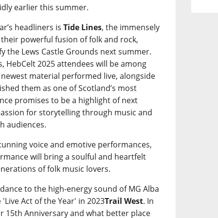
idly earlier this summer.
ar’s headliners is
Tide Lines
, the immensely
heir powerful fusion of folk and rock,
ify the Lews Castle Grounds next summer.
oers, HebCelt 2025 attendees will be among
s’ newest material performed live, alongside
blished them as one of Scotland’s most
ce promises to be a highlight of next
 passion for storytelling through music and
th audiences.
stunning voice and emotive performances,
formance will bring a soulful and heartfelt
enerations of folk music lovers.
to dance to the high-energy sound of MG Alba
'Live Act of the Year' in 2023
Trail West
. In
eir 15th Anniversary and what better place