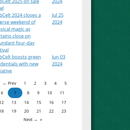
bCelt 2025 on sale
2024
w!
Celt 2024 closes a
Jul 25
verse weekend of
2024
sical magic as
tains close on
undant four-day
tival
bCelt boosts green
Jun 03
dentials with new
2024
tiative
← Prev
1
2
3
4
5
6
7
8
9
10
11
12
13
14
15
16
17
18
19
20
21
22
23
Next →