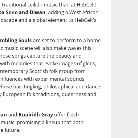
 traditional ceilidh music than at HebCelt!
a Sene and Diwan
, adding a West African
ndscape and a global element to HebCelt’s
mbling Souls
are set to perform to a home
tic music scene will also make waves this
ose songs capture the beauty and
 with melodies that evoke images of glens,
ntemporary Scottish folk group from
 influences with experimental sounds,
hose hair tingling, philosophical and dance
y European folk traditions, queerness and
can
and
Ruairidh Gray
offer fresh
k music, promising a lineup that both
e future.