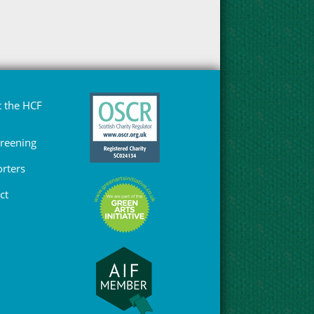
 the HCF
Greening
rters
ct