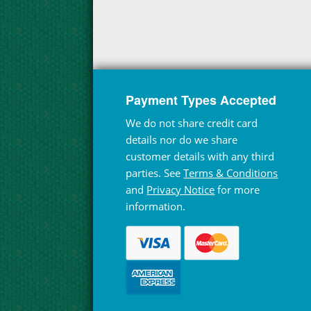
Payment Types Accepted
We do not share credit card
details nor do we share
customer details with any third
parties. See
Terms & Conditions
and
Privacy Notice
for more
information.