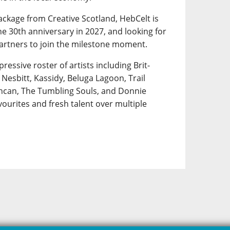
ackage from Creative Scotland, HebCelt is
e 30th anniversary in 2027, and looking for
artners to join the milestone moment.
pressive roster of artists including Brit-
Nesbitt, Kassidy, Beluga Lagoon, Trail
uncan, The Tumbling Souls, and Donnie
ourites and fresh talent over multiple