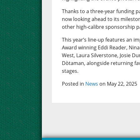
Thanks to a three-year funding p
now looking ahead to its mileston
other high-calibre sponsorship p
This year’s line-up features an im
Award winning Eddi Reader, Nina 
West, Laura Silverstone, Josie D
Dòtaman, alongside returning fav
stages.
Posted in
News
on May 22, 2025