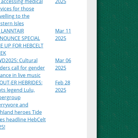
 accessing medical
2025
vices for those
velling to the
tern Isles
 LANNTAIR
Mar 11
NOUNCE SPECIAL
2025
NE UP FOR HEBCELT
EK
WD2025: Cultural
Mar 06
ders call for gender
2025
ance in live music
OUT-ER HEBRIDES:
Feb 28
ts legend Lulu,
2025
pergroup
erryvore and
ghland heroes Tide
es headline HebCelt
25!