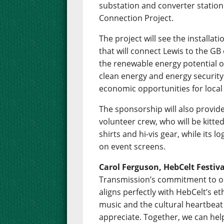
substation and converter station t
Connection Project.
The project will see the installa
that will connect Lewis to the GB e
the renewable energy potential of
clean energy and energy security 
economic opportunities for loca
The sponsorship will also provide
volunteer crew, who will be kitte
shirts and hi-vis gear, while its lo
on event screens.
Carol Ferguson, HebCelt Festiv
Transmission’s commitment to o
aligns perfectly with HebCelt’s eth
music and the cultural heartbeat
appreciate. Together, we can help