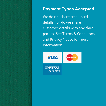
Payment Types Accepted
We do not share credit card
details nor do we share
customer details with any third
parties. See
Terms & Conditions
and
Privacy Notice
for more
information.