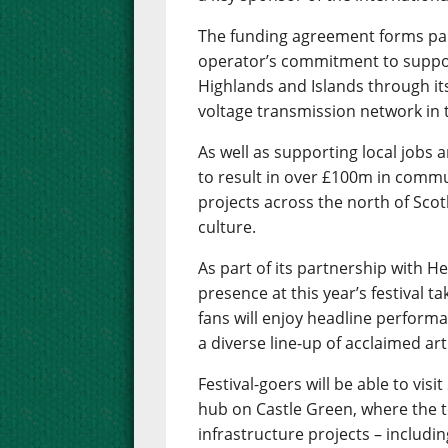
The funding agreement forms part
operator’s commitment to suppor
Highlands and Islands through it
voltage transmission network in 
As well as supporting local jobs 
to result in over £100m in commu
projects across the north of Scot
culture.
As part of its partnership with H
presence at this year’s festival t
fans will enjoy headline performa
a diverse line-up of acclaimed art
Festival-goers will be able to vi
hub on Castle Green, where the t
infrastructure projects – includi