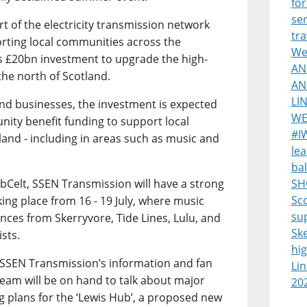
for
ser
 of the electricity transmission network
tra
ting local communities across the
Wes
s £20bn investment to upgrade the high-
AN
the north of Scotland.
AN
LI
and businesses, the investment is expected
WE
nity benefit funding to support local
#I
land - including in areas such as music and
lea
bal
ebCelt, SSEN Transmission will have a strong
SH
Sco
aking place from 16 - 19 July, where music
su
nces from Skerryvore, Tide Lines, Lulu, and
Sk
ists.
hi
sit SSEN Transmission’s information and fan
Lin
eam will be on hand to talk about major
20
ng plans for the ‘Lewis Hub’, a proposed new