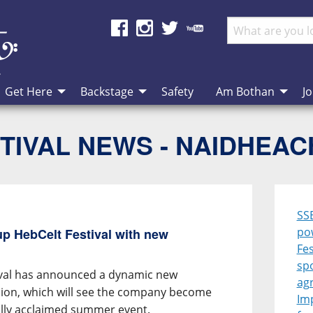
Get Here
Backstage
Safety
Am Bothan
Jo
TIVAL NEWS - NAIDHEA
SS
po
p HebCelt Festival with new
Fes
sp
ival has announced a dynamic new
ag
ion, which will see the company become
Im
ally acclaimed summer event.