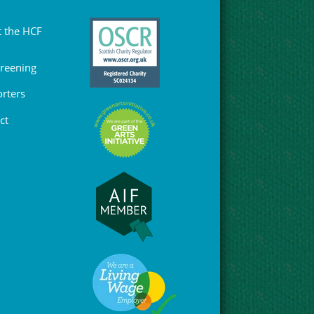
 the HCF
Greening
rters
ct