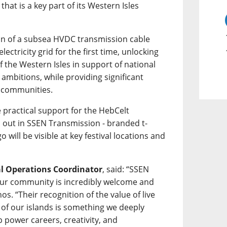
hat is a key part of its Western Isles
tion of a subsea HVDC transmission cable
lectricity grid for the first time, unlocking
 the Western Isles in support of national
ambitions, while providing significant
l communities.
 practical support for the HebCelt
d out in SSEN Transmission - branded t-
go will be visible at key festival locations and
al Operations Coordinator
, said: “SSEN
ur community is incredibly welcome and
os. “Their recognition of the value of live
 of our islands is something we deeply
 power careers, creativity, and