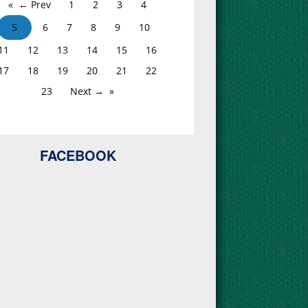
← Prev
1
2
3
4
5
6
7
8
9
10
11
12
13
14
15
16
17
18
19
20
21
22
23
Next →
FACEBOOK