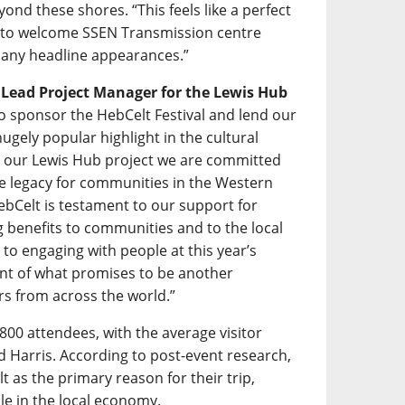
ond these shores. “This feels like a perfect
d to welcome SSEN Transmission centre
f many headline appearances.”
s Lead Project Manager for the Lewis Hub
 to sponsor the HebCelt Festival and lend our
gely popular highlight in the cultural
h our Lewis Hub project we are committed
ive legacy for communities in the Western
ebCelt is testament to our support for
ing benefits to communities and to the local
to engaging with people at this year’s
ent of what promises to be another
rs from across the world.”
800 attendees, with the average visitor
nd Harris. According to post-event research,
t as the primary reason for their trip,
ole in the local economy.