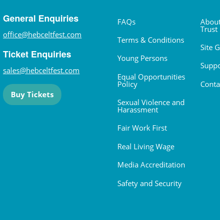
General Enquiries
FAQs
About
Trust
office@hebceltfest.com
Terms & Conditions
Site 
Ticket Enquiries
Young Persons
Suppo
sales@hebceltfest.com
Equal Opportunities
Policy
Conta
Buy Tickets
Sexual Violence and
Harassment
Fair Work First
Real Living Wage
Media Accreditation
Safety and Security