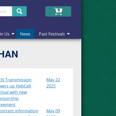
Search
0
in Us
News
Past Festivals
CHAN
EN Transmission
May 22
wers up HebCelt
2025
tival with new
onsorship
reement
portant information
May 09