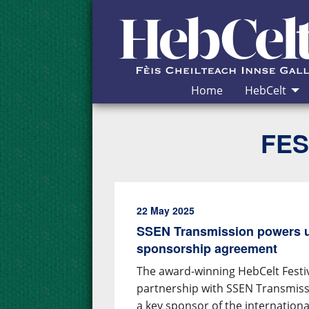
Skip to Content
Home
HebCelt
FES
22 May 2025
SSEN Transmission powers u
sponsorship agreement
The award-winning HebCelt Fest
partnership with SSEN Transmiss
a key sponsor of the internation