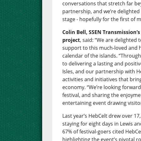
conversations that stretch far bey
partnership, and we’re delighte
stage - hopefully for the first o
Colin Bell, SSEN Transmission’
project
, said: “We are delighted
support to this much-loved and hu
calendar of the islands. “Throug
to delivering a lasting and posit
Isles, and our partnership with H
activities and initiatives that br
economy. “We’re looking forward 
festival, and sharing the enjoym
entertaining event drawing visito
Last year’s HebCelt drew over 17,
staying for eight days in Lewis a
67% of festival-goers cited HebCel
highlighting the event’s pivotal r