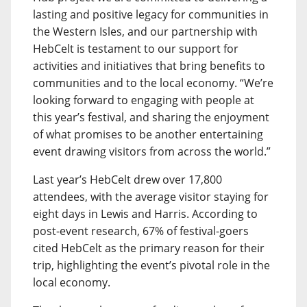
lasting and positive legacy for communities in
the Western Isles, and our partnership with
HebCelt is testament to our support for
activities and initiatives that bring benefits to
communities and to the local economy. “We’re
looking forward to engaging with people at
this year’s festival, and sharing the enjoyment
of what promises to be another entertaining
event drawing visitors from across the world.”
Last year’s HebCelt drew over 17,800
attendees, with the average visitor staying for
eight days in Lewis and Harris. According to
post-event research, 67% of festival-goers
cited HebCelt as the primary reason for their
trip, highlighting the event’s pivotal role in the
local economy.