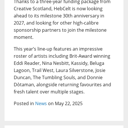
Thanks to a three-year funding package from
Creative Scotland, HebCelt is now looking
ahead to its milestone 30th anniversary in
2027, and looking for other high-calibre
sponsorship partners to join the milestone
moment.
This year’s line-up features an impressive
roster of artists including Brit-Award winning
Eddi Reader, Nina Nesbitt, Kassidy, Beluga
Lagoon, Trail West, Laura Silverstone, Josie
Duncan, The Tumbling Souls, and Donnie
Dòtaman, alongside returning favourites and
fresh talent over multiple stages.
Posted in
News
on May 22, 2025