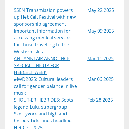
SSEN Transmission powers
May 22 2025
up HebCelt Festival with new
sponsorship agreement
Important information for
May 09 2025
accessing medical services
for those travelling to the
Western Isles
AN LANNTAIR ANNOUNCE
Mar 11 2025
SPECIAL LINE UP FOR
HEBCELT WEEK
#IWD2025: Cultural leaders
Mar 06 2025
call for gender balance in live
music
SHOUT-ER HEBRIDES: Scots
Feb 28 2025
legend Lulu, supergroup
Skerryvore and highland
heroes Tide Lines headline
HebCelt 2025!