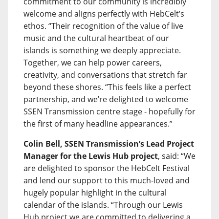
commitment to our community is incredibly
welcome and aligns perfectly with HebCelt’s
ethos. “Their recognition of the value of live
music and the cultural heartbeat of our
islands is something we deeply appreciate.
Together, we can help power careers,
creativity, and conversations that stretch far
beyond these shores. “This feels like a perfect
partnership, and we’re delighted to welcome
SSEN Transmission centre stage - hopefully for
the first of many headline appearances.”
Colin Bell, SSEN Transmission’s Lead Project
Manager for the Lewis Hub project
, said: “We
are delighted to sponsor the HebCelt Festival
and lend our support to this much-loved and
hugely popular highlight in the cultural
calendar of the islands. “Through our Lewis
Hub project we are committed to delivering a