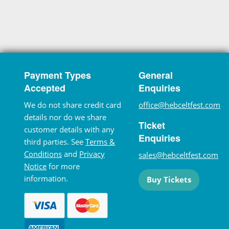
Payment Types
General
Accepted
Enquiries
We do not share credit card
office@hebceltfest.com
details nor do we share
Ticket
customer details with any
Enquiries
third parties. See
Terms &
Conditions
and
Privacy
sales@hebceltfest.com
Notice
for more
information.
Buy Tickets