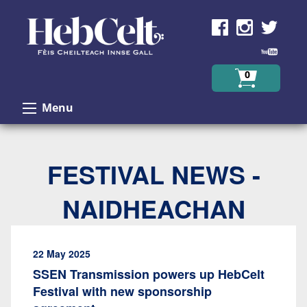
Skip to Content
0
Menu
FESTIVAL NEWS -
NAIDHEACHAN
22 May 2025
SSEN Transmission powers up HebCelt
Festival with new sponsorship