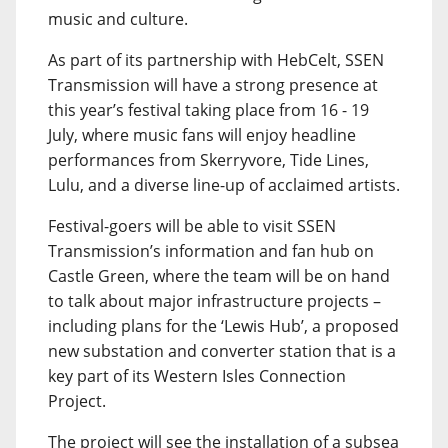
music and culture.
As part of its partnership with HebCelt, SSEN
Transmission will have a strong presence at
this year’s festival taking place from 16 - 19
July, where music fans will enjoy headline
performances from Skerryvore, Tide Lines,
Lulu, and a diverse line-up of acclaimed artists.
Festival-goers will be able to visit SSEN
Transmission’s information and fan hub on
Castle Green, where the team will be on hand
to talk about major infrastructure projects –
including plans for the ‘Lewis Hub’, a proposed
new substation and converter station that is a
key part of its Western Isles Connection
Project.
The project will see the installation of a subsea