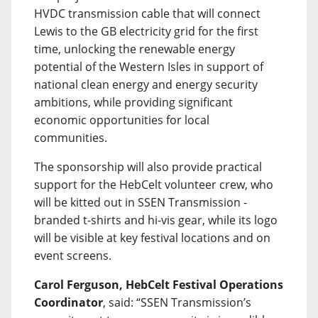
HVDC transmission cable that will connect
Lewis to the GB electricity grid for the first
time, unlocking the renewable energy
potential of the Western Isles in support of
national clean energy and energy security
ambitions, while providing significant
economic opportunities for local
communities.
The sponsorship will also provide practical
support for the HebCelt volunteer crew, who
will be kitted out in SSEN Transmission -
branded t-shirts and hi-vis gear, while its logo
will be visible at key festival locations and on
event screens.
Carol Ferguson, HebCelt Festival Operations
Coordinator
, said: “SSEN Transmission’s