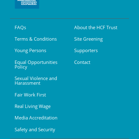
FAQs
About the HCF Trust
Terms & Conditions
Site Greening
Young Persons
Supporters
Equal Opportunities
Contact
Policy
Sexual Violence and
Harassment
Fair Work First
Real Living Wage
Media Accreditation
Safety and Security