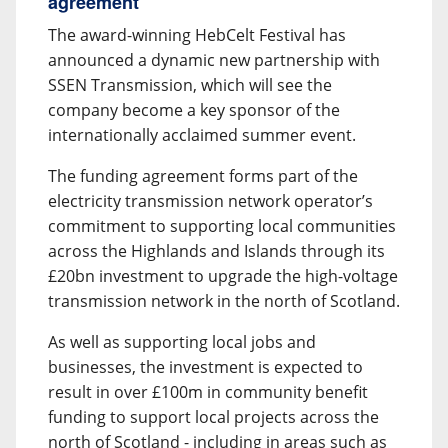
agreement
The award-winning HebCelt Festival has
announced a dynamic new partnership with
SSEN Transmission, which will see the
company become a key sponsor of the
internationally acclaimed summer event.
The funding agreement forms part of the
electricity transmission network operator’s
commitment to supporting local communities
across the Highlands and Islands through its
£20bn investment to upgrade the high-voltage
transmission network in the north of Scotland.
As well as supporting local jobs and
businesses, the investment is expected to
result in over £100m in community benefit
funding to support local projects across the
north of Scotland - including in areas such as