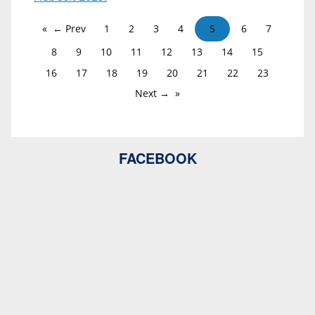
← Prev
1
2
3
4
5
6
7
8
9
10
11
12
13
14
15
16
17
18
19
20
21
22
23
Next →
FACEBOOK