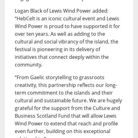
Logan Black of Lewis Wind Power added:
“HebCelt is an iconic cultural event and Lewis
Wind Power is proud to have supported it for
over ten years. As well as adding to the
cultural and social vibrancy of the island, the
festival is pioneering in its delivery of
initiatives that connect deeply within the
community.
“From Gaelic storytelling to grassroots
creativity, this partnership reflects our long-
term commitment to the islands and their
cultural and sustainable future. We are hugely
grateful for the support from the Culture and
Business Scotland Fund that will allow Lewis
Wind Power to extend that reach and profile
even further, building on this exceptional