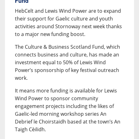
Fund
HebCelt and Lewis Wind Power are to expand
their support for Gaelic culture and youth
activities around Stornoway next week thanks
to a major new funding boost.
The Culture & Business Scotland Fund, which
connects business and culture, has made an
investment equal to 50% of Lewis Wind
Power’s sponsorship of key festival outreach
work.
It means more funding is available for Lewis
Wind Power to sponsor community
engagement projects including the likes of
Gaelic-led morning workshop series An
Debrief le Choirstaidh based at the town’s An
Taigh Cèilidh.