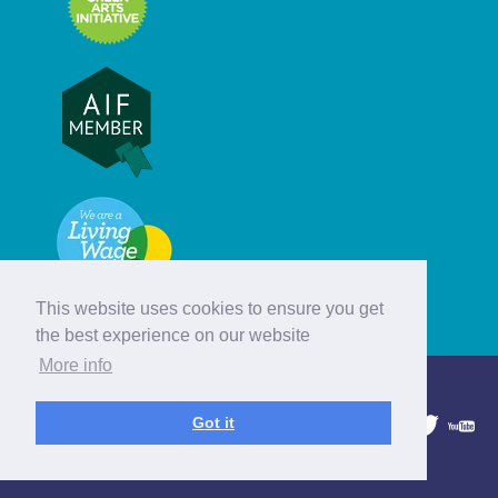
This website uses cookies to ensure you get
the best experience on our website
More info
© Hebridean Celtic Festival Trust
Got it
1997 - 2026. All rights reserved.