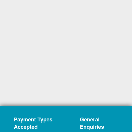
Payment Types
General
Accepted
Enquiries