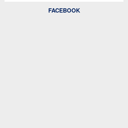
FACEBOOK