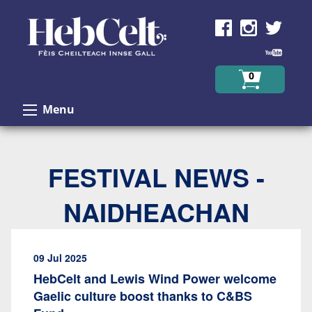
Skip to Content
0
Menu
FESTIVAL NEWS -
NAIDHEACHAN
09 Jul 2025
HebCelt and Lewis Wind Power welcome
Gaelic culture boost thanks to C&BS