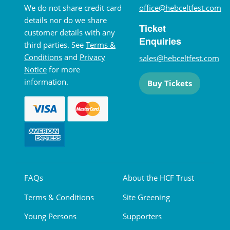
We do not share credit card
office@hebceltfest.com
details nor do we share
Ticket
customer details with any
Enquiries
third parties. See
Terms &
Conditions
and
Privacy
sales@hebceltfest.com
Notice
for more
information.
Buy Tickets
FAQs
About the HCF Trust
Terms & Conditions
Site Greening
Young Persons
Supporters