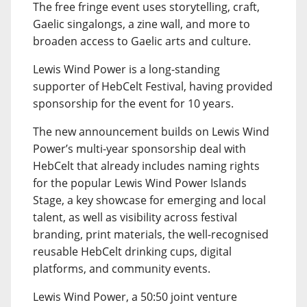
The free fringe event uses storytelling, craft,
Gaelic singalongs, a zine wall, and more to
broaden access to Gaelic arts and culture.
Lewis Wind Power is a long-standing
supporter of HebCelt Festival, having provided
sponsorship for the event for 10 years.
The new announcement builds on Lewis Wind
Power’s multi-year sponsorship deal with
HebCelt that already includes naming rights
for the popular Lewis Wind Power Islands
Stage, a key showcase for emerging and local
talent, as well as visibility across festival
branding, print materials, the well-recognised
reusable HebCelt drinking cups, digital
platforms, and community events.
Lewis Wind Power, a 50:50 joint venture