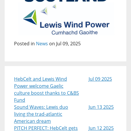
Posted in
News
on Jul 09, 2025
HebCelt and Lewis Wind
Jul 09 2025
Power welcome Gaelic
culture boost thanks to C&BS
Fund
Sound Waves: Lewis duo
Jun 13 2025
living the trad-atlantic
American dream
PITCH PERFECT: HebCelt gets
Jun 12 2025