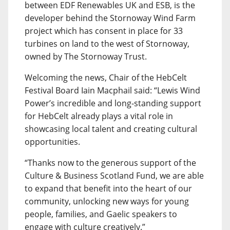
between EDF Renewables UK and ESB, is the
developer behind the Stornoway Wind Farm
project which has consent in place for 33
turbines on land to the west of Stornoway,
owned by The Stornoway Trust.
Welcoming the news, Chair of the HebCelt
Festival Board Iain Macphail said: “Lewis Wind
Power’s incredible and long-standing support
for HebCelt already plays a vital role in
showcasing local talent and creating cultural
opportunities.
“Thanks now to the generous support of the
Culture & Business Scotland Fund, we are able
to expand that benefit into the heart of our
community, unlocking new ways for young
people, families, and Gaelic speakers to
engage with culture creatively.”