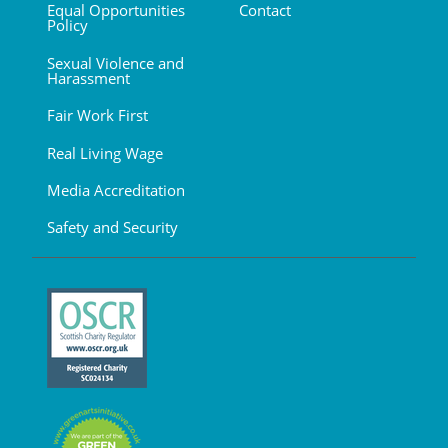
Equal Opportunities
Contact
Policy
Sexual Violence and
Harassment
Fair Work First
Real Living Wage
Media Accreditation
Safety and Security