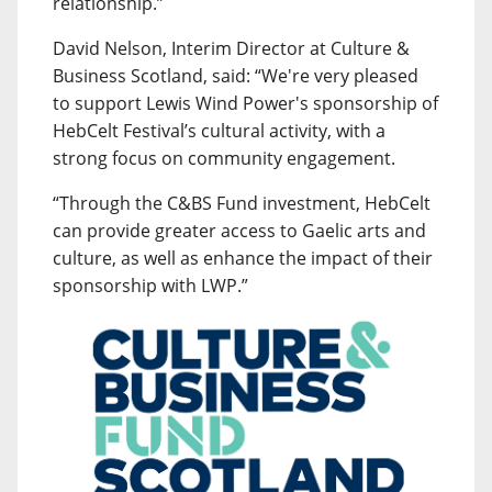
relationship.”
David Nelson, Interim Director at Culture &
Business Scotland, said: “We're very pleased
to support Lewis Wind Power's sponsorship of
HebCelt Festival’s cultural activity, with a
strong focus on community engagement.
“Through the C&BS Fund investment, HebCelt
can provide greater access to Gaelic arts and
culture, as well as enhance the impact of their
sponsorship with LWP.”