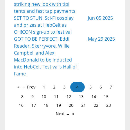
striking new look with tipi
tents and fast tap payments
SET TO STUN: Sci-Fi cosplay
Jun 05 2025
and prizes at HebCelt as
OH!CON sign-up to festival
GOT TO BE PERFECT: Eddi
May 29 2025
Reader, Skerryvore, Willie
Campbell and Alex
MacDonald to be inducted
into HebCelt Festival’s Hall of
Fame
← Prev
1
2
3
4
5
6
7
8
9
10
11
12
13
14
15
16
17
18
19
20
21
22
23
Next →