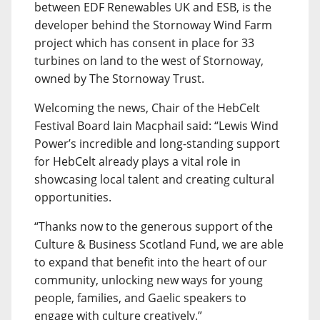
between EDF Renewables UK and ESB, is the
developer behind the Stornoway Wind Farm
project which has consent in place for 33
turbines on land to the west of Stornoway,
owned by The Stornoway Trust.
Welcoming the news, Chair of the HebCelt
Festival Board Iain Macphail said: “Lewis Wind
Power’s incredible and long-standing support
for HebCelt already plays a vital role in
showcasing local talent and creating cultural
opportunities.
“Thanks now to the generous support of the
Culture & Business Scotland Fund, we are able
to expand that benefit into the heart of our
community, unlocking new ways for young
people, families, and Gaelic speakers to
engage with culture creatively.”