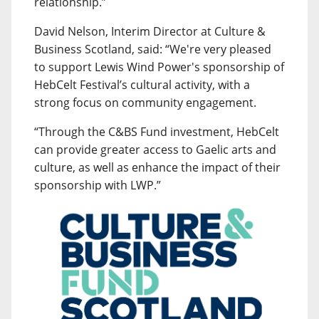
relationship.”
David Nelson, Interim Director at Culture &
Business Scotland, said: “We're very pleased
to support Lewis Wind Power's sponsorship of
HebCelt Festival’s cultural activity, with a
strong focus on community engagement.
“Through the C&BS Fund investment, HebCelt
can provide greater access to Gaelic arts and
culture, as well as enhance the impact of their
sponsorship with LWP.”