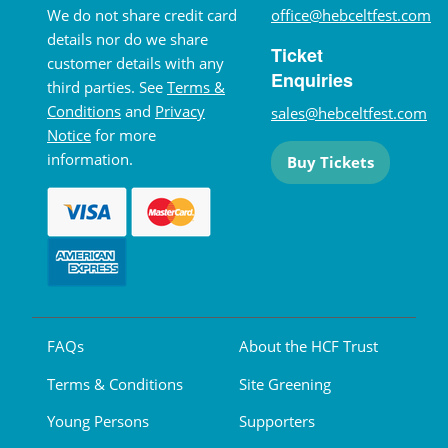
We do not share credit card
office@hebceltfest.com
details nor do we share
Ticket
customer details with any
Enquiries
third parties. See
Terms &
Conditions
and
Privacy
sales@hebceltfest.com
Notice
for more
information.
Buy Tickets
FAQs
About the HCF Trust
Terms & Conditions
Site Greening
Young Persons
Supporters