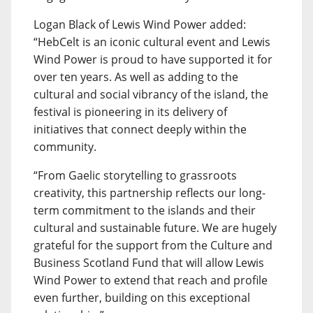
Logan Black of Lewis Wind Power added:
“HebCelt is an iconic cultural event and Lewis
Wind Power is proud to have supported it for
over ten years. As well as adding to the
cultural and social vibrancy of the island, the
festival is pioneering in its delivery of
initiatives that connect deeply within the
community.
“From Gaelic storytelling to grassroots
creativity, this partnership reflects our long-
term commitment to the islands and their
cultural and sustainable future. We are hugely
grateful for the support from the Culture and
Business Scotland Fund that will allow Lewis
Wind Power to extend that reach and profile
even further, building on this exceptional