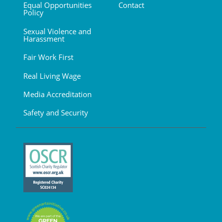
Equal Opportunities
Contact
Policy
Sexual Violence and
Harassment
Fair Work First
Real Living Wage
Media Accreditation
Safety and Security