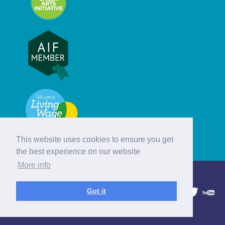
This website uses cookies to ensure you get
the best experience on our website
More info
© Hebridean Celtic Festival Trust
Got it
1997 - 2026. All rights reserved.