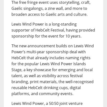
The free fringe event uses storytelling, craft,
Gaelic singalongs, a zine wall, and more to
broaden access to Gaelic arts and culture.
Lewis Wind Power is a long-standing
supporter of HebCelt Festival, having provided
sponsorship for the event for 10 years.
The new announcement builds on Lewis Wind
Power’s multi-year sponsorship deal with
HebCelt that already includes naming rights
for the popular Lewis Wind Power Islands
Stage, a key showcase for emerging and local
talent, as well as visibility across festival
branding, print materials, the well-recognised
reusable HebCelt drinking cups, digital
platforms, and community events.
Lewis Wind Power, a 50:50 joint venture