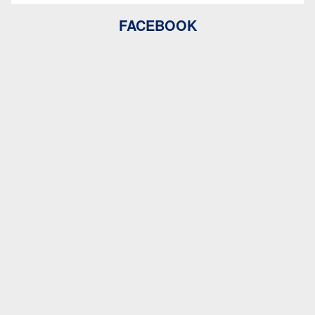
FACEBOOK