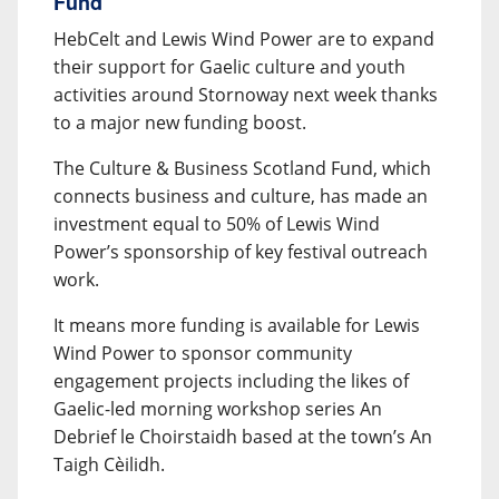
Fund
HebCelt and Lewis Wind Power are to expand
their support for Gaelic culture and youth
activities around Stornoway next week thanks
to a major new funding boost.
The Culture & Business Scotland Fund, which
connects business and culture, has made an
investment equal to 50% of Lewis Wind
Power’s sponsorship of key festival outreach
work.
It means more funding is available for Lewis
Wind Power to sponsor community
engagement projects including the likes of
Gaelic-led morning workshop series An
Debrief le Choirstaidh based at the town’s An
Taigh Cèilidh.