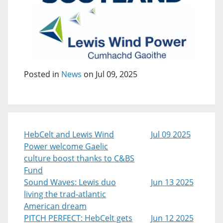
Posted in
News
on Jul 09, 2025
HebCelt and Lewis Wind
Jul 09 2025
Power welcome Gaelic
culture boost thanks to C&BS
Fund
Sound Waves: Lewis duo
Jun 13 2025
living the trad-atlantic
American dream
PITCH PERFECT: HebCelt gets
Jun 12 2025