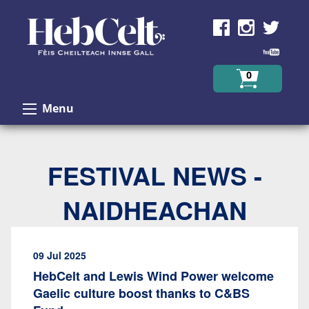
Skip to Content
0
Menu
FESTIVAL NEWS -
NAIDHEACHAN
09 Jul 2025
HebCelt and Lewis Wind Power welcome
Gaelic culture boost thanks to C&BS