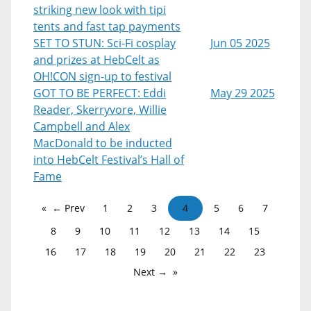
striking new look with tipi
tents and fast tap payments
SET TO STUN: Sci-Fi cosplay
Jun 05 2025
and prizes at HebCelt as
OH!CON sign-up to festival
GOT TO BE PERFECT: Eddi
May 29 2025
Reader, Skerryvore, Willie
Campbell and Alex
MacDonald to be inducted
into HebCelt Festival’s Hall of
Fame
← Prev
1
2
3
4
5
6
7
8
9
10
11
12
13
14
15
16
17
18
19
20
21
22
23
Next →