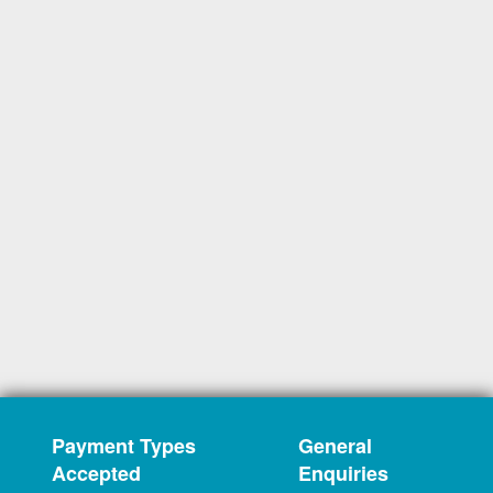
Payment Types
General
Accepted
Enquiries