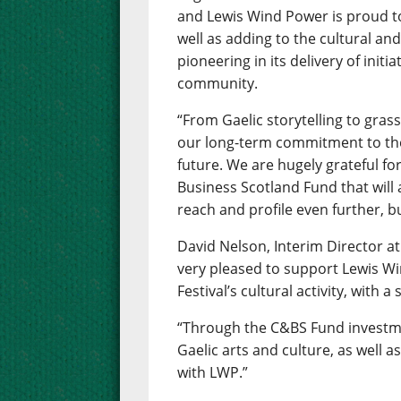
and Lewis Wind Power is proud to
well as adding to the cultural and 
pioneering in its delivery of initi
community.
“From Gaelic storytelling to grass
our long-term commitment to the 
future. We are hugely grateful f
Business Scotland Fund that will
reach and profile even further, bu
David Nelson, Interim Director at
very pleased to support Lewis W
Festival’s cultural activity, wit
“Through the C&BS Fund investme
Gaelic arts and culture, as well 
with LWP.”