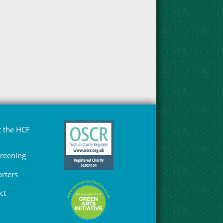
 the HCF
Greening
rters
ct