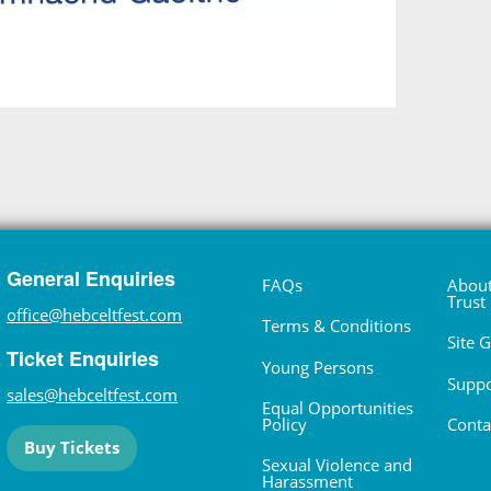
General Enquiries
FAQs
About
Trust
office@hebceltfest.com
Terms & Conditions
Site 
Ticket Enquiries
Young Persons
Suppo
sales@hebceltfest.com
Equal Opportunities
Policy
Conta
Buy Tickets
Sexual Violence and
Harassment