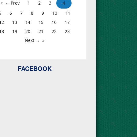
← Prev
1
2
3
4
5
6
7
8
9
10
11
12
13
14
15
16
17
18
19
20
21
22
23
Next →
FACEBOOK