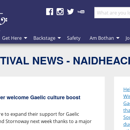
Get Here
Backstage
Safety
Am Bothan
Jo
TIVAL NEWS - NAIDHEA
He
Wi
er welcome Gaelic culture boost
Gae
th
e to expand their support for Gaelic
So
und Stornoway next week thanks to a major
duo