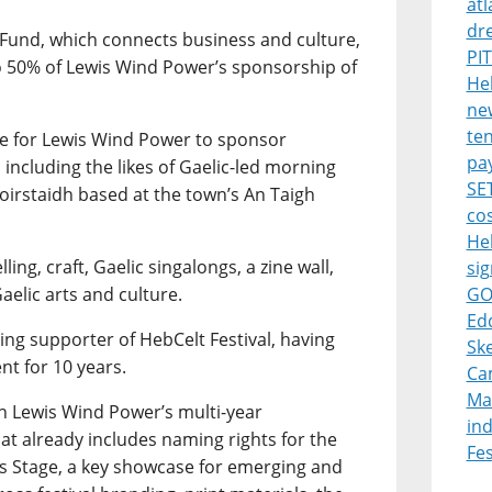
atl
dr
 Fund, which connects business and culture,
PI
 50% of Lewis Wind Power’s sponsorship of
Heb
new
ten
le for Lewis Wind Power to sponsor
pa
ncluding the likes of Gaelic-led morning
SET
oirstaidh based at the town’s An Taigh
cos
He
ling, craft, Gaelic singalongs, a zine wall,
sig
elic arts and culture.
GO
Ed
ing supporter of HebCelt Festival, having
Ske
nt for 10 years.
Ca
Ma
 Lewis Wind Power’s multi-year
in
at already includes naming rights for the
Fes
s Stage, a key showcase for emerging and