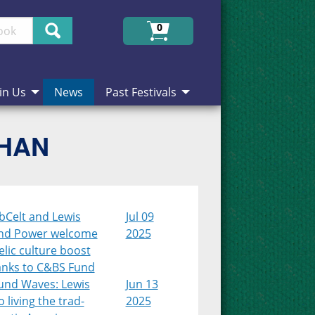
Search
0
in Us
News
Past Festivals
CHAN
bCelt and Lewis
Jul 09
nd Power welcome
2025
lic culture boost
anks to C&BS Fund
und Waves: Lewis
Jun 13
 living the trad-
2025