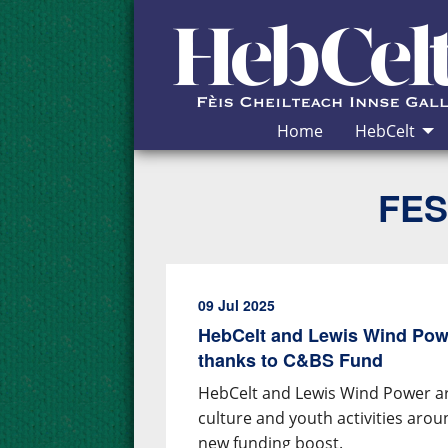
Skip to Content
Home
HebCelt
FES
09 Jul 2025
HebCelt and Lewis Wind Pow
thanks to C&BS Fund
HebCelt and Lewis Wind Power ar
culture and youth activities aro
new funding boost.