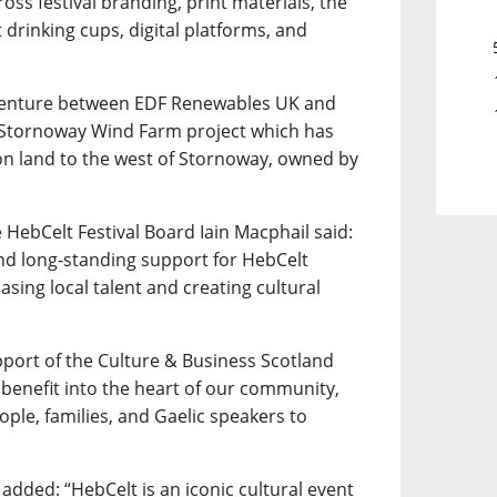
across festival branding, print materials, the
drinking cups, digital platforms, and
 venture between EDF Renewables UK and
e Stornoway Wind Farm project which has
 on land to the west of Stornoway, owned by
 HebCelt Festival Board Iain Macphail said:
nd long-standing support for HebCelt
casing local talent and creating cultural
port of the Culture & Business Scotland
 benefit into the heart of our community,
ple, families, and Gaelic speakers to
added: “HebCelt is an iconic cultural event