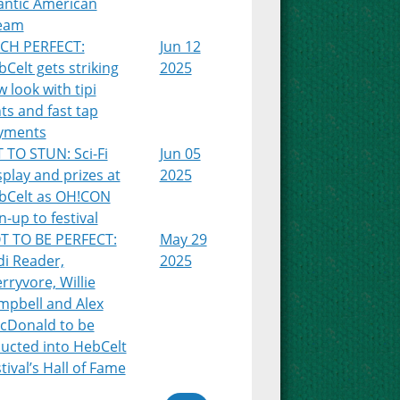
antic American
eam
TCH PERFECT:
Jun 12
Celt gets striking
2025
 look with tipi
ts and fast tap
yments
 TO STUN: Sci-Fi
Jun 05
play and prizes at
2025
bCelt as OH!CON
n-up to festival
T TO BE PERFECT:
May 29
di Reader,
2025
rryvore, Willie
mpbell and Alex
cDonald to be
ducted into HebCelt
tival’s Hall of Fame