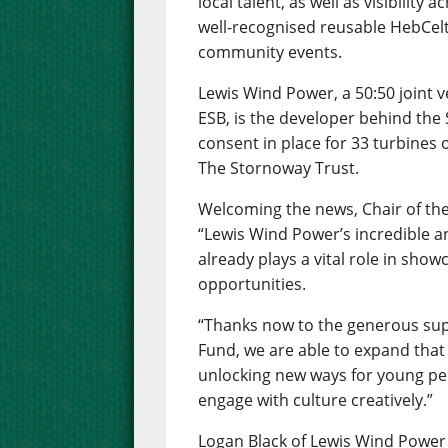
local talent, as well as visibility 
well-recognised reusable HebCelt 
community events.
Lewis Wind Power, a 50:50 joint
ESB, is the developer behind th
consent in place for 33 turbines
The Stornoway Trust.
Welcoming the news, Chair of the
“Lewis Wind Power’s incredible a
already plays a vital role in show
opportunities.
“Thanks now to the generous sup
Fund, we are able to expand that
unlocking new ways for young peo
engage with culture creatively.”
Logan Black of Lewis Wind Power 