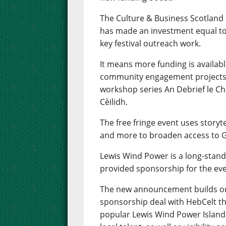
The Culture & Business Scotland
has made an investment equal to
key festival outreach work.
It means more funding is availab
community engagement projects i
workshop series An Debrief le Ch
Cèilidh.
The free fringe event uses storytel
and more to broaden access to Ga
Lewis Wind Power is a long-stand
provided sponsorship for the eve
The new announcement builds on
sponsorship deal with HebCelt th
popular Lewis Wind Power Island