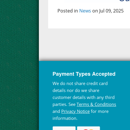
Posted in
News
on Jul 09, 2025
Payment Types Accepted
We do not share credit card
details nor do we share
customer details with any third
parties. See
Terms & Conditions
and
Privacy Notice
for more
information.