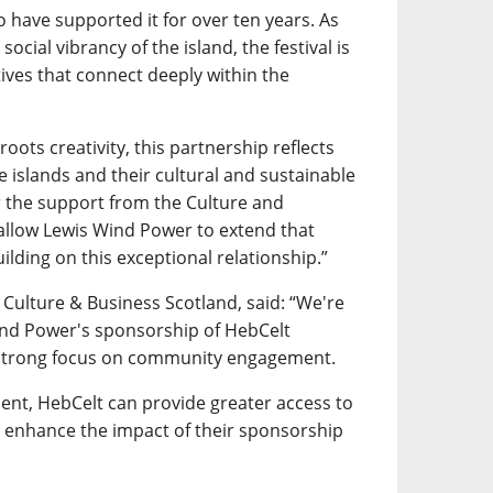
 have supported it for over ten years. As
social vibrancy of the island, the festival is
atives that connect deeply within the
roots creativity, this partnership reflects
islands and their cultural and sustainable
or the support from the Culture and
 allow Lewis Wind Power to extend that
ilding on this exceptional relationship.”
 Culture & Business Scotland, said: “We're
ind Power's sponsorship of HebCelt
h a strong focus on community engagement.
nt, HebCelt can provide greater access to
as enhance the impact of their sponsorship