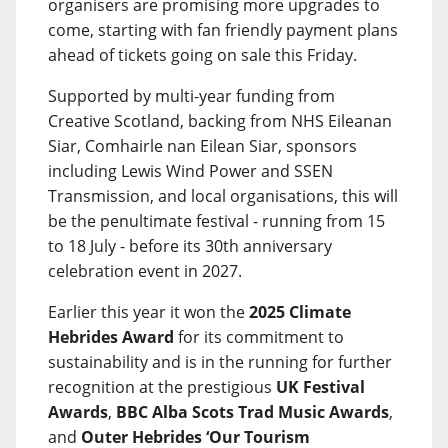
organisers are promising more upgrades to
come, starting with fan friendly payment plans
ahead of tickets going on sale this Friday.
Supported by multi-year funding from
Creative Scotland, backing from NHS Eileanan
Siar, Comhairle nan Eilean Siar, sponsors
including Lewis Wind Power and SSEN
Transmission, and local organisations, this will
be the penultimate festival - running from 15
to 18 July - before its 30th anniversary
celebration event in 2027.
Earlier this year it won the
2025 Climate
Hebrides Award
for its commitment to
sustainability and is in the running for further
recognition at the prestigious
UK Festival
Awards
,
BBC Alba Scots Trad Music Awards
,
and
Outer Hebrides ‘Our Tourism