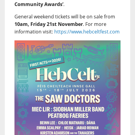
Community Awards’
.
General weekend tickets will be on sale from
10am, Friday 21st November
. For more
information visit:
https://www.hebceltfest.com