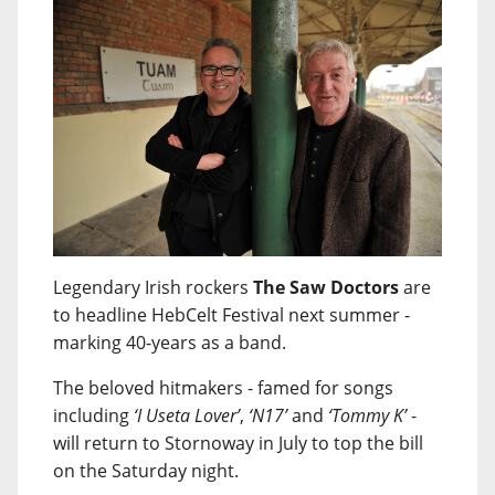
Legendary Irish rockers
The Saw Doctors
are
to headline HebCelt Festival next summer -
marking 40-years as a band.
The beloved hitmakers - famed for songs
including
‘I Useta Lover’
,
‘N17’
and
‘Tommy K’
-
will return to Stornoway in July to top the bill
on the Saturday night.