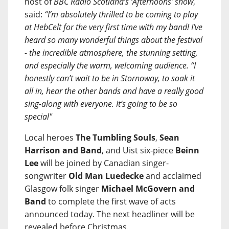
host of
BBC Radio Scotland’s ‘Afternoons’ show
,
said:
“I’m absolutely thrilled to be coming to play
at HebCelt for the very first time with my band! I’ve
heard so many wonderful things about the festival
- the incredible atmosphere, the stunning setting,
and especially the warm, welcoming audience. “I
honestly can’t wait to be in Stornoway, to soak it
all in, hear the other bands and have a really good
sing-along with everyone. It’s going to be so
special"
Local heroes
The Tumbling Souls
,
Sean
Harrison and Band
, and Uist six-piece
Beinn
Lee
will be joined by Canadian singer-
songwriter
Old Man Luedecke
and acclaimed
Glasgow folk singer
Michael McGovern and
Band
to complete the first wave of acts
announced today. The next headliner will be
revealed before Christmas.