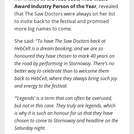
Award Industry Person of the Year
, revealed
that The Saw Doctors were always on her list
to invite back to the festival and promised
more big names to come.
She said:
“To have The Saw Doctors back at
HebCelt is a dream booking, and we are so
honoured they have chosen to mark 40 years on
the road by performing in Stornoway. There’s no
better way to celebrate than to welcome them
back to HebCelt, where they always bring such joy
and energy to the festival.
“‘Legends’ is a term that can often be overused,
but not in this case. They truly are legends, which
is why it is such an honour for us that they have
chosen to come to Stornoway and headline on the
Saturday night.