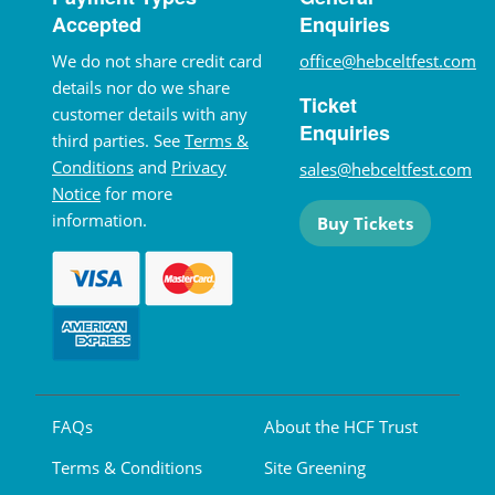
Accepted
Enquiries
We do not share credit card
office@hebceltfest.com
details nor do we share
Ticket
customer details with any
Enquiries
third parties. See
Terms &
Conditions
and
Privacy
sales@hebceltfest.com
Notice
for more
information.
Buy Tickets
FAQs
About the HCF Trust
Terms & Conditions
Site Greening