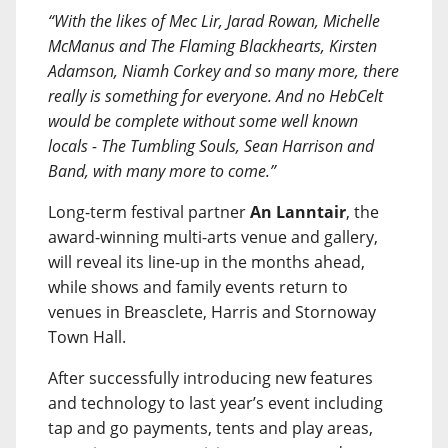
“With the likes of Mec Lir, Jarad Rowan, Michelle
McManus and The Flaming Blackhearts, Kirsten
Adamson, Niamh Corkey and so many more, there
really is something for everyone. And no HebCelt
would be complete without some well known
locals - The Tumbling Souls, Sean Harrison and
Band, with many more to come.”
Long-term festival partner
An Lanntair
, the
award-winning multi-arts venue and gallery,
will reveal its line-up in the months ahead,
while shows and family events return to
venues in Breasclete, Harris and Stornoway
Town Hall.
After successfully introducing new features
and technology to last year’s event including
tap and go payments, tents and play areas,