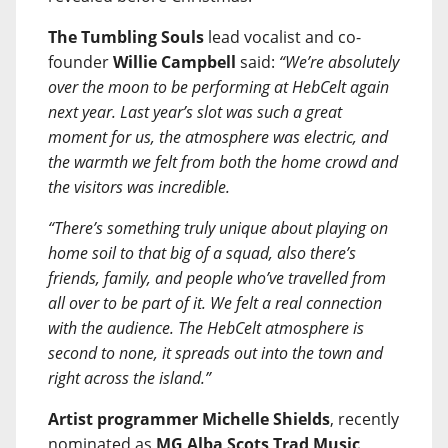
The Tumbling Souls
lead vocalist and co-
founder
Willie Campbell
said:
“We’re absolutely
over the moon to be performing at HebCelt again
next year. Last year’s slot was such a great
moment for us, the atmosphere was electric, and
the warmth we felt from both the home crowd and
the visitors was incredible.
“There’s something truly unique about playing on
home soil to that big of a squad, also there’s
friends, family, and people who’ve travelled from
all over to be part of it. We felt a real connection
with the audience. The HebCelt atmosphere is
second to none, it spreads out into the town and
right across the island.”
Artist programmer Michelle Shields
, recently
nominated as
MG Alba Scots Trad Music