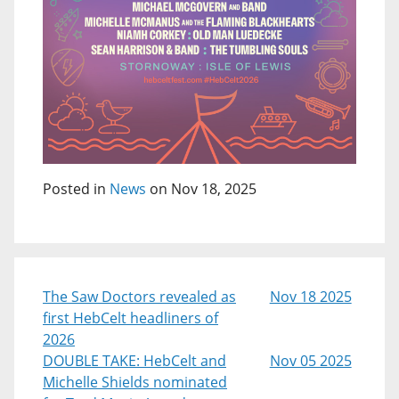
Posted in
News
on Nov 18, 2025
The Saw Doctors revealed as
Nov 18 2025
first HebCelt headliners of
2026
DOUBLE TAKE: HebCelt and
Nov 05 2025
Michelle Shields nominated