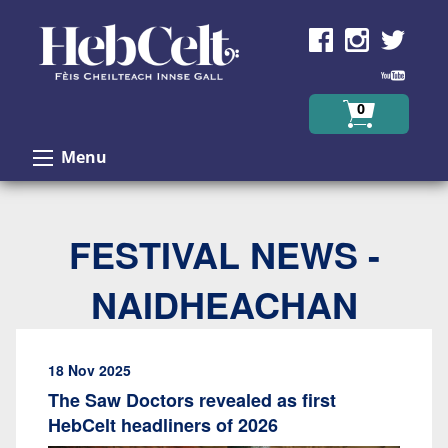
Skip to Content
0
Menu
FESTIVAL NEWS -
NAIDHEACHAN
18 Nov 2025
The Saw Doctors revealed as first
HebCelt headliners of 2026