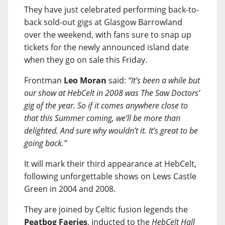
They have just celebrated performing back-to-
back sold-out gigs at Glasgow Barrowland
over the weekend, with fans sure to snap up
tickets for the newly announced island date
when they go on sale this Friday.
Frontman
Leo Moran
said:
“It’s been a while but
our show at HebCelt in 2008 was The Saw Doctors’
gig of the year. So if it comes anywhere close to
that this Summer coming, we’ll be more than
delighted. And sure why wouldn’t it. It’s great to be
going back.”
It will mark their third appearance at HebCelt,
following unforgettable shows on Lews Castle
Green in 2004 and 2008.
They are joined by Celtic fusion legends the
Peatbog Faeries
, inducted to the
HebCelt Hall