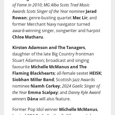
of Fame in 2010
;
MG Alba Scots Trad Music
Awards Scots Singer of the Year nominee
Jarad
Rowan
; genre-busting quartet
Mec Lir
; and
former Merchant Navy navigator turned
award-winning singer, songwriter and harpist
Chloe Matharu
.
Kirsten Adamson and The Tanagers
,
daughter of the late Big Country frontman
Stuart Adamson; broadcast and singing
favourite
Michelle McManus and The
Flaming Blackhearts
; all-female sextet
HEISK
;
Siobhan Miller Band
; Scottish Jazz Awards
nominee
Niamh Corkey
;
2024 Gaelic Singer of
the Year
Emma Scalpay
; and
Danny Kyle Award
winners
Dàna
will also feature.
Former Pop Idol winner
Michelle McManus
,