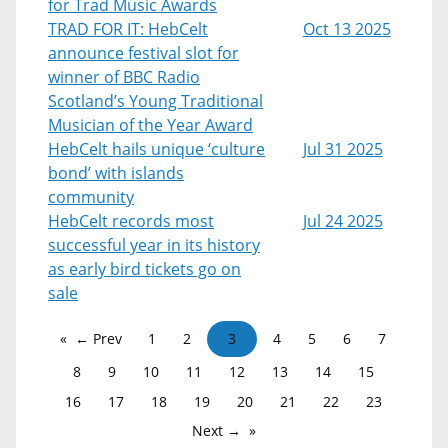
for Trad Music Awards
TRAD FOR IT: HebCelt
Oct 13 2025
announce festival slot for
winner of BBC Radio
Scotland’s Young Traditional
Musician of the Year Award
HebCelt hails unique ‘culture
Jul 31 2025
bond’ with islands
community
HebCelt records most
Jul 24 2025
successful year in its history
as early bird tickets go on
sale
← Prev
1
2
3
4
5
6
7
8
9
10
11
12
13
14
15
16
17
18
19
20
21
22
23
Next →