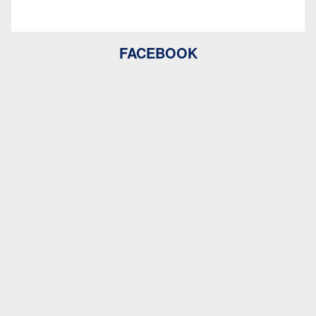
FACEBOOK