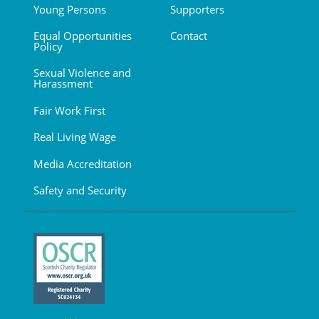
Young Persons
Supporters
Equal Opportunities
Contact
Policy
Sexual Violence and
Harassment
Fair Work First
Real Living Wage
Media Accreditation
Safety and Security