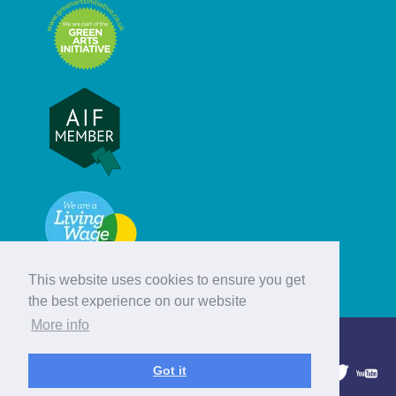
This website uses cookies to ensure you get
the best experience on our website
More info
© Hebridean Celtic Festival Trust
Got it
1997 - 2026. All rights reserved.