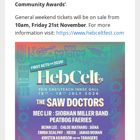
Community Awards’
.
General weekend tickets will be on sale from
10am, Friday 21st November
. For more
information visit:
https://www.hebceltfest.com