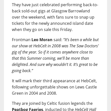
They have just celebrated performing back-to-
back sold-out gigs at Glasgow Barrowland
over the weekend, with fans sure to snap up
tickets for the newly announced island date
when they go on sale this Friday.
Frontman
Leo Moran
said:
“It’s been a while but
our show at HebCelt in 2008 was The Saw Doctors’
gig of the year. So if it comes anywhere close to
that this Summer coming, we’ll be more than
delighted. And sure why wouldn’t it. It’s great to be
going back.”
It will mark their third appearance at HebCelt,
following unforgettable shows on Lews Castle
Green in 2004 and 2008.
They are joined by Celtic fusion legends the
Peatbog Faeries
, inducted to the
HebCelt Hall