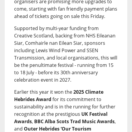
organisers are promising more upgrades to
come, starting with fan friendly payment plans
ahead of tickets going on sale this Friday.
Supported by multi-year funding from
Creative Scotland, backing from NHS Eileanan
Siar, Comhairle nan Eilean Siar, sponsors
including Lewis Wind Power and SSEN
Transmission, and local organisations, this will
be the penultimate festival - running from 15
to 18 July - before its 30th anniversary
celebration event in 2027.
Earlier this year it won the
2025 Climate
Hebrides Award
for its commitment to
sustainability and is in the running for further
recognition at the prestigious
UK Festival
Awards
,
BBC Alba Scots Trad Music Awards
,
and
Outer Hebrides ‘Our Tourism