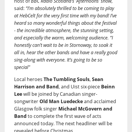
host of
BBC Radio Scotland’s ‘Afternoons’ show
,
said:
“I’m absolutely thrilled to be coming to play
at HebCelt for the very first time with my band! I’ve
heard so many wonderful things about the festival
- the incredible atmosphere, the stunning setting,
and especially the warm, welcoming audience. “I
honestly can’t wait to be in Stornoway, to soak it
all in, hear the other bands and have a really good
sing-along with everyone. It’s going to be so
special"
Local heroes
The Tumbling Souls
,
Sean
Harrison and Band
, and Uist six-piece
Beinn
Lee
will be joined by Canadian singer-
songwriter
Old Man Luedecke
and acclaimed
Glasgow folk singer
Michael McGovern and
Band
to complete the first wave of acts
announced today. The next headliner will be
revealed before Christmas.