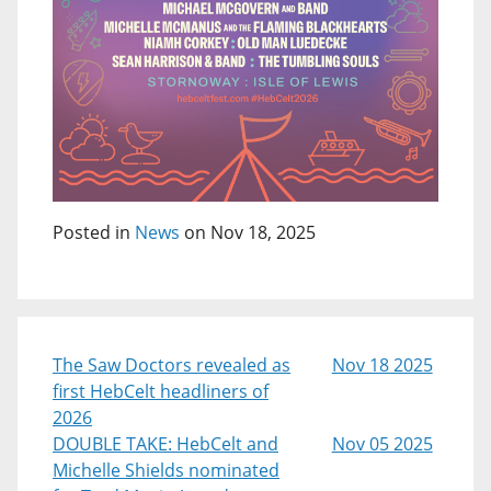
Posted in
News
on Nov 18, 2025
The Saw Doctors revealed as
Nov 18 2025
first HebCelt headliners of
2026
DOUBLE TAKE: HebCelt and
Nov 05 2025
Michelle Shields nominated