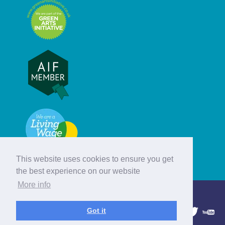
This website uses cookies to ensure you get
the best experience on our website
More info
© Hebridean Celtic Festival Trust
Got it
1997 - 2026. All rights reserved.