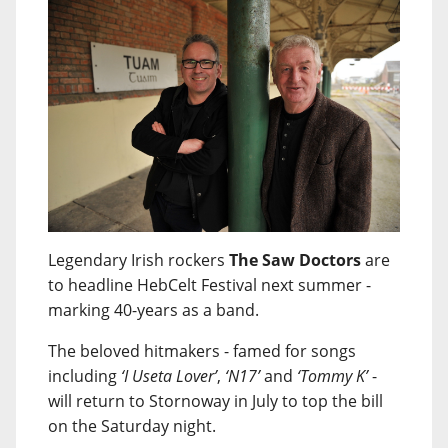
Legendary Irish rockers
The Saw Doctors
are
to headline HebCelt Festival next summer -
marking 40-years as a band.
The beloved hitmakers - famed for songs
including
‘I Useta Lover’
,
‘N17’
and
‘Tommy K’
-
will return to Stornoway in July to top the bill
on the Saturday night.