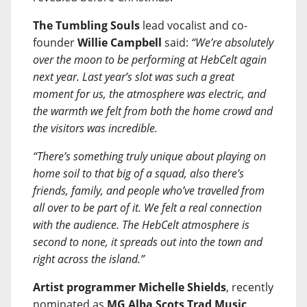
The Tumbling Souls
lead vocalist and co-
founder
Willie Campbell
said:
“We’re absolutely
over the moon to be performing at HebCelt again
next year. Last year’s slot was such a great
moment for us, the atmosphere was electric, and
the warmth we felt from both the home crowd and
the visitors was incredible.
“There’s something truly unique about playing on
home soil to that big of a squad, also there’s
friends, family, and people who’ve travelled from
all over to be part of it. We felt a real connection
with the audience. The HebCelt atmosphere is
second to none, it spreads out into the town and
right across the island.”
Artist programmer Michelle Shields
, recently
nominated as
MG Alba Scots Trad Music