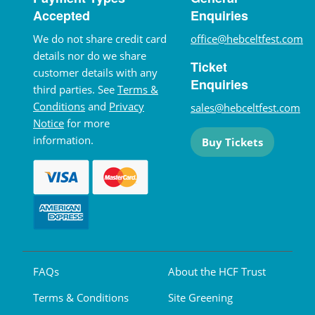
Accepted
Enquiries
We do not share credit card
office@hebceltfest.com
details nor do we share
Ticket
customer details with any
Enquiries
third parties. See
Terms &
Conditions
and
Privacy
sales@hebceltfest.com
Notice
for more
information.
Buy Tickets
FAQs
About the HCF Trust
Terms & Conditions
Site Greening