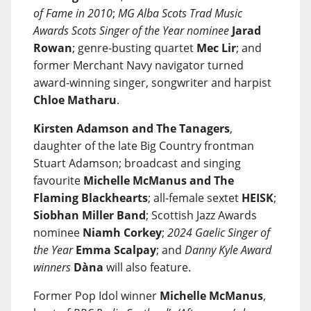
of Fame in 2010
;
MG Alba Scots Trad Music
Awards Scots Singer of the Year nominee
Jarad
Rowan
; genre-busting quartet
Mec Lir
; and
former Merchant Navy navigator turned
award-winning singer, songwriter and harpist
Chloe Matharu
.
Kirsten Adamson and The Tanagers
,
daughter of the late Big Country frontman
Stuart Adamson; broadcast and singing
favourite
Michelle McManus and The
Flaming Blackhearts
; all-female sextet
HEISK
;
Siobhan Miller Band
; Scottish Jazz Awards
nominee
Niamh Corkey
;
2024 Gaelic Singer of
the Year
Emma Scalpay
; and
Danny Kyle Award
winners
Dàna
will also feature.
Former Pop Idol winner
Michelle McManus
,