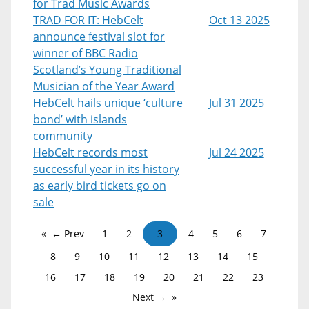
for Trad Music Awards
TRAD FOR IT: HebCelt
Oct 13 2025
announce festival slot for
winner of BBC Radio
Scotland’s Young Traditional
Musician of the Year Award
HebCelt hails unique ‘culture
Jul 31 2025
bond’ with islands
community
HebCelt records most
Jul 24 2025
successful year in its history
as early bird tickets go on
sale
← Prev
1
2
3
4
5
6
7
8
9
10
11
12
13
14
15
16
17
18
19
20
21
22
23
Next →