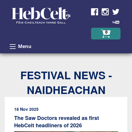
Skip to Content
0
Menu
FESTIVAL NEWS -
NAIDHEACHAN
18 Nov 2025
The Saw Doctors revealed as first
HebCelt headliners of 2026