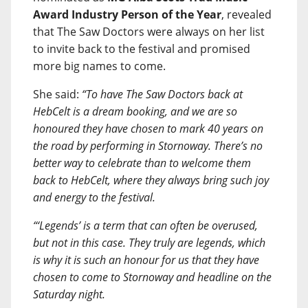
Award Industry Person of the Year
, revealed
that The Saw Doctors were always on her list
to invite back to the festival and promised
more big names to come.
She said:
“To have The Saw Doctors back at
HebCelt is a dream booking, and we are so
honoured they have chosen to mark 40 years on
the road by performing in Stornoway. There’s no
better way to celebrate than to welcome them
back to HebCelt, where they always bring such joy
and energy to the festival.
“‘Legends’ is a term that can often be overused,
but not in this case. They truly are legends, which
is why it is such an honour for us that they have
chosen to come to Stornoway and headline on the
Saturday night.