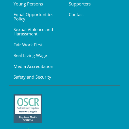
Young Persons
Supporters
Equal Opportunities
Contact
Policy
Sexual Violence and
Harassment
Fair Work First
Real Living Wage
Media Accreditation
Safety and Security