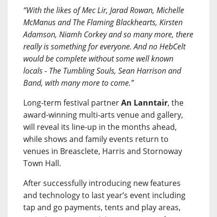
“With the likes of Mec Lir, Jarad Rowan, Michelle
McManus and The Flaming Blackhearts, Kirsten
Adamson, Niamh Corkey and so many more, there
really is something for everyone. And no HebCelt
would be complete without some well known
locals - The Tumbling Souls, Sean Harrison and
Band, with many more to come.”
Long-term festival partner
An Lanntair
, the
award-winning multi-arts venue and gallery,
will reveal its line-up in the months ahead,
while shows and family events return to
venues in Breasclete, Harris and Stornoway
Town Hall.
After successfully introducing new features
and technology to last year’s event including
tap and go payments, tents and play areas,