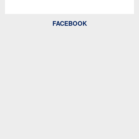
FACEBOOK