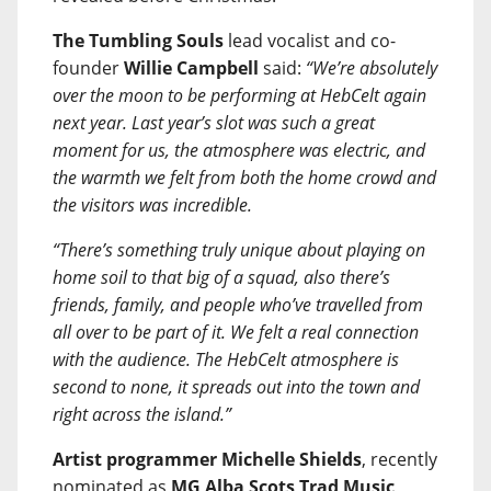
The Tumbling Souls
lead vocalist and co-
founder
Willie Campbell
said:
“We’re absolutely
over the moon to be performing at HebCelt again
next year. Last year’s slot was such a great
moment for us, the atmosphere was electric, and
the warmth we felt from both the home crowd and
the visitors was incredible.
“There’s something truly unique about playing on
home soil to that big of a squad, also there’s
friends, family, and people who’ve travelled from
all over to be part of it. We felt a real connection
with the audience. The HebCelt atmosphere is
second to none, it spreads out into the town and
right across the island.”
Artist programmer Michelle Shields
, recently
nominated as
MG Alba Scots Trad Music