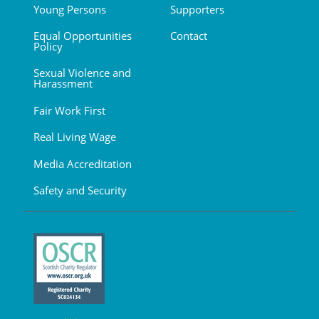
Young Persons
Supporters
Equal Opportunities
Contact
Policy
Sexual Violence and
Harassment
Fair Work First
Real Living Wage
Media Accreditation
Safety and Security