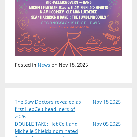
Posted in
News
on Nov 18, 2025
The Saw Doctors revealed as
Nov 18 2025
first HebCelt headliners of
2026
DOUBLE TAKE: HebCelt and
Nov 05 2025
Michelle Shields nominated