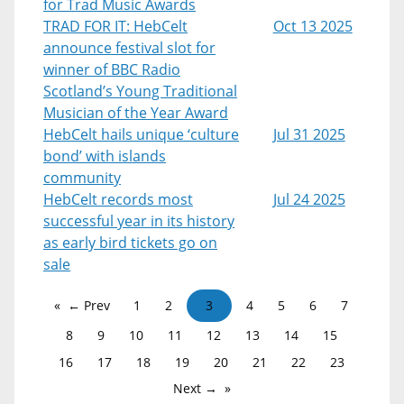
for Trad Music Awards
TRAD FOR IT: HebCelt
Oct 13 2025
announce festival slot for
winner of BBC Radio
Scotland’s Young Traditional
Musician of the Year Award
HebCelt hails unique ‘culture
Jul 31 2025
bond’ with islands
community
HebCelt records most
Jul 24 2025
successful year in its history
as early bird tickets go on
sale
← Prev
1
2
3
4
5
6
7
8
9
10
11
12
13
14
15
16
17
18
19
20
21
22
23
Next →