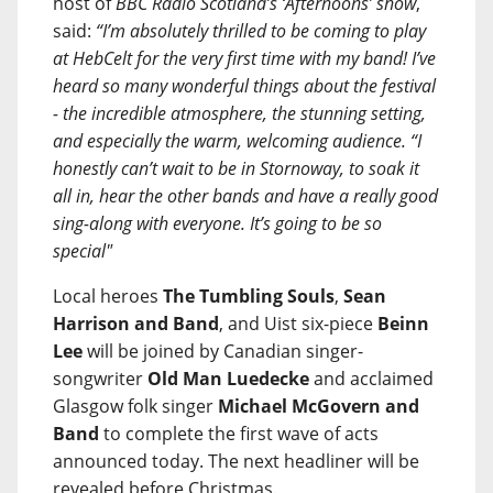
host of
BBC Radio Scotland’s ‘Afternoons’ show
,
said:
“I’m absolutely thrilled to be coming to play
at HebCelt for the very first time with my band! I’ve
heard so many wonderful things about the festival
- the incredible atmosphere, the stunning setting,
and especially the warm, welcoming audience. “I
honestly can’t wait to be in Stornoway, to soak it
all in, hear the other bands and have a really good
sing-along with everyone. It’s going to be so
special"
Local heroes
The Tumbling Souls
,
Sean
Harrison and Band
, and Uist six-piece
Beinn
Lee
will be joined by Canadian singer-
songwriter
Old Man Luedecke
and acclaimed
Glasgow folk singer
Michael McGovern and
Band
to complete the first wave of acts
announced today. The next headliner will be
revealed before Christmas.