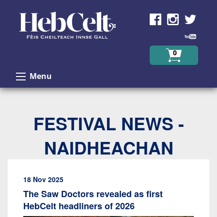
Skip to Content
0
Menu
FESTIVAL NEWS -
NAIDHEACHAN
18 Nov 2025
The Saw Doctors revealed as first
HebCelt headliners of 2026