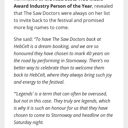
Award Industry Person of the Year
, revealed
that The Saw Doctors were always on her list
to invite back to the festival and promised
more big names to come.
She said:
“To have The Saw Doctors back at
HebCelt is a dream booking, and we are so
honoured they have chosen to mark 40 years on
the road by performing in Stornoway. There’s no
better way to celebrate than to welcome them
back to HebCelt, where they always bring such joy
and energy to the festival.
“‘Legends’ is a term that can often be overused,
but not in this case. They truly are legends, which
is why it is such an honour for us that they have
chosen to come to Stornoway and headline on the
Saturday night.