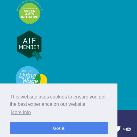
This website uses cookies to ensure you get
the best experience on our website
More info
© Hebridean Celtic Festival Trust
Got it
1997 - 2026. All rights reserved.