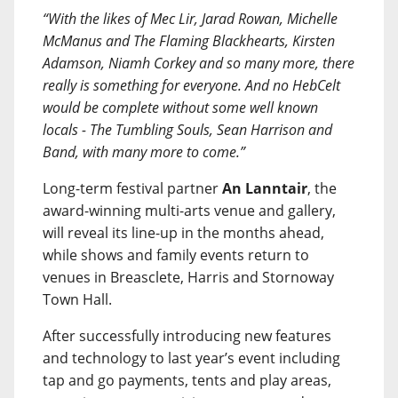
“With the likes of Mec Lir, Jarad Rowan, Michelle
McManus and The Flaming Blackhearts, Kirsten
Adamson, Niamh Corkey and so many more, there
really is something for everyone. And no HebCelt
would be complete without some well known
locals - The Tumbling Souls, Sean Harrison and
Band, with many more to come.”
Long-term festival partner
An Lanntair
, the
award-winning multi-arts venue and gallery,
will reveal its line-up in the months ahead,
while shows and family events return to
venues in Breasclete, Harris and Stornoway
Town Hall.
After successfully introducing new features
and technology to last year’s event including
tap and go payments, tents and play areas,