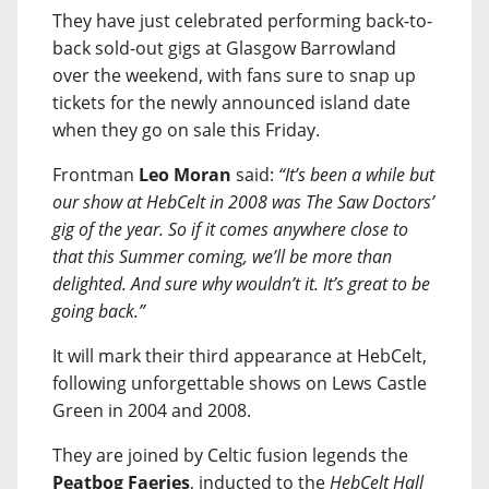
They have just celebrated performing back-to-
back sold-out gigs at Glasgow Barrowland
over the weekend, with fans sure to snap up
tickets for the newly announced island date
when they go on sale this Friday.
Frontman
Leo Moran
said:
“It’s been a while but
our show at HebCelt in 2008 was The Saw Doctors’
gig of the year. So if it comes anywhere close to
that this Summer coming, we’ll be more than
delighted. And sure why wouldn’t it. It’s great to be
going back.”
It will mark their third appearance at HebCelt,
following unforgettable shows on Lews Castle
Green in 2004 and 2008.
They are joined by Celtic fusion legends the
Peatbog Faeries
, inducted to the
HebCelt Hall