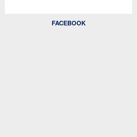
FACEBOOK