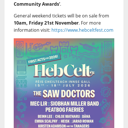
Community Awards’
.
General weekend tickets will be on sale from
10am, Friday 21st November
. For more
information visit:
https://www.hebceltfest.com