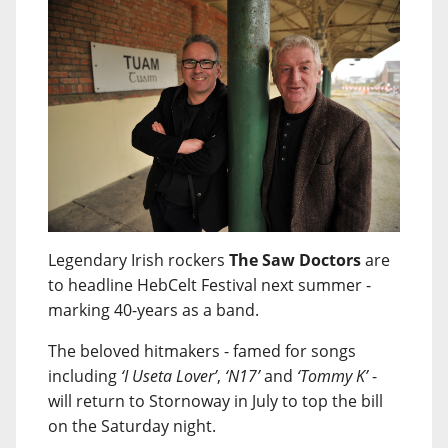
Legendary Irish rockers
The Saw Doctors
are
to headline HebCelt Festival next summer -
marking 40-years as a band.
The beloved hitmakers - famed for songs
including
‘I Useta Lover’
,
‘N17’
and
‘Tommy K’
-
will return to Stornoway in July to top the bill
on the Saturday night.