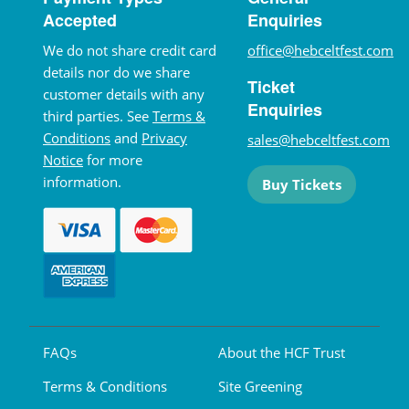
Accepted
Enquiries
We do not share credit card
office@hebceltfest.com
details nor do we share
Ticket
customer details with any
Enquiries
third parties. See
Terms &
Conditions
and
Privacy
sales@hebceltfest.com
Notice
for more
information.
Buy Tickets
FAQs
About the HCF Trust
Terms & Conditions
Site Greening