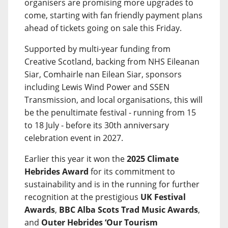
organisers are promising more upgrades to
come, starting with fan friendly payment plans
ahead of tickets going on sale this Friday.
Supported by multi-year funding from
Creative Scotland, backing from NHS Eileanan
Siar, Comhairle nan Eilean Siar, sponsors
including Lewis Wind Power and SSEN
Transmission, and local organisations, this will
be the penultimate festival - running from 15
to 18 July - before its 30th anniversary
celebration event in 2027.
Earlier this year it won the
2025 Climate
Hebrides Award
for its commitment to
sustainability and is in the running for further
recognition at the prestigious
UK Festival
Awards
,
BBC Alba Scots Trad Music Awards
,
and
Outer Hebrides ‘Our Tourism