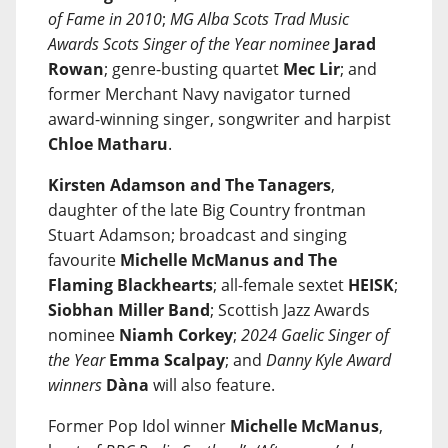
of Fame in 2010
;
MG Alba Scots Trad Music
Awards Scots Singer of the Year nominee
Jarad
Rowan
; genre-busting quartet
Mec Lir
; and
former Merchant Navy navigator turned
award-winning singer, songwriter and harpist
Chloe Matharu
.
Kirsten Adamson and The Tanagers
,
daughter of the late Big Country frontman
Stuart Adamson; broadcast and singing
favourite
Michelle McManus and The
Flaming Blackhearts
; all-female sextet
HEISK
;
Siobhan Miller Band
; Scottish Jazz Awards
nominee
Niamh Corkey
;
2024 Gaelic Singer of
the Year
Emma Scalpay
; and
Danny Kyle Award
winners
Dàna
will also feature.
Former Pop Idol winner
Michelle McManus
,